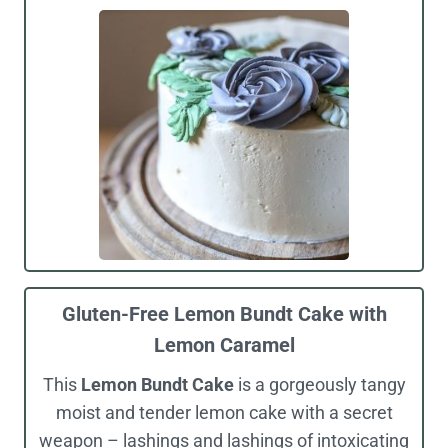
Gluten-Free Lemon Bundt Cake with
Lemon Caramel
This
Lemon Bundt Cake
is a gorgeously tangy
moist and tender lemon cake with a secret
weapon – lashings and lashings of intoxicating