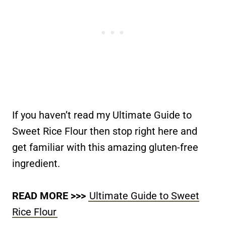
If you haven’t read my Ultimate Guide to
Sweet Rice Flour then stop right here and
get familiar with this amazing gluten-free
ingredient.
READ MORE >>>
Ultimate Guide to Sweet
Rice Flour