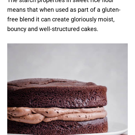
means that when used as part of a gluten-
free blend it can create gloriously moist,
bouncy and well-structured cakes.