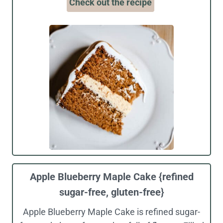
Check out the recipe
Apple Blueberry Maple Cake {refined
sugar-free, gluten-free}
Apple Blueberry Maple Cake is refined sugar-