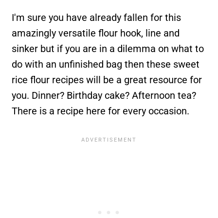
I'm sure you have already fallen for this
amazingly versatile flour hook, line and
sinker but if you are in a dilemma on what to
do with an unfinished bag then these sweet
rice flour recipes will be a great resource for
you. Dinner? Birthday cake? Afternoon tea?
There is a recipe here for every occasion.