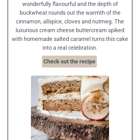
wonderfully flavourful and the depth of
buckwheat rounds out the warmth of the
cinnamon, allspice, cloves and nutmeg. The
luxurious cream cheese buttercream spiked
with homemade salted caramel turns this cake
into a real celebration.
Check out the recipe