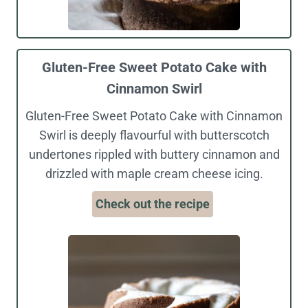
Gluten-Free Sweet Potato Cake with
Cinnamon Swirl
Gluten-Free Sweet Potato Cake with Cinnamon
Swirl is deeply flavourful with butterscotch
undertones rippled with buttery cinnamon and
drizzled with maple cream cheese icing.
Check out the recipe