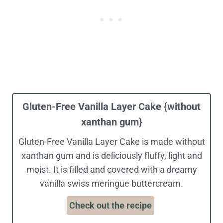
Gluten-Free Vanilla Layer Cake {without
xanthan gum}
Gluten-Free Vanilla Layer Cake is made without
xanthan gum and is deliciously fluffy, light and
moist. It is filled and covered with a dreamy
vanilla swiss meringue buttercream.
Check out the recipe