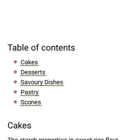
Table of contents
Cakes
Desserts
Savoury Dishes
Pastry
Scones
Cakes
The starch properties in sweet rice flour