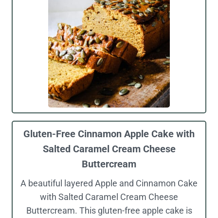
Gluten-Free Cinnamon Apple Cake with
Salted Caramel Cream Cheese
Buttercream
A beautiful layered Apple and Cinnamon Cake
with Salted Caramel Cream Cheese
Buttercream. This gluten-free apple cake is