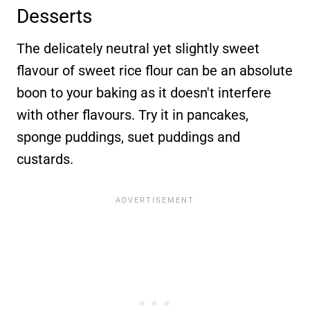
Desserts
The delicately neutral yet slightly sweet
flavour of sweet rice flour can be an absolute
boon to your baking as it doesn't interfere
with other flavours. Try it in pancakes,
sponge puddings, suet puddings and
custards.