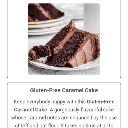
Gluten-Free Caramel Cake
Keep everybody happy with this
Gluten-Free
Caramel Cake
. A gorgeously flavourful cake
whose caramel notes are enhanced by the use
of teff and oat flour. It takes no time at all to