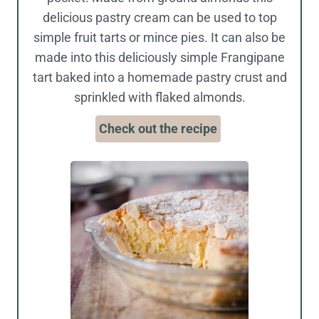
delicious pastry cream can be used to top
simple fruit tarts or mince pies. It can also be
made into this deliciously simple Frangipane
tart baked into a homemade pastry crust and
sprinkled with flaked almonds.
Check out the recipe