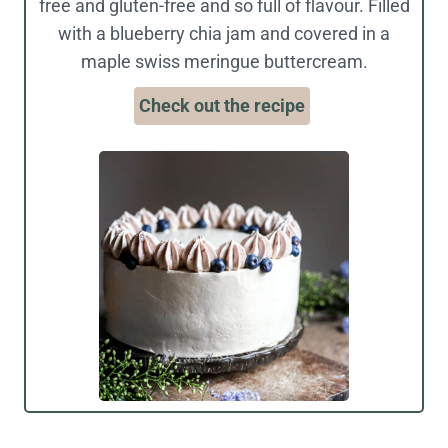
free and gluten-free and so full of flavour. Filled
with a blueberry chia jam and covered in a
maple swiss meringue buttercream.
Check out the recipe