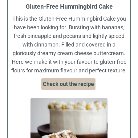
Gluten-Free Hummingbird Cake
This is the Gluten-Free Hummingbird Cake you
have been looking for. Bursting with bananas,
fresh pineapple and pecans and lightly spiced
with cinnamon. Filled and covered in a
gloriously dreamy cream cheese buttercream.
Here we make it with your favourite gluten-free
flours for maximum flavour and perfect texture.
Check out the recipe