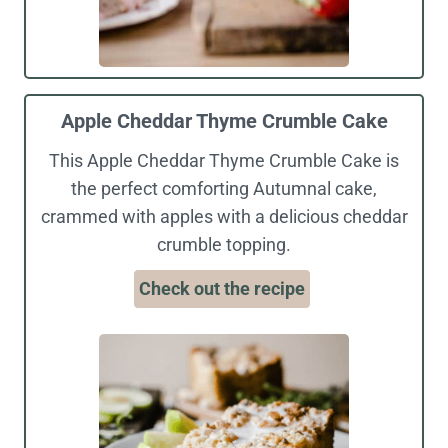
Apple Cheddar Thyme Crumble Cake
This Apple Cheddar Thyme Crumble Cake is
the perfect comforting Autumnal cake,
crammed with apples with a delicious cheddar
crumble topping.
Check out the recipe