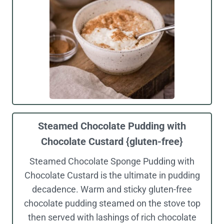
Steamed Chocolate Pudding with
Chocolate Custard {gluten-free}
Steamed Chocolate Sponge Pudding with
Chocolate Custard is the ultimate in pudding
decadence. Warm and sticky gluten-free
chocolate pudding steamed on the stove top
then served with lashings of rich chocolate