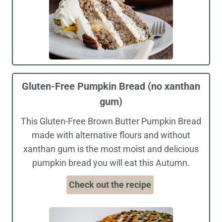
Gluten-Free Pumpkin Bread (no xanthan
gum)
This Gluten-Free Brown Butter Pumpkin Bread
made with alternative flours and without
xanthan gum is the most moist and delicious
pumpkin bread you will eat this Autumn.
Check out the recipe