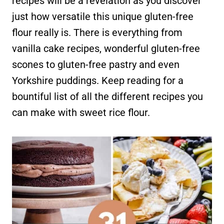
recipes will be a revelation as you discover
just how versatile this unique gluten-free
flour really is. There is everything from
vanilla cake recipes, wonderful gluten-free
scones to gluten-free pastry and even
Yorkshire puddings. Keep reading for a
bountiful list of all the different recipes you
can make with sweet rice flour.