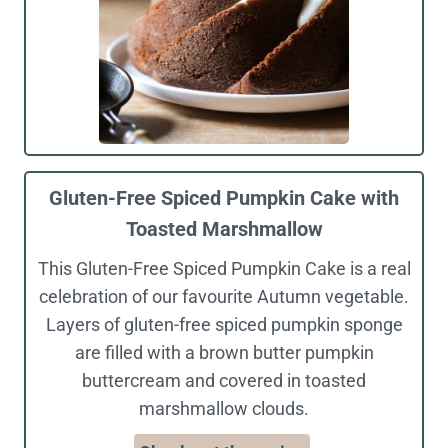
Gluten-Free Spiced Pumpkin Cake with
Toasted Marshmallow
This Gluten-Free Spiced Pumpkin Cake is a real
celebration of our favourite Autumn vegetable.
Layers of gluten-free spiced pumpkin sponge
are filled with a brown butter pumpkin
buttercream and covered in toasted
marshmallow clouds.