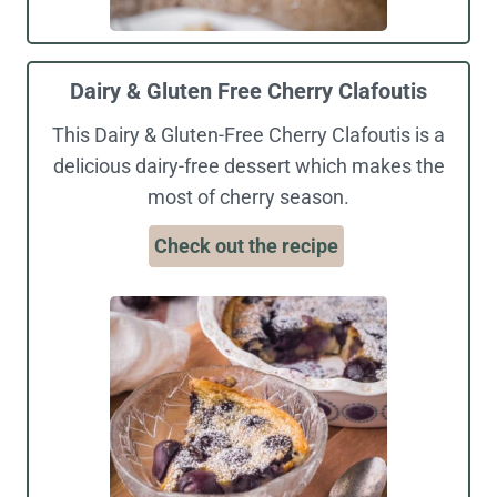
Dairy & Gluten Free Cherry Clafoutis
This Dairy & Gluten-Free Cherry Clafoutis is a
delicious dairy-free dessert which makes the
most of cherry season.
Check out the recipe