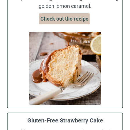
golden lemon caramel.
Check out the recipe
Gluten-Free Strawberry Cake