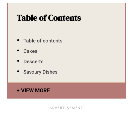
Table of Contents
Table of contents
Cakes
Desserts
Savoury Dishes
VIEW MORE