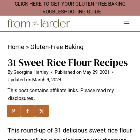
S
CLICK HERE TO GET YOUR GLUTEN-FREE BAKING
TROUBLESHOOTING GUIDE
k
i
p
t
Home
»
Gluten-Free Baking
o
31 Sweet Rice Flour Recipes
c
By
Georgina Hartley
Published on
May 29, 2021
o
Updated on
March 9, 2024
n
This post contains affiliate links. Please read my
t
disclosures
.
e
n
t
This round-up of 31 delicious sweet rice flour