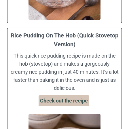
Rice Pudding On The Hob (Quick Stovetop
Version)
This quick rice pudding recipe is made on the
hob (stovetop) and makes a gorgeously
creamy rice pudding in just 40 minutes. It’s a lot
faster than baking it in the oven and is just as
delicious.
Check out the recipe