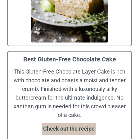
Best Gluten-Free Chocolate Cake
This Gluten-Free Chocolate Layer Cake is rich
with chocolate and boasts a moist and tender
crumb. Finished with a luxuriously silky
buttercream for the ultimate indulgence. No
xanthan gum is needed for this crowd pleaser
of a cake.
Check out the recipe