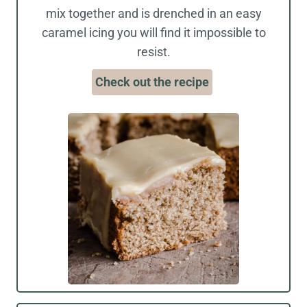
mix together and is drenched in an easy
caramel icing you will find it impossible to
resist.
Check out the recipe