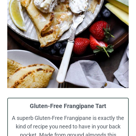
Gluten-Free Frangipane Tart
A superb Gluten-Free Frangipane is exactly the
kind of recipe you need to have in your back
pocket. Made from ground almonds this