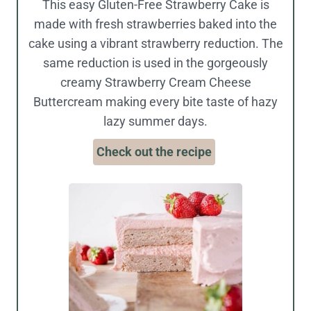
This easy Gluten-Free Strawberry Cake is
made with fresh strawberries baked into the
cake using a vibrant strawberry reduction. The
same reduction is used in the gorgeously
creamy Strawberry Cream Cheese
Buttercream making every bite taste of hazy
lazy summer days.
Check out the recipe