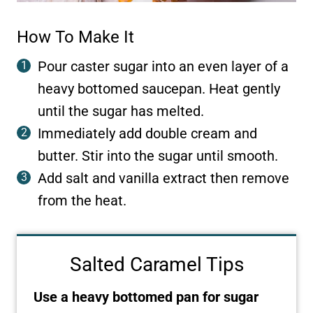
How To Make It
Pour caster sugar into an even layer of a
heavy bottomed saucepan. Heat gently
until the sugar has melted.
Immediately add double cream and
butter. Stir into the sugar until smooth.
Add salt and vanilla extract then remove
from the heat.
Salted Caramel Tips
Use a heavy bottomed pan for sugar