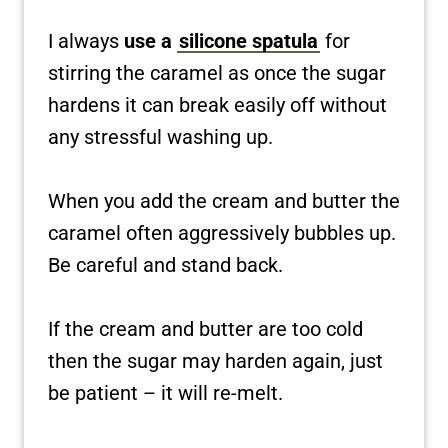
I always
use a
silicone spatula
for
stirring the caramel as once the sugar
hardens it can break easily off without
any stressful washing up.
When you add the cream and butter the
caramel often aggressively bubbles up.
Be careful and stand back.
If the cream and butter are too cold
then the sugar may harden again, just
be patient – it will re-melt.