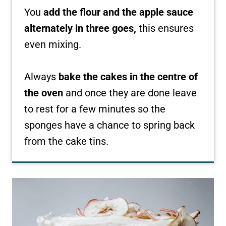
You
add the flour and the apple sauce
alternately in three goes,
this ensures
even mixing.
Always
bake the cakes in the centre of
the oven
and once they are done leave
to rest for a few minutes so the
sponges have a chance to spring back
from the cake tins.