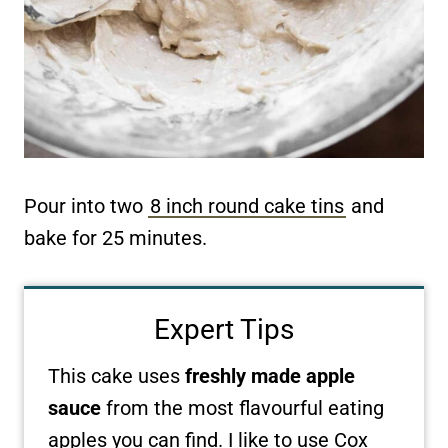
Pour into two
8 inch round cake tins
and
bake for 25 minutes.
Expert Tips
This cake uses
freshly made apple
sauce
from the most flavourful eating
apples you can find. I like to use Cox