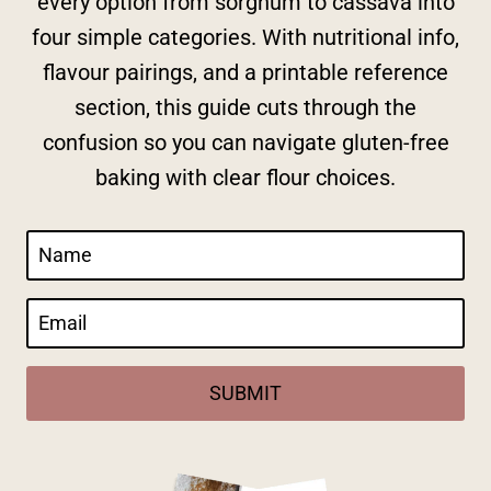
every option from sorghum to cassava into
four simple categories. With nutritional info,
flavour pairings, and a printable reference
section, this guide cuts through the
confusion so you can navigate gluten-free
baking with clear flour choices.
SUBMIT