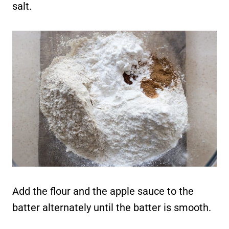
salt.
Add the flour and the apple sauce to the
batter alternately until the batter is smooth.