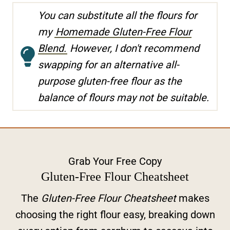
You can substitute all the flours for
my
Homemade Gluten-Free Flour
Blend.
However, I don't recommend
swapping for an alternative all-
purpose gluten-free flour as the
balance of flours may not be suitable.
Grab Your Free Copy
Gluten-Free Flour Cheatsheet
The
Gluten-Free Flour Cheatsheet
makes
choosing the right flour easy, breaking down