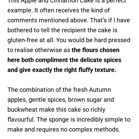
This Apple and Cinnamon Cake is a perfect
example. It often receives the kind of
comments mentioned above. That’s if I have
bothered to tell the recipient the cake is
gluten-free at all. You would be hard pressed
to realise otherwise as
the flours chosen
here both compliment the delicate spices
and give exactly the right fluffy texture.
The combination of the fresh Autumn
apples, gentle spices, brown sugar and
buckwheat make this cake so richly
flavourful. The sponge is incredibly simple to
make and requires no complex methods.