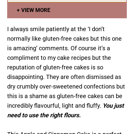
VIEW MORE
I always smile patiently at the ‘I don’t
normally like gluten-free cakes but this one
is amazing’ comments. Of course it’s a
compliment to my cake recipes but the
reputation of gluten-free cakes is so
disappointing. They are often dismissed as
dry crumbly over-sweetened confections but
this is a shame as gluten-free cakes can be
incredibly flavourful, light and fluffy.
You just
need to use the right flours.