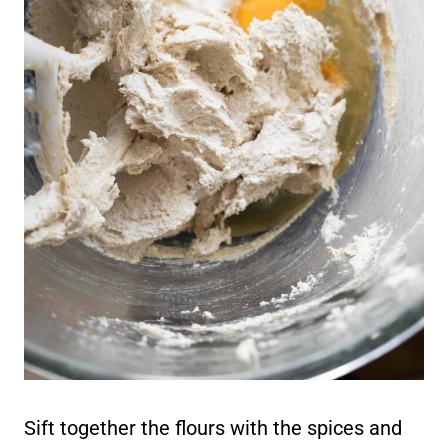
Sift together the flours with the spices and