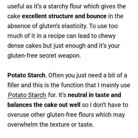
useful as it’s a starchy flour which gives the
cake
excellent structure and bounce
in the
absence of gluten’s elasticity. To use too
much of it in a recipe can lead to chewy
dense cakes but just enough and it’s your
gluten-free secret weapon.
Potato Starch
. Often you just need a bit of a
filler and this is the function that I mainly use
Potato Starch
for. It’s
neutral in taste and
balances the cake out well
so I don’t have to
overuse other gluten-free flours which may
overwhelm the texture or taste.