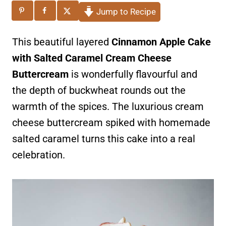
Jump to Recipe
This beautiful layered
Cinnamon
Apple Cake
with Salted Caramel Cream Cheese
Buttercream
is wonderfully flavourful and
the depth of buckwheat rounds out the
warmth of the spices. The luxurious cream
cheese buttercream spiked with homemade
salted caramel turns this cake into a real
celebration.