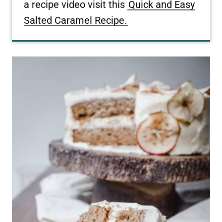
a recipe video visit this
Quick and Easy
Salted Caramel Recipe.