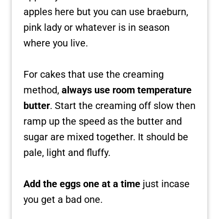
apples here but you can use braeburn,
pink lady or whatever is in season
where you live.
For cakes that use the creaming
method,
always use room temperature
butter
. Start the creaming off slow then
ramp up the speed as the butter and
sugar are mixed together. It should be
pale, light and fluffy.
Add the eggs one at a time
just incase
you get a bad one.