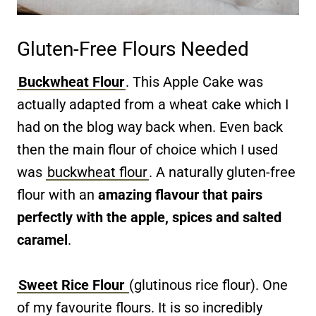
Gluten-Free Flours Needed
Buckwheat Flour
. This Apple Cake was
actually adapted from a wheat cake which I
had on the blog way back when. Even back
then the main flour of choice which I used
was
buckwheat flour
. A naturally gluten-free
flour with an
amazing flavour that pairs
perfectly with the apple, spices and salted
caramel
.
Sweet Rice Flour
(glutinous rice flour). One
of my favourite flours. It is so incredibly