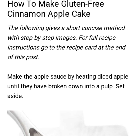
How To Make Gluten-Free
Cinnamon Apple Cake
The following gives a short concise method
with step-by-step images. For full recipe
instructions go to the recipe card at the end
of this post.
Make the apple sauce by heating diced apple
until they have broken down into a pulp. Set
aside.