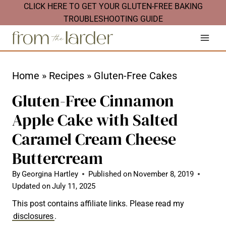
S
CLICK HERE TO GET YOUR GLUTEN-FREE BAKING
TROUBLESHOOTING GUIDE
k
i
p
t
Home
»
Recipes
»
Gluten-Free Cakes
o
Gluten-Free Cinnamon
c
Apple Cake with Salted
o
Caramel Cream Cheese
n
t
Buttercream
e
By
Georgina Hartley
Published on
November 8, 2019
n
Updated on
July 11, 2025
t
This post contains affiliate links. Please read my
disclosures
.