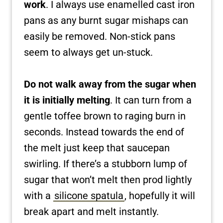
work
. I always use enamelled cast iron
pans as any burnt sugar mishaps can
easily be removed. Non-stick pans
seem to always get un-stuck.
Do not walk away from the sugar when
it is initially melting
. It can turn from a
gentle toffee brown to raging burn in
seconds. Instead towards the end of
the melt just keep that saucepan
swirling. If there’s a stubborn lump of
sugar that won’t melt then prod lightly
with a
silicone spatula
, hopefully it will
break apart and melt instantly.