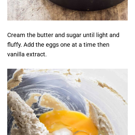
Cream the butter and sugar until light and
fluffy. Add the eggs one at a time then
vanilla extract.