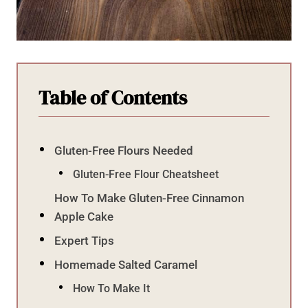
Table of Contents
Gluten-Free Flours Needed
Gluten-Free Flour Cheatsheet
How To Make Gluten-Free Cinnamon
Apple Cake
Expert Tips
Homemade Salted Caramel
How To Make It