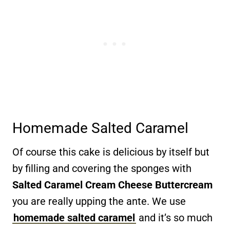
Homemade Salted Caramel
Of course this cake is delicious by itself but
by filling and covering the sponges with
Salted Caramel Cream Cheese Buttercream
you are really upping the ante. We use
homemade salted caramel
and it’s so much