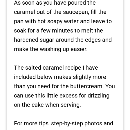
As soon as you have poured the
caramel out of the saucepan, fill the
pan with hot soapy water and leave to
soak for a few minutes to melt the
hardened sugar around the edges and
make the washing up easier.
The salted caramel recipe I have
included below makes slightly more
than you need for the buttercream. You
can use this little excess for drizzling
on the cake when serving.
For more tips, step-by-step photos and