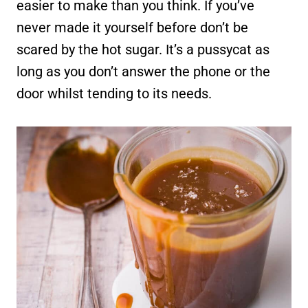
easier to make than you think. If you’ve
never made it yourself before don’t be
scared by the hot sugar. It’s a pussycat as
long as you don’t answer the phone or the
door whilst tending to its needs.