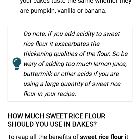
your cakes taste the same whether they
are pumpkin, vanilla or banana.
Do note, if you add acidity to sweet
rice flour it exacerbates the
thickening qualities of the flour. So be
wary of adding too much lemon juice,
buttermilk or other acids if you are
using a large quantity of sweet rice
flour in your recipe.
HOW MUCH SWEET RICE FLOUR
SHOULD YOU USE IN BAKES?
To reap all the benefits of
sweet rice flour
it