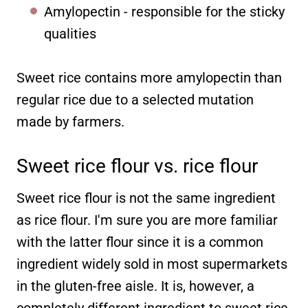
Amylopectin - responsible for the sticky
qualities
Sweet rice contains more amylopectin than
regular rice due to a selected mutation
made by farmers.
Sweet rice flour vs. rice flour
Sweet rice flour is not the same ingredient
as rice flour. I'm sure you are more familiar
with the latter flour since it is a common
ingredient widely sold in most supermarkets
in the gluten-free aisle. It is, however, a