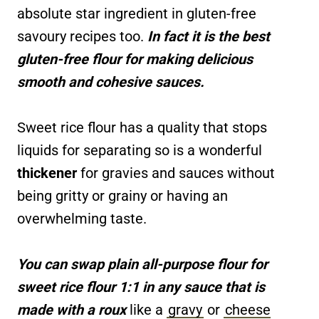
absolute star ingredient in gluten-free
savoury recipes too.
In fact it is the best
gluten-free flour for making delicious
smooth and cohesive sauces.
Sweet rice flour has a quality that stops
liquids for separating so is a wonderful
thickener
for gravies and sauces without
being gritty or grainy or having an
overwhelming taste.
You can swap plain all-purpose flour for
sweet rice flour 1:1 in any sauce that is
made with a roux
like a
gravy
or
cheese