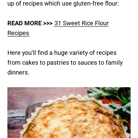
up of recipes which use gluten-free flour:
READ MORE >>>
31 Sweet Rice Flour
Recipes
Here you'll find a huge variety of recipes
from cakes to pastries to sauces to family
dinners.