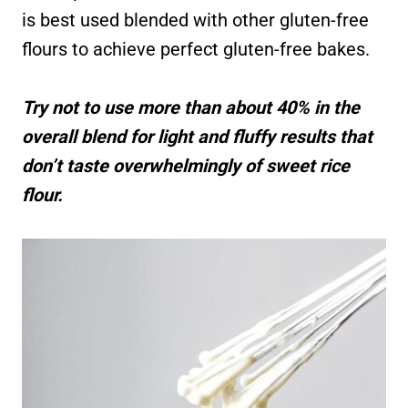
is best used blended with other gluten-free
flours to achieve perfect gluten-free bakes.
Try not to use more than about 40% in the
overall blend for light and fluffy results that
don’t taste overwhelmingly of sweet rice
flour.