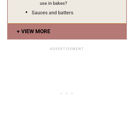
use in bakes?
Sauces and batters
VIEW MORE