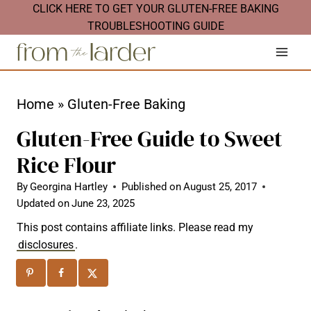
S
CLICK HERE TO GET YOUR GLUTEN-FREE BAKING
TROUBLESHOOTING GUIDE
k
i
p
t
Home
»
Gluten-Free Baking
o
Gluten-Free Guide to Sweet
c
Rice Flour
o
n
By
Georgina Hartley
Published on
August 25, 2017
Updated on
June 23, 2025
t
This post contains affiliate links. Please read my
e
disclosures
.
n
t