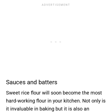
Sauces and batters
Sweet rice flour will soon become the most
hard-working flour in your kitchen. Not only is
it invaluable in baking but it is also an