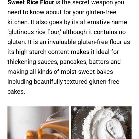
Sweet Rice Flour
is the secret weapon you
need to know about for your gluten-free
kitchen. It also goes by its alternative name
‘glutinous rice flour,’ although it contains no
gluten. It is an invaluable gluten-free flour as
its high starch content makes it ideal for
thickening sauces, pancakes, batters and
making all kinds of moist sweet bakes
including beautifully textured gluten-free
cakes.