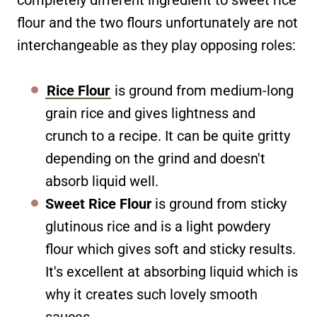
completely different ingredient to sweet rice
flour and the two flours unfortunately are not
interchangeable as they play opposing roles:
Rice Flour
is ground from medium-long
grain rice and gives lightness and
crunch to a recipe. It can be quite gritty
depending on the grind and doesn't
absorb liquid well.
Sweet Rice Flour
is ground from sticky
glutinous rice and is a light powdery
flour which gives soft and sticky results.
It's excellent at absorbing liquid which is
why it creates such lovely smooth