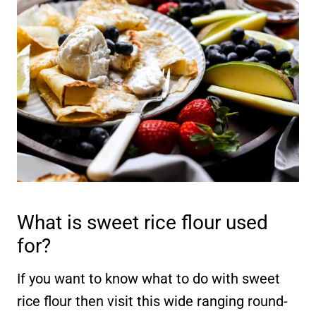
What is sweet rice flour used
for?
If you want to know what to do with sweet
rice flour then visit this wide ranging round-