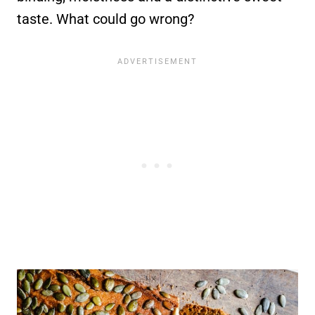
taste. What could go wrong?