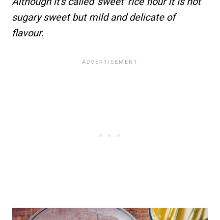
Although it's called 'sweet' rice flour it is not
sugary sweet but mild and delicate of
flavour.