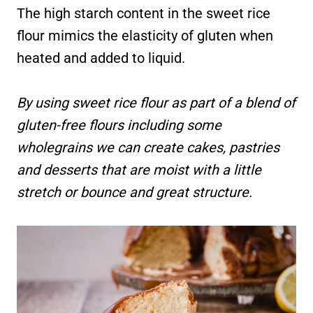
The high starch content in the sweet rice
flour mimics the elasticity of gluten when
heated and added to liquid.
By using sweet rice flour as part of a blend of
gluten-free flours including some
wholegrains we can create cakes, pastries
and desserts that are moist with a little
stretch or bounce and great structure.