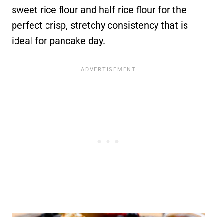
sweet rice flour and half rice flour for the
perfect crisp, stretchy consistency that is
ideal for pancake day.