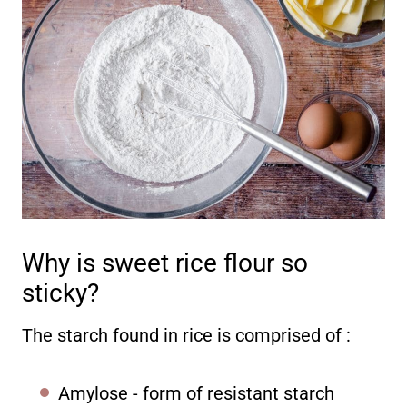
Why is sweet rice flour so
sticky?
The starch found in rice is comprised of :
Amylose - form of resistant starch