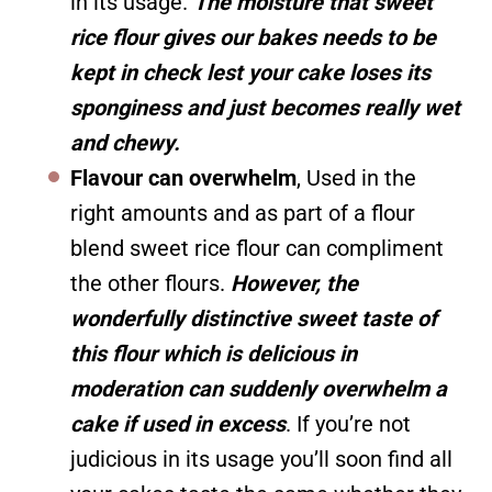
in its usage.
The moisture that sweet
rice flour gives our bakes needs to be
kept in check lest your cake loses its
sponginess and just becomes really wet
and chewy.
Flavour can overwhelm
, Used in the
right amounts and as part of a flour
blend sweet rice flour can compliment
the other flours.
However, the
wonderfully distinctive sweet taste of
this flour which is delicious in
moderation can suddenly overwhelm a
cake if used in excess
. If you’re not
judicious in its usage you’ll soon find all