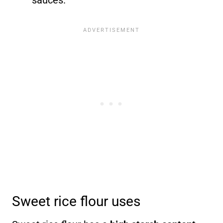
sauces.
Sweet rice flour uses