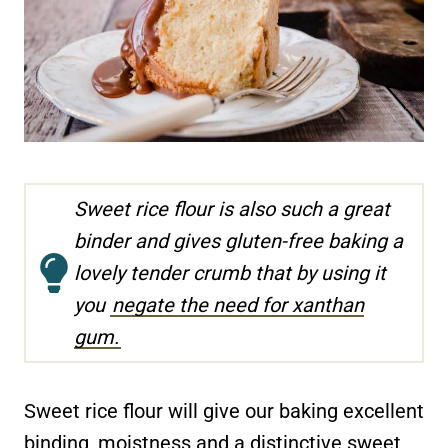
Sweet rice flour is also such a great
binder and gives gluten-free baking a
lovely tender crumb that by using it
you
negate the need for xanthan
gum.
Sweet rice flour will give our baking excellent
binding, moistness and a distinctive sweet