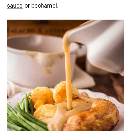
sauce
or bechamel.