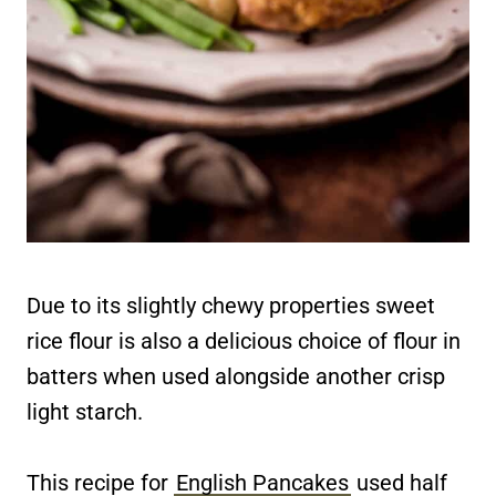
Due to its slightly chewy properties sweet
rice flour is also a delicious choice of flour in
batters when used alongside another crisp
light starch.
This recipe for
English Pancakes
used half