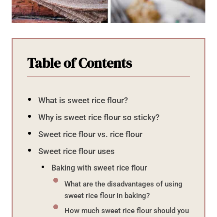
Table of Contents
What is sweet rice flour?
Why is sweet rice flour so sticky?
Sweet rice flour vs. rice flour
Sweet rice flour uses
Baking with sweet rice flour
What are the disadvantages of using
sweet rice flour in baking?
How much sweet rice flour should you