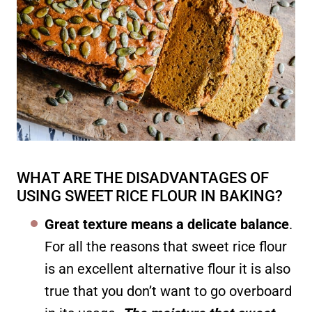
WHAT ARE THE DISADVANTAGES OF
USING SWEET RICE FLOUR IN BAKING?
Great texture means a delicate balance
.
For all the reasons that sweet rice flour
is an excellent alternative flour it is also
true that you don’t want to go overboard