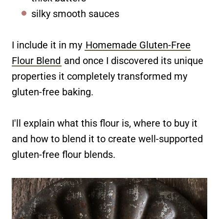
silky smooth sauces
I include it in my
Homemade Gluten-Free
Flour Blend
and once I discovered its unique
properties it completely transformed my
gluten-free baking.
I'll explain what this flour is, where to buy it
and how to blend it to create well-supported
gluten-free flour blends.