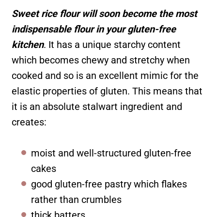
Sweet rice flour will soon become the most
indispensable flour in your gluten-free
kitchen
. It has a unique starchy content
which becomes chewy and stretchy when
cooked and so is an excellent mimic for the
elastic properties of gluten. This means that
it is an absolute stalwart ingredient and
creates:
moist and well-structured gluten-free
cakes
good gluten-free pastry which flakes
rather than crumbles
thick batters