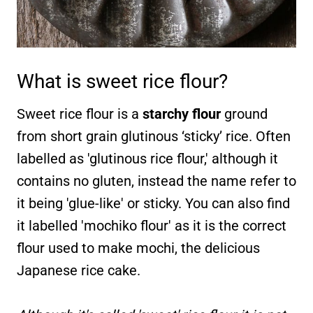
What is sweet rice flour?
Sweet rice flour is a
starchy flour
ground
from short grain glutinous ‘sticky’ rice. Often
labelled as 'glutinous rice flour,' although it
contains no gluten, instead the name refer to
it being 'glue-like' or sticky. You can also find
it labelled 'mochiko flour' as it is the correct
flour used to make mochi, the delicious
Japanese rice cake.