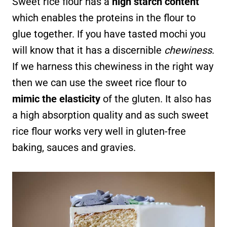
Sweet rice flour has a
high starch content
which enables the proteins in the flour to
glue together. If you have tasted mochi you
will know that it has a discernible
chewiness
.
If we harness this chewiness in the right way
then we can use the sweet rice flour to
mimic the elasticity
of the gluten. It also has
a high absorption quality and as such sweet
rice flour works very well in gluten-free
baking, sauces and gravies.