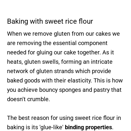
Baking with sweet rice flour
When we remove gluten from our cakes we
are removing the essential component
needed for gluing our cake together. As it
heats, gluten swells, forming an intricate
network of gluten strands which provide
baked goods with their elasticity. This is how
you achieve bouncy sponges and pastry that
doesn't crumble.
The best reason for using sweet rice flour in
baking is its 'glue-like'
binding properties
.