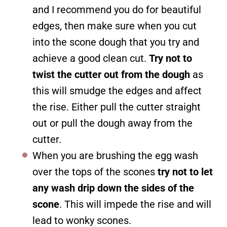
and I recommend you do for beautiful
edges, then make sure when you cut
into the scone dough that you try and
achieve a good clean cut.
Try not to
twist the cutter out from the dough
as
this will smudge the edges and affect
the rise. Either pull the cutter straight
out or pull the dough away from the
cutter.
When you are brushing the egg wash
over the tops of the scones
try not to let
any wash drip down the sides of the
scone
. This will impede the rise and will
lead to wonky scones.