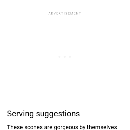
Serving suggestions
These scones are gorgeous by themselves