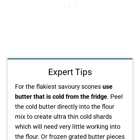
Expert Tips
For the flakiest savoury scones
use
butter that is cold from the fridge
. Peel
the cold butter directly into the flour
mix to create ultra thin cold shards
which will need very little working into
the flour. Or frozen grated butter pieces