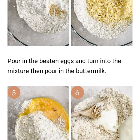
Pour in the beaten eggs and turn into the
mixture then pour in the buttermilk.