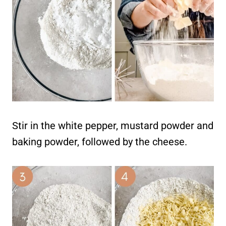
Stir in the white pepper, mustard powder and
baking powder, followed by the cheese.