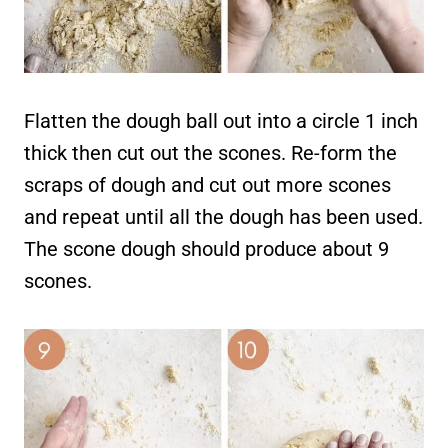
Flatten the dough ball out into a circle 1 inch
thick then cut out the scones. Re-form the
scraps of dough and cut out more scones
and repeat until all the dough has been used.
The scone dough should produce about 9
scones.