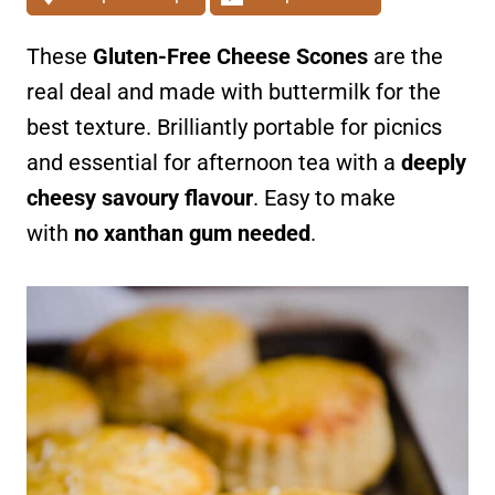
These
Gluten-Free Cheese Scones
are the
real deal and made with buttermilk for the
best texture. Brilliantly portable for picnics
and essential for afternoon tea with a
deeply
cheesy savoury flavour
. Easy to make
with
no xanthan gum needed
.