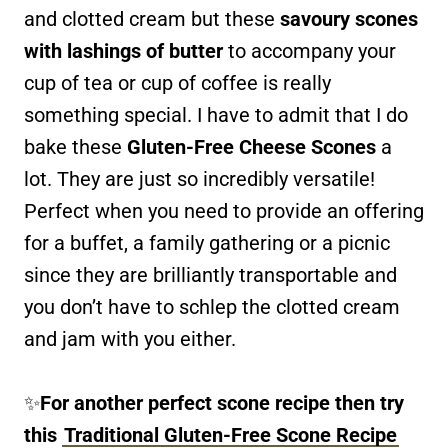
and clotted cream but these
savoury scones
with lashings of butter
to accompany your
cup of tea or cup of coffee is really
something special. I have to admit that I do
bake these
Gluten-Free Cheese Scones
a
lot. They are just so incredibly versatile!
Perfect when you need to provide an offering
for a buffet, a family gathering or a picnic
since they are brilliantly transportable and
you don’t have to schlep the clotted cream
and jam with you either.
✨
For another perfect scone recipe then try
this
Traditional Gluten-Free Scone Recipe