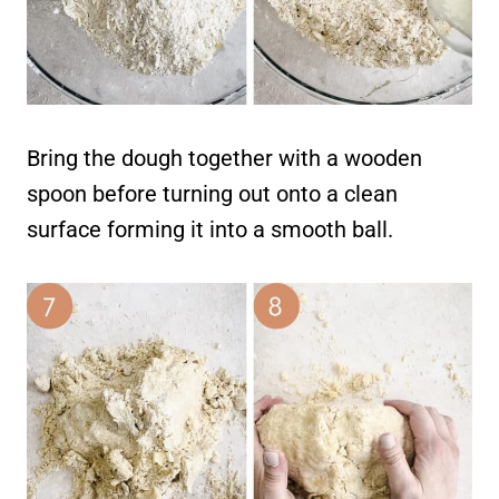
Bring the dough together with a wooden
spoon before turning out onto a clean
surface forming it into a smooth ball.