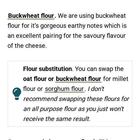
Buckwheat flour
.
We are using buckwheat
flour for it’s gorgeous earthy notes which is
an excellent pairing for the savoury flavour
of the cheese.
Flour substitution
. You can swap the
oat flour or
buckwheat flour
for millet
flour or
sorghum flour
.
I don't
recommend swapping these flours for
an all purpose flour as you just won't
receive the same result.