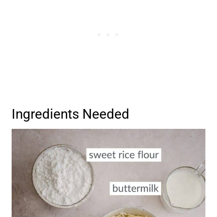
Ingredients Needed