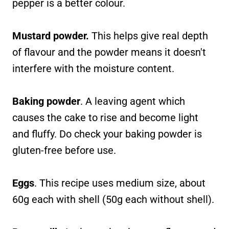
pepper is a better colour.
Mustard powder.
This helps give real depth
of flavour and the powder means it doesn't
interfere with the moisture content.
Baking powder
. A leaving agent which
causes the cake to rise and become light
and fluffy. Do check your baking powder is
gluten-free before use.
Eggs
. This recipe uses medium size, about
60g each with shell (50g each without shell).