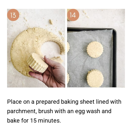
Place on a prepared baking sheet lined with
parchment, brush with an egg wash and
bake for 15 minutes.