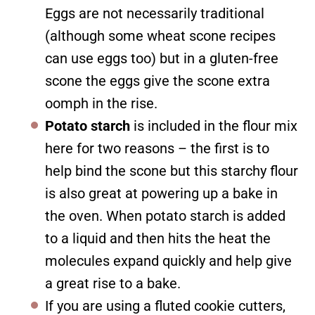
Eggs are not necessarily traditional
(although some wheat scone recipes
can use eggs too) but in a gluten-free
scone the eggs give the scone extra
oomph in the rise.
Potato starch
is included in the flour mix
here for two reasons – the first is to
help bind the scone but this starchy flour
is also great at powering up a bake in
the oven. When potato starch is added
to a liquid and then hits the heat the
molecules expand quickly and help give
a great rise to a bake.
If you are using a fluted cookie cutters,