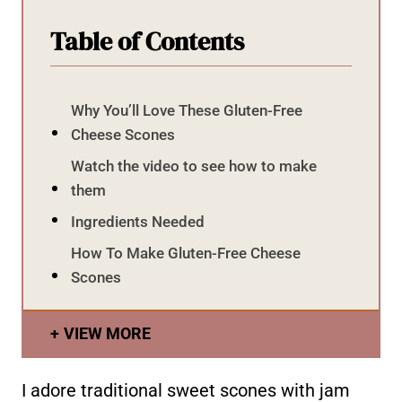
Table of Contents
Why You’ll Love These Gluten-Free
Cheese Scones
Watch the video to see how to make
them
Ingredients Needed
How To Make Gluten-Free Cheese
Scones
VIEW MORE
I adore traditional sweet scones with jam