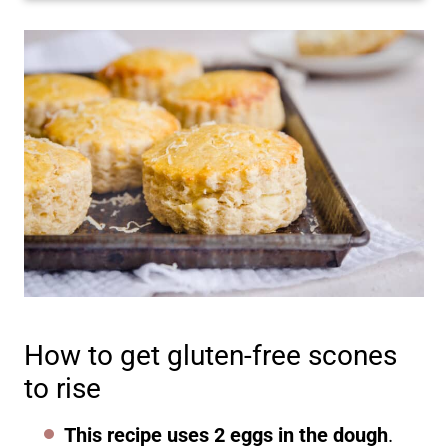
How to get gluten-free scones
to rise
This recipe uses 2 eggs in the dough
.