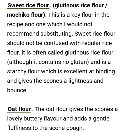
Sweet rice flour
. (glutinous rice flour /
mochiko flour)
. This is a key flour in the
recipe and one which I would not
recommend substituting. Sweet rice flour
should not be confused with regular rice
flour. It is often called glutinous rice flour
(although it contains no gluten) and is a
starchy flour which is excellent at binding
and gives the scones a lightness and
bounce.
Oat flour
.
The oat flour gives the scones a
lovely buttery flavour and adds a gentle
fluffiness to the scone dough.