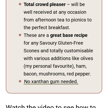
Total crowd pleaser
– will be
well received at any occasion
from afternoon tea to picnics to
the perfect breakfast.
These are a
great base recipe
for any Savoury Gluten-Free
Scones and totally customisable
with various additions like olives
(my personal favourite), ham,
bacon, mushrooms, red pepper.
No xanthan gum needed.
Watch the video to see how to