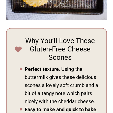
Why You’ll Love These
Gluten-Free Cheese
Scones
Perfect texture
. Using the
buttermilk gives these delicious
scones a lovely soft crumb and a
bit of a tangy note which pairs
nicely with the cheddar cheese.
Easy to make and quick to bake
.