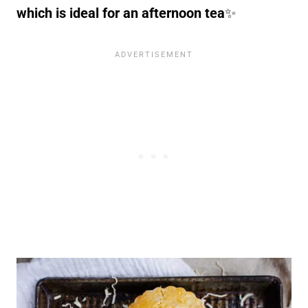
which is ideal for an afternoon tea
✨