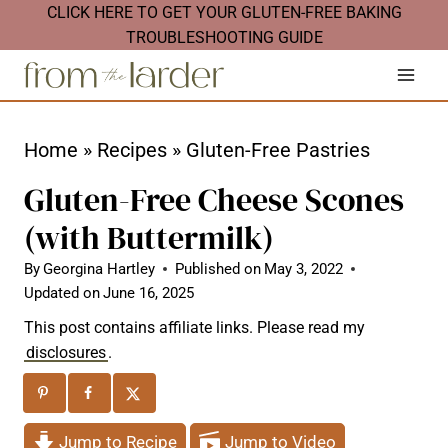
S
CLICK HERE TO GET YOUR GLUTEN-FREE BAKING
TROUBLESHOOTING GUIDE
k
i
p
t
Home
»
Recipes
»
Gluten-Free Pastries
o
Gluten-Free Cheese Scones
c
(with Buttermilk)
o
n
By
Georgina Hartley
Published on
May 3, 2022
Updated on
June 16, 2025
t
This post contains affiliate links. Please read my
e
disclosures
.
n
t
Jump to Recipe
Jump to Video