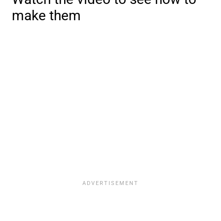
make them