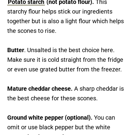
Potato starch
(not potato flour).
This
starchy flour helps stick our ingredients
together but is also a light flour which helps
the scones to rise.
Butter
. Unsalted is the best choice here.
Make sure it is cold straight from the fridge
or even use grated butter from the freezer.
Mature cheddar cheese.
A sharp cheddar is
the best cheese for these scones.
Ground white pepper (optional).
You can
omit or use black pepper but the white