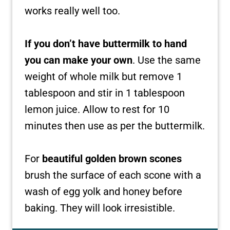
works really well too.
If you don’t have buttermilk to hand
you can make your own
. Use the same
weight of whole milk but remove 1
tablespoon and stir in 1 tablespoon
lemon juice. Allow to rest for 10
minutes then use as per the buttermilk.
For
beautiful golden brown scones
brush the surface of each scone with a
wash of egg yolk and honey before
baking. They will look irresistible.