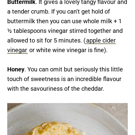
Buttermilk
. It gives a lovely tangy flavour and
a tender crumb. If you can't get hold of
buttermilk then you can use whole milk + 1
½ tablespoons vinegar stirred together and
allowed to sit for 5 minutes. (
apple cider
vinegar
or white wine vinegar is fine).
Honey
. You can omit but seriously this little
touch of sweetness is an incredible flavour
with the savouriness of the cheddar.