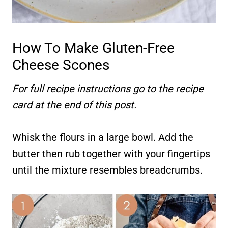
How To Make Gluten-Free
Cheese Scones
For full recipe instructions go to the recipe
card at the end of this post.
Whisk the flours in a large bowl. Add the
butter then rub together with your fingertips
until the mixture resembles breadcrumbs.