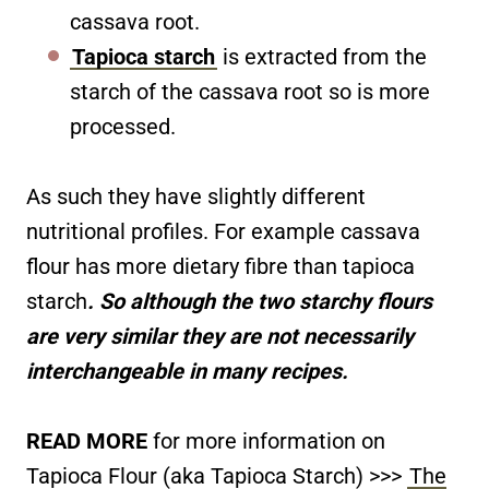
cassava root.
Tapioca starch
is extracted from the
starch of the cassava root so is more
processed.
As such they have slightly different
nutritional profiles. For example cassava
flour has more dietary fibre than tapioca
starch
. So although the two starchy flours
are very similar they are not necessarily
interchangeable in many recipes.
READ MORE
for more information on
Tapioca Flour (aka Tapioca Starch) >>>
The