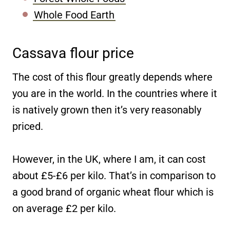
Whole Food Earth
Cassava flour price
The cost of this flour greatly depends where
you are in the world. In the countries where it
is natively grown then it’s very reasonably
priced.
However, in the UK, where I am, it can cost
about £5-£6 per kilo. That’s in comparison to
a good brand of organic wheat flour which is
on average £2 per kilo.