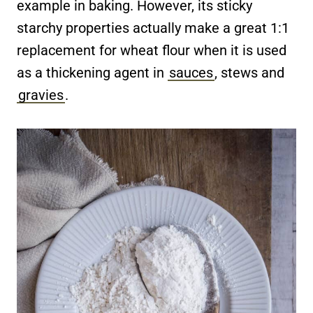
example in baking. However, its sticky
starchy properties actually make a great 1:1
replacement for wheat flour when it is used
as a thickening agent in
sauces
, stews and
gravies
.