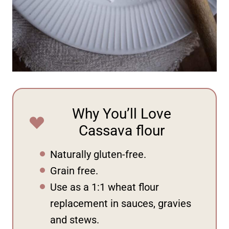
Why You’ll Love
Cassava flour
Naturally gluten-free.
Grain free.
Use as a 1:1 wheat flour
replacement in sauces, gravies
and stews.