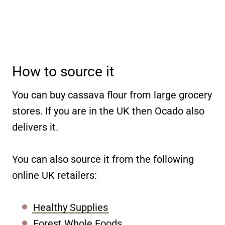
How to source it
You can buy cassava flour from large grocery
stores. If you are in the UK then Ocado also
delivers it.
You can also source it from the following
online UK retailers:
Healthy Supplies
Forest Whole Foods