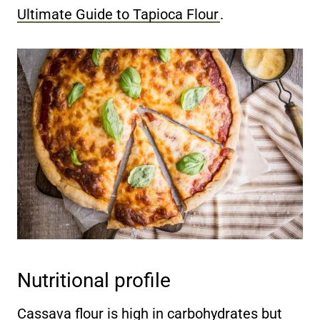
Ultimate Guide to Tapioca Flour
.
Nutritional profile
Cassava flour is high in carbohydrates but