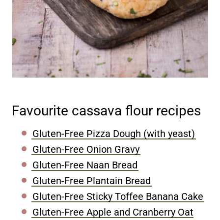
Favourite cassava flour recipes
Gluten-Free Pizza Dough (with yeast)
Gluten-Free Onion Gravy
Gluten-Free Naan Bread
Gluten-Free Plantain Bread
Gluten-Free Sticky Toffee Banana Cake
Gluten-Free Apple and Cranberry Oat