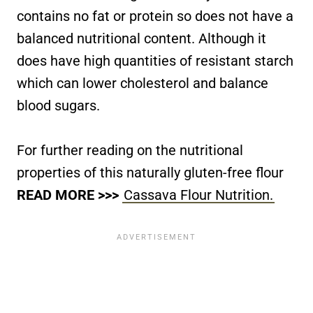
contains no fat or protein so does not have a
balanced nutritional content. Although it
does have high quantities of resistant starch
which can lower cholesterol and balance
blood sugars.
For further reading on the nutritional
properties of this naturally gluten-free flour
READ MORE >>>
Cassava Flour Nutrition.