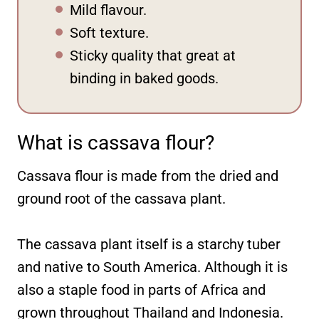
Mild flavour.
Soft texture.
Sticky quality that great at
binding in baked goods.
What is cassava flour?
Cassava flour is made from the dried and
ground root of the cassava plant.
The cassava plant itself is a starchy tuber
and native to South America. Although it is
also a staple food in parts of Africa and
grown throughout Thailand and Indonesia.