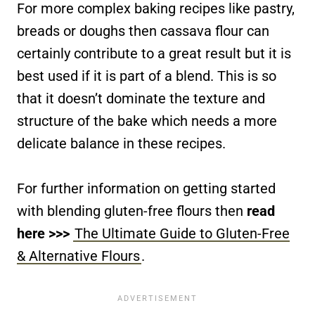
For more complex baking recipes like pastry,
breads or doughs then cassava flour can
certainly contribute to a great result but it is
best used if it is part of a blend. This is so
that it doesn’t dominate the texture and
structure of the bake which needs a more
delicate balance in these recipes.
For further information on getting started
with blending gluten-free flours then
read
here >>>
The Ultimate Guide to Gluten-Free
& Alternative Flours
.