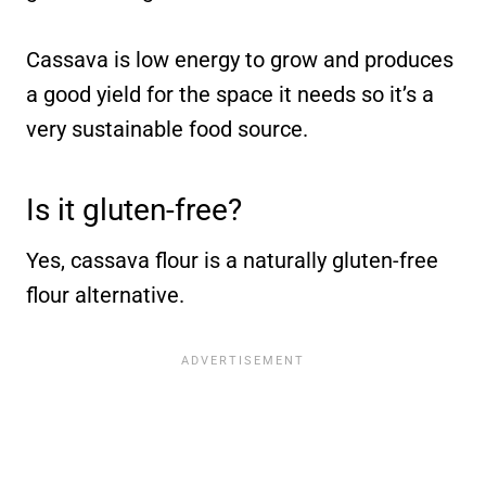
Cassava is low energy to grow and produces
a good yield for the space it needs so it’s a
very sustainable food source.
Is it gluten-free?
Yes, cassava flour is a naturally gluten-free
flour alternative.