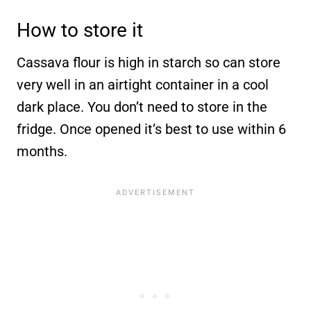
How to store it
Cassava flour is high in starch so can store
very well in an airtight container in a cool
dark place. You don’t need to store in the
fridge. Once opened it’s best to use within 6
months.