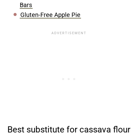
Bars
Gluten-Free Apple Pie
Best substitute for cassava flour