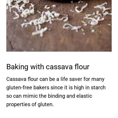
Baking with cassava flour
Cassava flour can be a life saver for many
gluten-free bakers since it is high in starch
so can mimic the binding and elastic
properties of gluten.