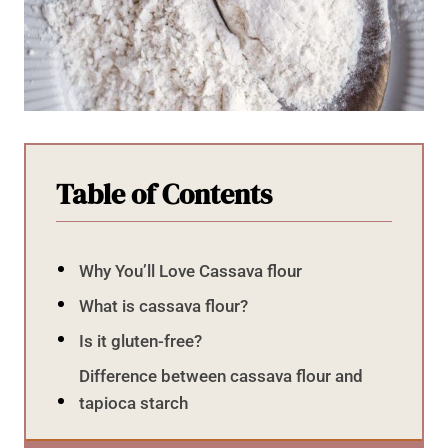
Table of Contents
Why You’ll Love Cassava flour
What is cassava flour?
Is it gluten-free?
Difference between cassava flour and
tapioca starch