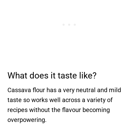
What does it taste like?
Cassava flour has a very neutral and mild
taste so works well across a variety of
recipes without the flavour becoming
overpowering.