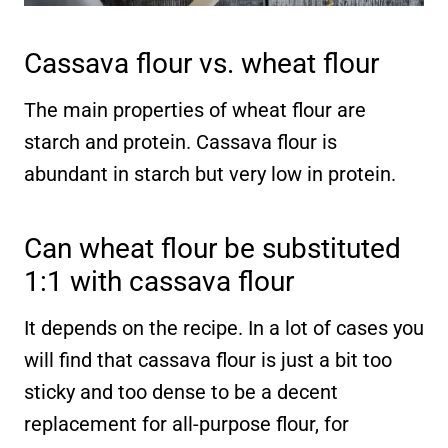
Cassava flour vs. wheat flour
The main properties of wheat flour are
starch and protein. Cassava flour is
abundant in starch but very low in protein.
Can wheat flour be substituted
1:1 with cassava flour
It depends on the recipe. In a lot of cases you
will find that cassava flour is just a bit too
sticky and too dense to be a decent
replacement for all-purpose flour, for