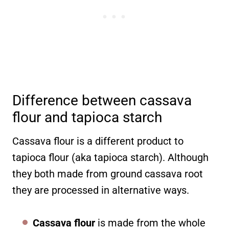
Difference between cassava
flour and tapioca starch
Cassava flour is a different product to
tapioca flour (aka tapioca starch). Although
they both made from ground cassava root
they are processed in alternative ways.
Cassava flour
is made from the whole