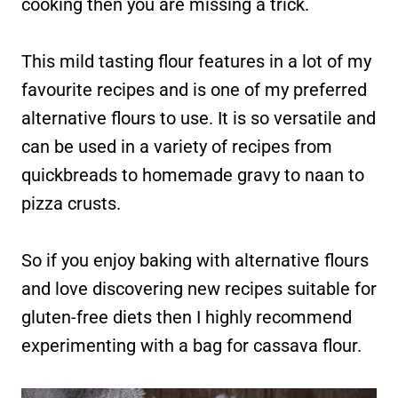
cooking then you are missing a trick.
This mild tasting flour features in a lot of my
favourite recipes and is one of my preferred
alternative flours to use. It is so versatile and
can be used in a variety of recipes from
quickbreads to homemade gravy to naan to
pizza crusts.
So if you enjoy baking with alternative flours
and love discovering new recipes suitable for
gluten-free diets then I highly recommend
experimenting with a bag for cassava flour.