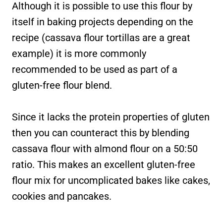
Although it is possible to use this flour by
itself in baking projects depending on the
recipe (cassava flour tortillas are a great
example) it is more commonly
recommended to be used as part of a
gluten-free flour blend.
Since it lacks the protein properties of gluten
then you can counteract this by blending
cassava flour with almond flour on a 50:50
ratio. This makes an excellent gluten-free
flour mix for uncomplicated bakes like cakes,
cookies and pancakes.