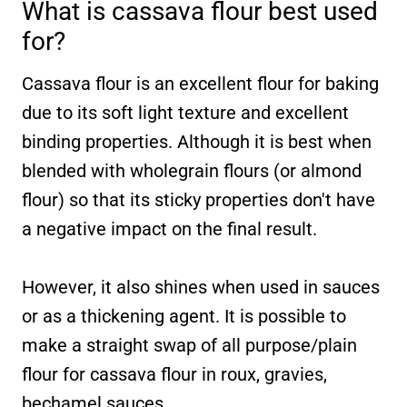
What is cassava flour best used
for?
Cassava flour is an excellent flour for baking
due to its soft light texture and excellent
binding properties. Although it is best when
blended with wholegrain flours (or almond
flour) so that its sticky properties don't have
a negative impact on the final result.
However, it also shines when used in sauces
or as a thickening agent. It is possible to
make a straight swap of all purpose/plain
flour for cassava flour in roux, gravies,
bechamel sauces.