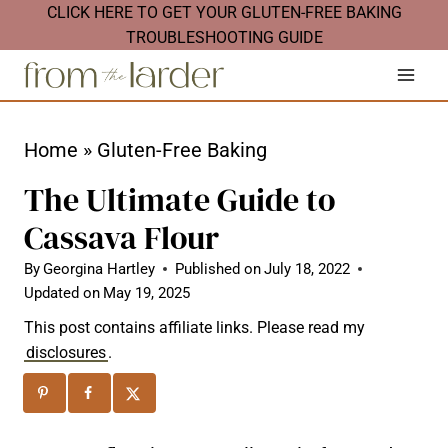
S
CLICK HERE TO GET YOUR GLUTEN-FREE BAKING
TROUBLESHOOTING GUIDE
k
i
p
t
Home
»
Gluten-Free Baking
o
The Ultimate Guide to
c
Cassava Flour
o
n
By
Georgina Hartley
Published on
July 18, 2022
Updated on
May 19, 2025
t
This post contains affiliate links. Please read my
e
disclosures
.
n
t