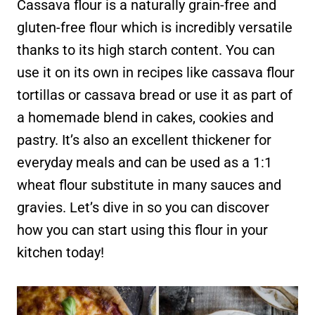
Cassava flour is a naturally grain-free and
gluten-free flour which is incredibly versatile
thanks to its high starch content. You can
use it on its own in recipes like cassava flour
tortillas or cassava bread or use it as part of
a homemade blend in cakes, cookies and
pastry. It’s also an excellent thickener for
everyday meals and can be used as a 1:1
wheat flour substitute in many sauces and
gravies. Let’s dive in so you can discover
how you can start using this flour in your
kitchen today!