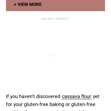
VIEW MORE
If you haven’t discovered
cassava flour
yet
for your gluten-free baking or gluten-free