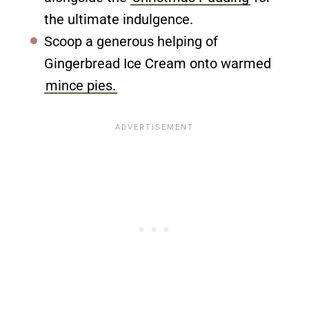
the ultimate indulgence.
Scoop a generous helping of
Gingerbread Ice Cream onto warmed
mince pies.