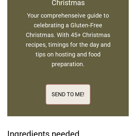
Christmas
Your comprehenseive guide to
celebrating a Gluten-Free
Christmas. With 45+ Christmas
recipes, timings for the day and
tips on hosting and food
preparation.
SEND TO ME!
Ingredients needed