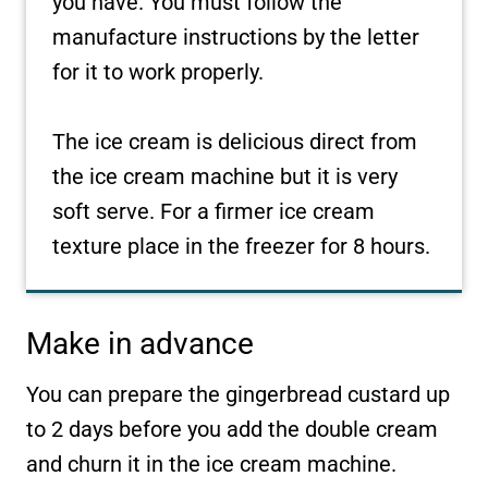
you have. You must follow the
manufacture instructions by the letter
for it to work properly.
The ice cream is delicious direct from
the ice cream machine but it is very
soft serve. For a firmer ice cream
texture place in the freezer for 8 hours.
Make in advance
You can prepare the gingerbread custard up
to 2 days before you add the double cream
and churn it in the ice cream machine.