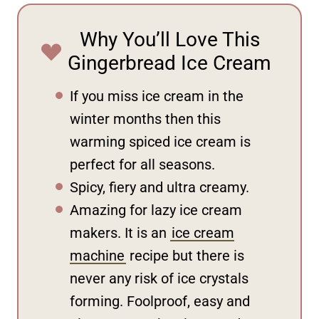
Why You’ll Love This
Gingerbread Ice Cream
If you miss ice cream in the
winter months then this
warming spiced ice cream is
perfect for all seasons.
Spicy, fiery and ultra creamy.
Amazing for lazy ice cream
makers. It is an
ice cream
machine
recipe but there is
never any risk of ice crystals
forming. Foolproof, easy and