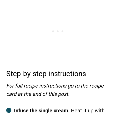
Step-by-step instructions
For full recipe instructions go to the recipe
card at the end of this post.
Infuse the single cream.
Heat it up with