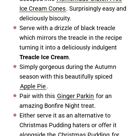
Ice Cream Cones
. Surprisingly easy and
deliciously biscuity.
Serve with a drizzle of black treacle
which mirrors the treacle in the recipe
turning it into a deliciously indulgent
Treacle Ice Cream
.
Simply gorgeous during the Autumn
season with this beautifully spiced
Apple Pie
.
Pair with this
Ginger Parkin
for an
amazing Bonfire Night treat.
Either serve it as an alternative to
Christmas Pudding haters or offer it
alongside the
Christmas Pudding
for