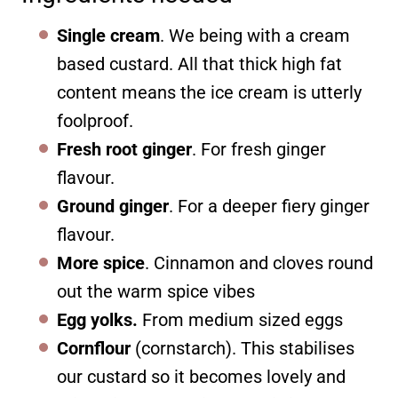
Single cream
. We being with a cream
based custard. All that thick high fat
content means the ice cream is utterly
foolproof.
Fresh root ginger
. For fresh ginger
flavour.
Ground ginger
. For a deeper fiery ginger
flavour.
More spice
. Cinnamon and cloves round
out the warm spice vibes
Egg yolks.
From medium sized eggs
Cornflour
(cornstarch). This stabilises
our custard so it becomes lovely and