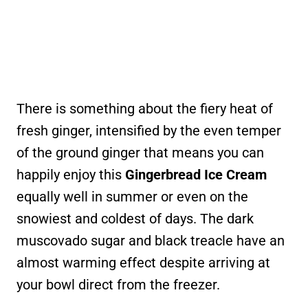
There is something about the fiery heat of
fresh ginger, intensified by the even temper
of the ground ginger that means you can
happily enjoy this
Gingerbread Ice Cream
equally well in summer or even on the
snowiest and coldest of days. The dark
muscovado sugar and black treacle have an
almost warming effect despite arriving at
your bowl direct from the freezer.