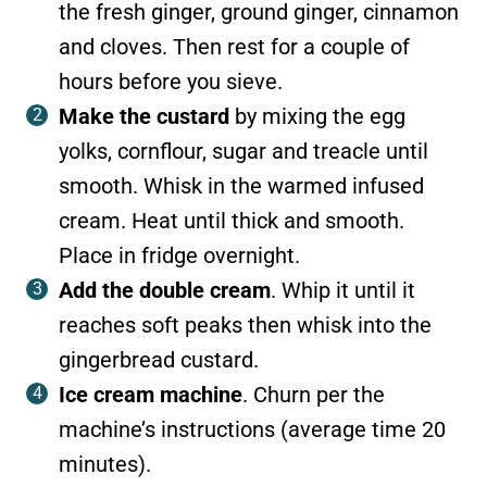
the fresh ginger, ground ginger, cinnamon
and cloves. Then rest for a couple of
hours before you sieve.
Make the custard
by mixing the egg
yolks, cornflour, sugar and treacle until
smooth. Whisk in the warmed infused
cream. Heat until thick and smooth.
Place in fridge overnight.
Add the double cream
. Whip it until it
reaches soft peaks then whisk into the
gingerbread custard.
Ice cream machine
. Churn per the
machine’s instructions (average time 20
minutes).