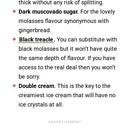
thick without any risk of splitting.
Dark muscovado sugar.
For the lovely
molasses flavour synonymous with
gingerbread.
Black treacle
.
You can substitute with
black molasses but it won’t have quite
the same depth of flavour. If you have
access to the real deal then you won’t
be sorry.
Double cream
. This is the key to the
creamiest ice cream that will have no
ice crystals at all.