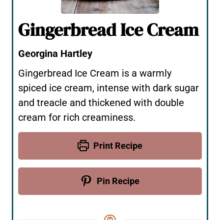
Gingerbread Ice Cream
Georgina Hartley
Gingerbread Ice Cream is a warmly
spiced ice cream, intense with dark sugar
and treacle and thickened with double
cream for rich creaminess.
Print Recipe
Pin Recipe