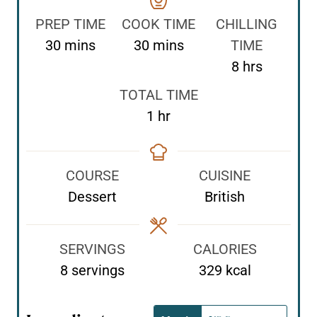
PREP TIME
COOK TIME
CHILLING
m
m
30
mins
30
mins
TIME
i
i
h
8
hrs
n
n
o
TOTAL TIME
u
u
u
h
1
hr
t
t
r
o
e
e
s
u
s
s
COURSE
CUISINE
r
Dessert
British
SERVINGS
CALORIES
8
servings
329
kcal