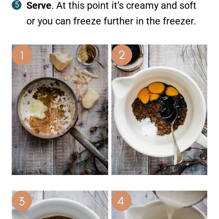
Serve
. At this point it’s creamy and soft
or you can freeze further in the freezer.