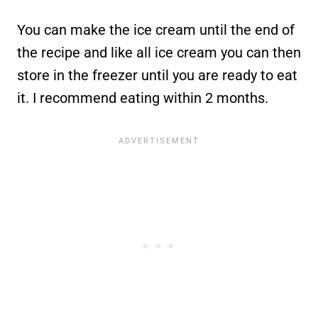
You can make the ice cream until the end of
the recipe and like all ice cream you can then
store in the freezer until you are ready to eat
it. I recommend eating within 2 months.