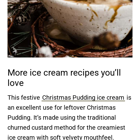
More ice cream recipes you’ll
love
This festive
Christmas Pudding ice cream
is
an excellent use for leftover Christmas
Pudding. It’s made using the traditional
churned custard method for the creamiest
ice cream with soft velvety mouthfeel.