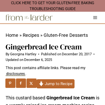
S
CLICK HERE TO GET YOUR GLUTEN-FREE BAKING
TROUBLESHOOTING GUIDE
k
i
p
t
Home
»
Recipes
»
Gluten-Free Desserts
o
Gingerbread Ice Cream
c
By
Georgina Hartley
Published on
December 20, 2017
o
Updated on
December 6, 2025
n
This post contains affiliate links. Please read my
t
disclosures
.
e
Jump to Recipe
n
t
This custard based
Gingerbread Ice Cream
is