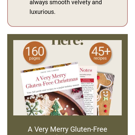
always smooth velvety and
luxurious.
A Very Merry Gluten-Free