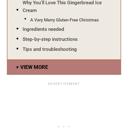
Why You’ll Love This Gingerbread Ice
Cream
A Very Merry Gluten-Free Christmas
Ingredients needed
Step-by-step instructions
Tips and troubleshooting
VIEW MORE