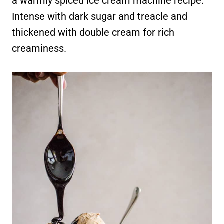
a warmly spiced ice cream machine recipe.
Intense with dark sugar and treacle and
thickened with double cream for rich
creaminess.