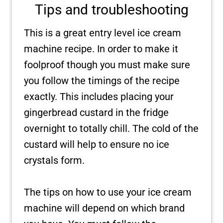
Tips and troubleshooting
This is a great entry level ice cream
machine recipe. In order to make it
foolproof though you must make sure
you follow the timings of the recipe
exactly. This includes placing your
gingerbread custard in the fridge
overnight to totally chill. The cold of the
custard will help to ensure no ice
crystals form.
The tips on how to use your ice cream
machine will depend on which brand