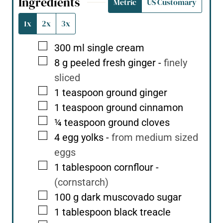
Ingredients
Metric
US Customary
1x
2x
3x
▢
300
ml
single cream
▢
8
g
peeled fresh ginger
-
finely
sliced
▢
1
teaspoon
ground ginger
▢
1
teaspoon
ground cinnamon
▢
¼
teaspoon
ground cloves
▢
4
egg yolks
-
from medium sized
eggs
▢
1
tablespoon
cornflour
-
(cornstarch)
▢
100
g
dark muscovado sugar
▢
1
tablespoon
black treacle