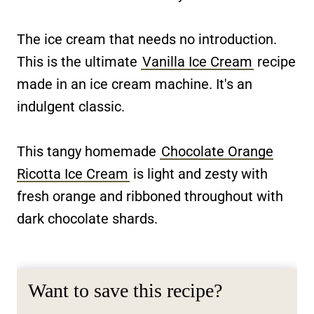
The ice cream that needs no introduction.
This is the ultimate
Vanilla Ice Cream
recipe
made in an ice cream machine. It's an
indulgent classic.
This tangy homemade
Chocolate Orange
Ricotta Ice Cream
is light and zesty with
fresh orange and ribboned throughout with
dark chocolate shards.
Want to save this recipe?