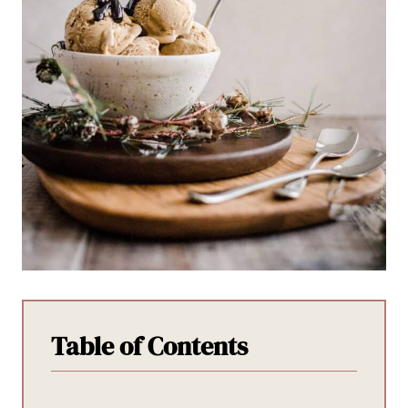
Table of Contents