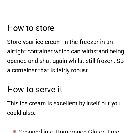
How to store
Store your ice cream in the freezer in an
airtight container which can withstand being
opened and shut again whilst still frozen. So
a container that is fairly robust.
How to serve it
This ice cream is excellent by itself but you
could also…
Scooped into
Homemade Gluten-Free