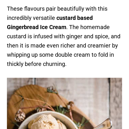
These flavours pair beautifully with this
incredibly versatile
custard based
Gingerbread Ice Cream
. The homemade
custard is infused with ginger and spice, and
then it is made even richer and creamier by
whipping up some double cream to fold in
thickly before churning.