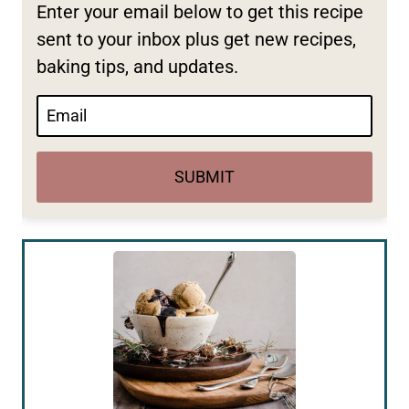
Enter your email below to get this recipe
sent to your inbox plus get new recipes,
baking tips, and updates.
SUBMIT