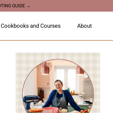
OTING GUIDE →
Cookbooks and Courses
About