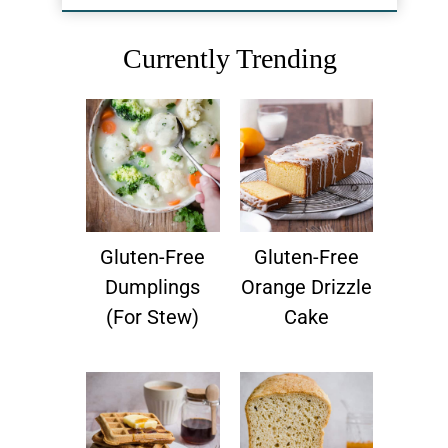
Currently Trending
Gluten-Free
Gluten-Free
Dumplings
Orange Drizzle
(for Stew)
Cake