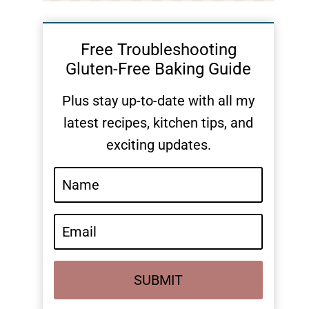
Free Troubleshooting
Gluten-Free Baking Guide
Plus stay up-to-date with all my
latest recipes, kitchen tips, and
exciting updates.
SUBMIT