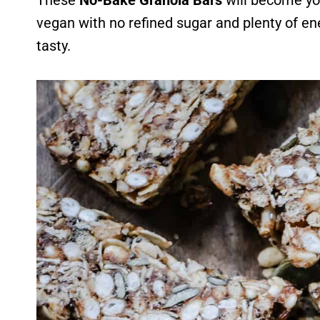
These
No-Bake Granola Bars
will become yo
vegan with no refined sugar and plenty of en
tasty.