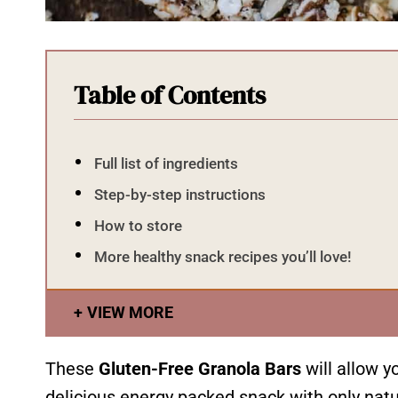
Table of Contents
Full list of ingredients
Step-by-step instructions
How to store
More healthy snack recipes you’ll love!
VIEW MORE
These
Gluten-Free Granola Bars
will allow y
delicious energy packed snack with only natur