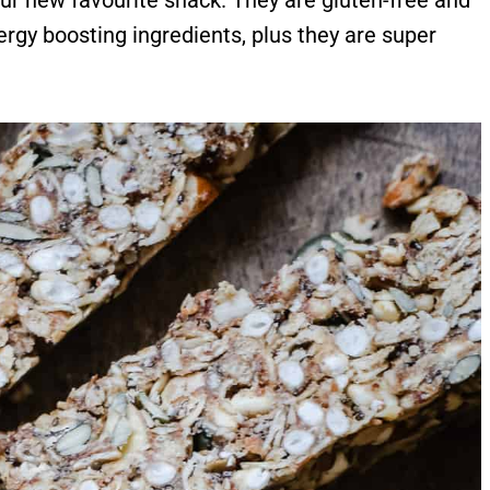
ur new favourite snack. They are gluten-free and
ergy boosting ingredients, plus they are super