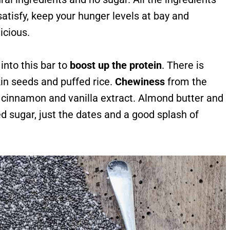
atisfy, keep your hunger levels at bay and
icious.
into this bar to
boost up the protein
. There is
n seeds and puffed rice.
Chewiness
from the
e cinnamon and vanilla extract. Almond butter and
ed sugar, just the dates and a good splash of