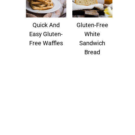
Quick And
Gluten-Free
Easy Gluten-
White
Free Waffles
Sandwich
Bread