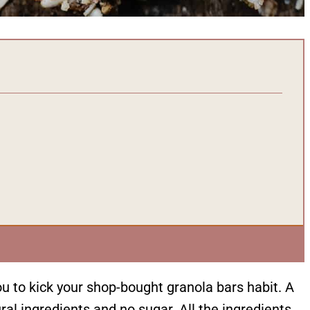
ou to kick your shop-bought granola bars habit. A
al ingredients and no sugar. All the ingredients