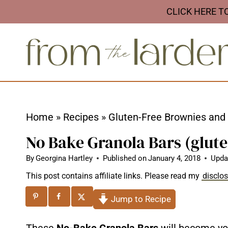
S
CLICK HERE T
k
i
p
t
o
c
Home
»
Recipes
»
Gluten-Free Brownies and
o
No Bake Granola Bars (glute
n
t
By
Georgina Hartley
Published on
January 4, 2018
Upda
e
This post contains affiliate links. Please read my
disclo
n
Jump to Recipe
t