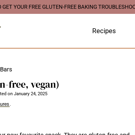
O GET YOUR FREE GLUTEN-FREE BAKING TROUBLESHO
Recipes
 Bars
n-free, vegan)
ted on
January 24, 2025
sures
.