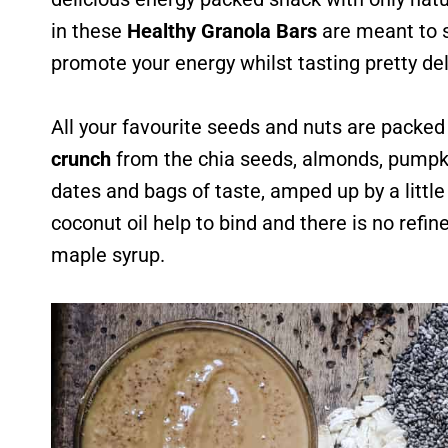
in these
Healthy Granola Bars
are meant to s
promote your energy whilst tasting pretty del
All your favourite seeds and nuts are packed 
crunch
from the chia seeds, almonds, pumpki
dates and bags of taste, amped up by a littl
coconut oil help to bind and there is no refin
maple syrup.