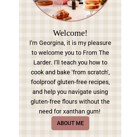
Welcome!
I’m Georgina, it is my pleasure
to welcome you to From The
Larder. I’ll teach you how to
cook and bake 'from scratch',
foolproof gluten-free recipes,
and help you navigate using
gluten-free flours without the
need for xanthan gum!
ABOUT ME