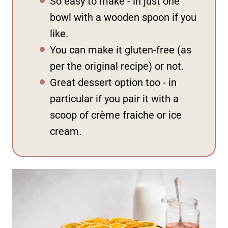
So easy to make - in just one
bowl with a wooden spoon if you
like.
You can make it gluten-free (as
per the original recipe) or not.
Great dessert option too - in
particular if you pair it with a
scoop of crème fraiche or ice
cream.