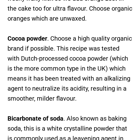
the cake too for ultra flavour. Choose organic
oranges which are unwaxed.
Cocoa powder
. Choose a high quality organic
brand if possible. This recipe was tested
with Dutch-processed cocoa powder (which
is the more common type in the UK) which
means it has been treated with an alkalizing
agent to neutralize its acidity, resulting in a
smoother, milder flavour.
Bicarbonate of soda
. Also known as baking
soda, this is a white crystalline powder that
is commonly used as a leavening agent in