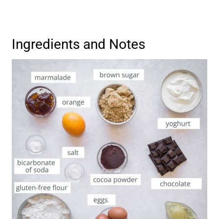
Ingredients and Notes