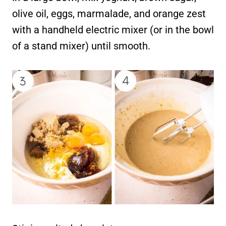
olive oil, eggs, marmalade, and orange zest
with a handheld electric mixer (or in the bowl
of a stand mixer) until smooth.