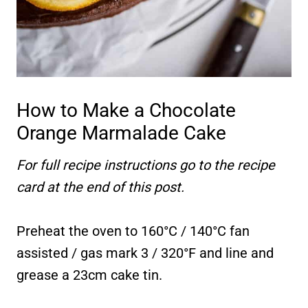
How to Make a Chocolate
Orange Marmalade Cake
For full recipe instructions go to the recipe
card at the end of this post.
Preheat the oven to 160°C / 140°C fan
assisted / gas mark 3 / 320°F and line and
grease a 23cm cake tin.