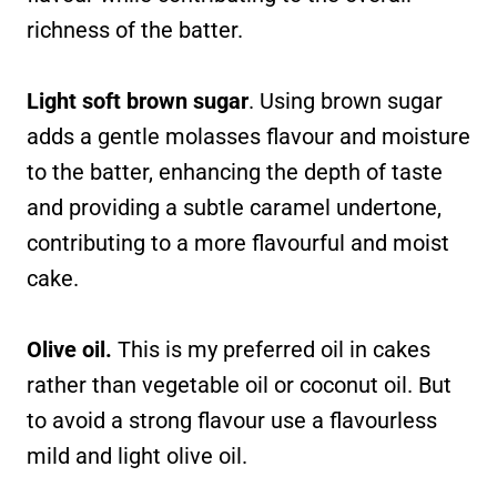
richness of the batter.
Light soft brown sugar
. Using brown sugar
adds a gentle molasses flavour and moisture
to the batter, enhancing the depth of taste
and providing a subtle caramel undertone,
contributing to a more flavourful and moist
cake.
Olive oil.
This is my preferred oil in cakes
rather than vegetable oil or coconut oil. But
to avoid a strong flavour use a flavourless
mild and light olive oil.