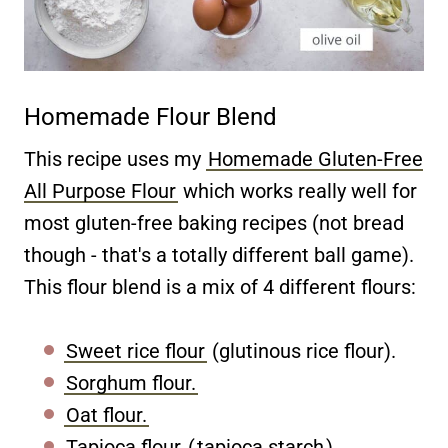
Homemade Flour Blend
This recipe uses my
Homemade Gluten-Free
All Purpose Flour
which works really well for
most gluten-free baking recipes (not bread
though - that's a totally different ball game).
This flour blend is a mix of 4 different flours:
Sweet rice flour
(glutinous rice flour).
Sorghum flour.
Oat flour.
Tapioca flour
(
tapioca starch
).