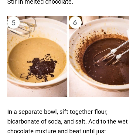
Stir in melted chocolate.
In a separate bowl, sift together flour,
bicarbonate of soda, and salt. Add to the wet
chocolate mixture and beat until just