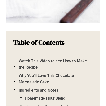
Table of Contents
Watch This Video to see How to Make
the Recipe
Why You’ll Love This Chocolate
Marmalade Cake
Ingredients and Notes
Homemade Flour Blend