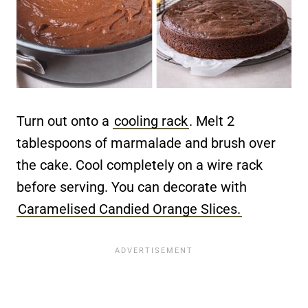
Turn out onto a
cooling rack
. Melt 2
tablespoons of marmalade and brush over
the cake. Cool completely on a wire rack
before serving. You can decorate with
Caramelised Candied Orange Slices.