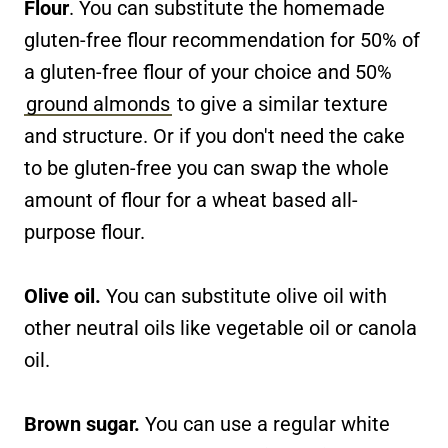
Flour
. You can substitute the homemade
gluten-free flour recommendation for 50% of
a gluten-free flour of your choice and 50%
ground almonds
to give a similar texture
and structure. Or if you don't need the cake
to be gluten-free you can swap the whole
amount of flour for a wheat based all-
purpose flour.
Olive oil.
You can substitute olive oil with
other neutral oils like vegetable oil or canola
oil.
Brown sugar.
You can use a regular white