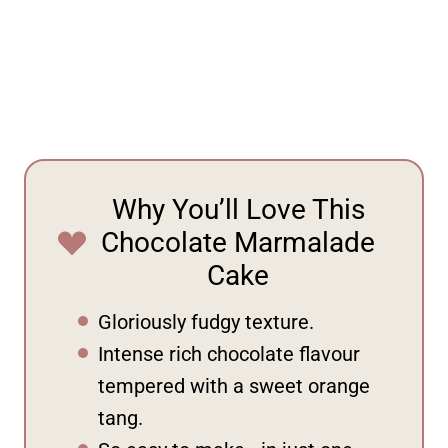
Why You’ll Love This
Chocolate Marmalade
Cake
Gloriously fudgy texture.
Intense rich chocolate flavour
tempered with a sweet orange
tang.