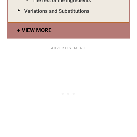
The rest of the ingredients
Variations and Substitutions
VIEW MORE