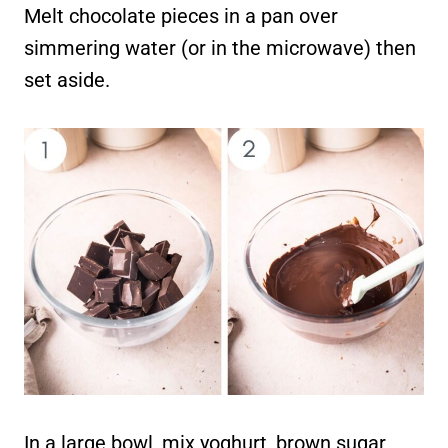
Melt chocolate pieces in a pan over
simmering water (or in the microwave) then
set aside.
In a large bowl, mix yoghurt, brown sugar,