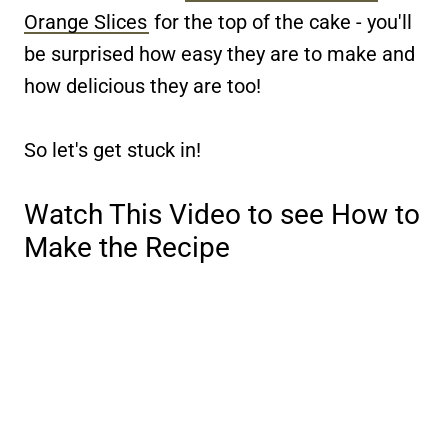
Orange Slices
for the top of the cake - you'll
be surprised how easy they are to make and
how delicious they are too!
So let's get stuck in!
Watch This Video to see How to
Make the Recipe