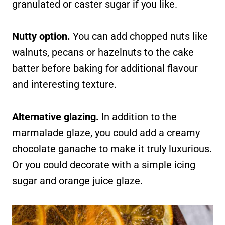
granulated or caster sugar if you like.
Nutty option.
You can add chopped nuts like
walnuts, pecans or hazelnuts to the cake
batter before baking for additional flavour
and interesting texture.
Alternative glazing.
In addition to the
marmalade glaze, you could add a creamy
chocolate ganache to make it truly luxurious.
Or you could decorate with a simple icing
sugar and orange juice glaze.