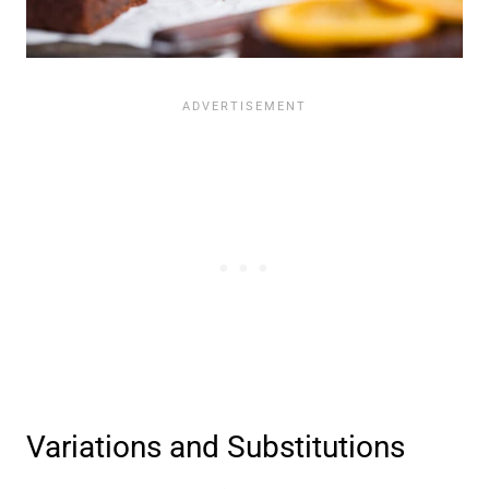
Variations and Substitutions