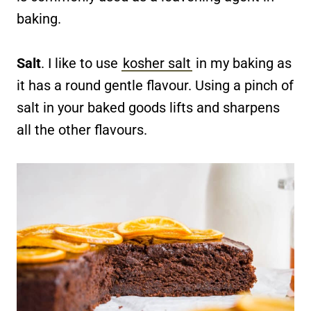
baking.
Salt
. I like to use
kosher salt
in my baking as
it has a round gentle flavour. Using a pinch of
salt in your baked goods lifts and sharpens
all the other flavours.