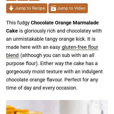
Jump to Recipe
Jump to Video
This fudgy
Chocolate Orange Marmalade
Cake
is gloriously rich and chocolatey with
an unmistakable tangy orange kick. It is
made here with an easy
gluten-free flour
blend
(although you can sub with an all
purpose flour). Either way the cake has a
gorgeously moist texture with an indulgent
chocolate orange flavour. Perfect for any
time of day and every occasion.