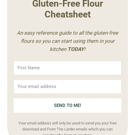
Gluten-Free Flour
Cheatsheet
An easy reference guide to all the gluten-free
flours so you can start using them in your
kitchen
TODAY
!
SEND TO ME!
Your email address will only be used to send you your free
download and From The Larder emails which you can