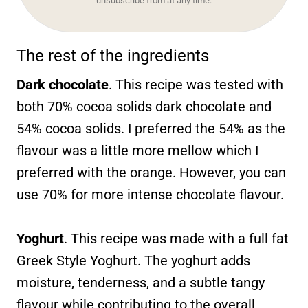
unsubscribe from at any time.
The rest of the ingredients
Dark chocolate
. This recipe was tested with
both 70% cocoa solids dark chocolate and
54% cocoa solids. I preferred the 54% as the
flavour was a little more mellow which I
preferred with the orange. However, you can
use 70% for more intense chocolate flavour.
Yoghurt
. This recipe was made with a full fat
Greek Style Yoghurt. The yoghurt adds
moisture, tenderness, and a subtle tangy
flavour while contributing to the overall