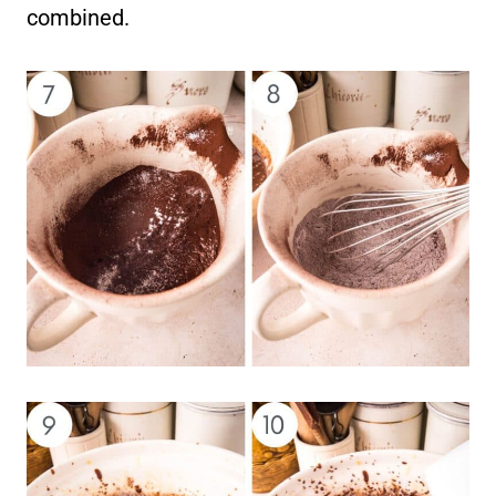
combined.