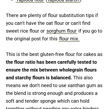
There are plenty of flour substitution tips if
you can't have the oat flour or can't find
sweet rice flour or
sorghum flour
if you go to
the original post for this
flour mix.
This is the best gluten-free flour for cakes as
the flour ratio has been carefully tested to
ensure the mix between wholegrain flours
and starchy flours is balanced.
This also
means we don't need to use xanthan gum as
the blend is strong enough and produces a
soft and tender sponge which can hold
together without needing any extra binders.