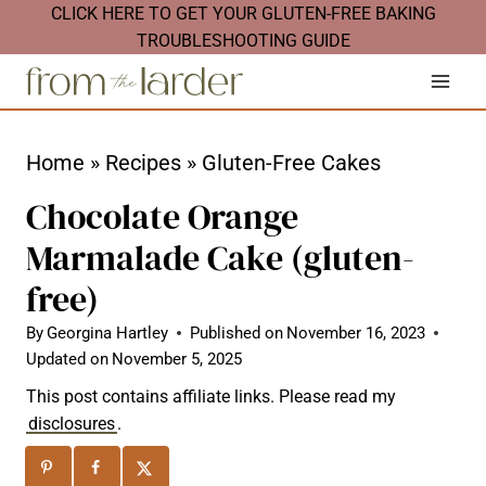
S
CLICK HERE TO GET YOUR GLUTEN-FREE BAKING
TROUBLESHOOTING GUIDE
k
i
p
t
Home
»
Recipes
»
Gluten-Free Cakes
o
Chocolate Orange
c
Marmalade Cake (gluten-
o
free)
n
t
By
Georgina Hartley
Published on
November 16, 2023
Updated on
November 5, 2025
e
n
This post contains affiliate links. Please read my
disclosures
.
t