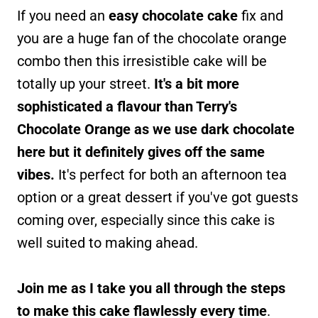
If you need an
easy chocolate cake
fix and
you are a huge fan of the chocolate orange
combo then this irresistible cake will be
totally up your street.
It's a bit more
sophisticated a flavour than Terry's
Chocolate Orange as we use dark chocolate
here but it definitely gives off the same
vibes.
It's perfect for both an afternoon tea
option or a great dessert if you've got guests
coming over, especially since this cake is
well suited to making ahead.
Join me as I take you all through the steps
to make this cake flawlessly every time
.