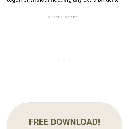
FREE DOWNLOAD!