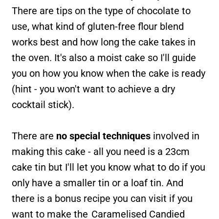
There are tips on the type of chocolate to
use, what kind of gluten-free flour blend
works best and how long the cake takes in
the oven. It's also a moist cake so I'll guide
you on how you know when the cake is ready
(hint - you won't want to achieve a dry
cocktail stick).
There are
no special techniques
involved in
making this cake - all you need is a 23cm
cake tin but I'll let you know what to do if you
only have a smaller tin or a loaf tin. And
there is a bonus recipe you can visit if you
want to make the
Caramelised Candied