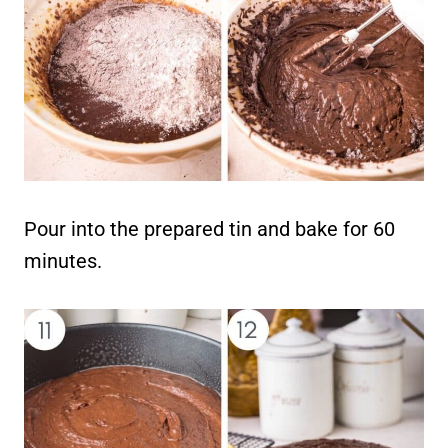
Pour into the prepared tin and bake for 60
minutes.