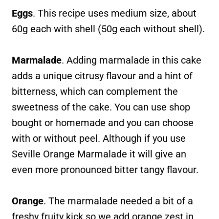
Eggs
. This recipe uses medium size, about
60g each with shell (50g each without shell).
Marmalade
. Adding marmalade in this cake
adds a unique citrusy flavour and a hint of
bitterness, which can complement the
sweetness of the cake. You can use shop
bought or homemade and you can choose
with or without peel. Although if you use
Seville Orange Marmalade it will give an
even more pronounced bitter tangy flavour.
Orange
. The marmalade needed a bit of a
freshy fruity kick so we add orange zest in