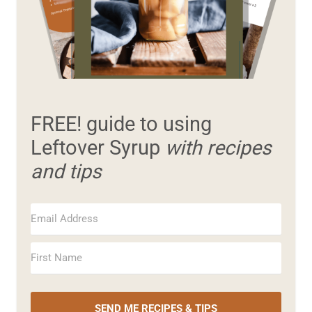
FREE! guide to using
Leftover Syrup
with recipes
and tips
SEND ME RECIPES & TIPS