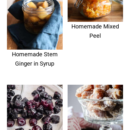
Homemade Mixed
Peel
Homemade Stem
Ginger in Syrup