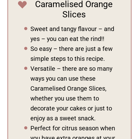
Caramelised Orange
Slices
Sweet and tangy flavour – and
yes – you can eat the rind!!
So easy – there are just a few
simple steps to this recipe.
Versatile – there are so many
ways you can use these
Caramelised Orange Slices,
whether you use them to
decorate your cakes or just to
enjoy as a sweet snack.
Perfect for citrus season when
you have extra oranges at your