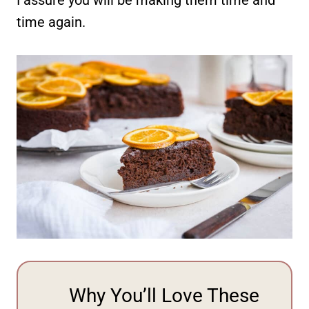
time again.
Why You’ll Love These