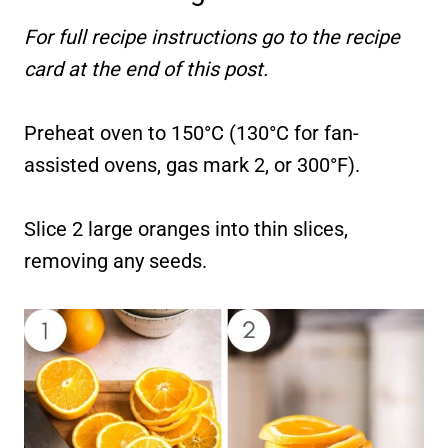
For full recipe instructions go to the recipe
card at the end of this post.
Preheat oven to 150°C (130°C for fan-
assisted ovens, gas mark 2, or 300°F).
Slice 2 large oranges into thin slices,
removing any seeds.