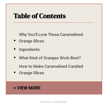
Table of Contents
Why You’ll Love These Caramelised
Orange Slices
Ingredients
What Kind of Oranges Work Best?
How to Make Caramelised Candied
Orange Slices
VIEW MORE