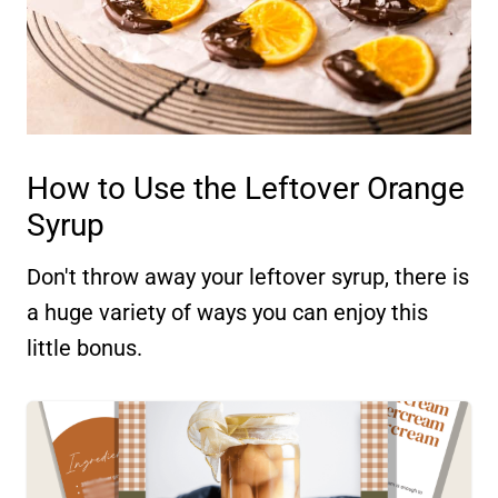
How to Use the Leftover Orange
Syrup
Don't throw away your leftover syrup, there is
a huge variety of ways you can enjoy this
little bonus.