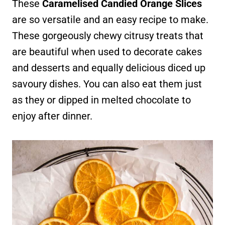
These
Caramelised Candied Orange Slices
are so versatile and an easy recipe to make.
These gorgeously chewy citrusy treats that
are beautiful when used to decorate cakes
and desserts and equally delicious diced up
savoury dishes. You can also eat them just
as they or dipped in melted chocolate to
enjoy after dinner.