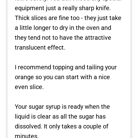
equipment just a really sharp knife.
Thick slices are fine too - they just take
a little longer to dry in the oven and
they tend not to have the attractive
translucent effect.
I recommend topping and tailing your
orange so you can start with a nice
even slice.
Your sugar syrup is ready when the
liquid is clear as all the sugar has
dissolved. It only takes a couple of
minutes.