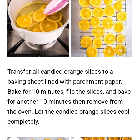
Transfer all candied orange slices to a
baking sheet lined with parchment paper.
Bake for 10 minutes, flip the slices, and bake
for another 10 minutes then remove from
the oven. Let the candied orange slices cool
completely.