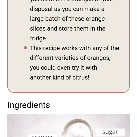
disposal as you can make a
large batch of these orange
slices and store them in the
fridge.
This recipe works with any of the
different varieties of oranges,
you could even try it with
another kind of citrus!
Ingredients