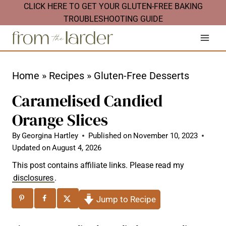
S
CLICK HERE TO GET YOUR GLUTEN-FREE BAKING
TROUBLESHOOTING GUIDE
k
i
p
t
Home
»
Recipes
»
Gluten-Free Desserts
o
Caramelised Candied
c
Orange Slices
o
n
By
Georgina Hartley
Published on
November 10, 2023
Updated on
August 4, 2026
t
This post contains affiliate links. Please read my
e
disclosures
.
n
Jump to Recipe
t