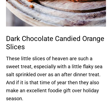
Dark Chocolate Candied Orange
Slices
These little slices of heaven are such a
sweet treat, especially with a little flaky sea
salt sprinkled over as an after dinner treat.
And if it is that time of year then they also
make an excellent foodie gift over holiday
season.