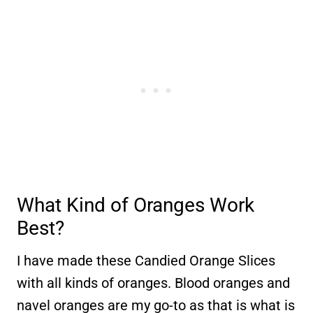
What Kind of Oranges Work
Best?
I have made these Candied Orange Slices
with all kinds of oranges. Blood oranges and
navel oranges are my go-to as that is what is