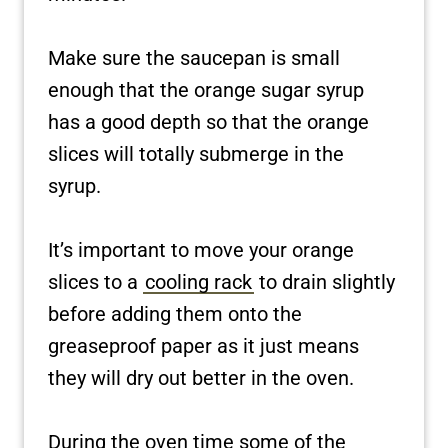
Make sure the saucepan is small
enough that the orange sugar syrup
has a good depth so that the orange
slices will totally submerge in the
syrup.
It’s important to move your orange
slices to a
cooling rack
to drain slightly
before adding them onto the
greaseproof paper as it just means
they will dry out better in the oven.
During the oven time some of the