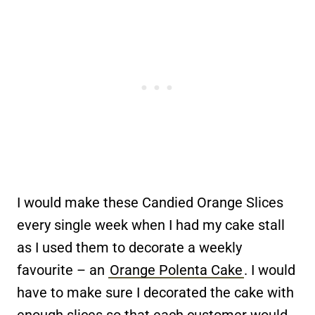
I would make these Candied Orange Slices
every single week when I had my cake stall
as I used them to decorate a weekly
favourite – an
Orange Polenta Cake
. I would
have to make sure I decorated the cake with
enough slices so that each customer would