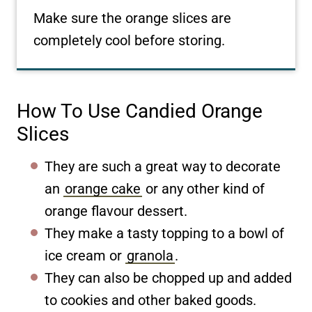
Make sure the orange slices are
completely cool before storing.
How To Use Candied Orange
Slices
They are such a great way to decorate
an
orange cake
or any other kind of
orange flavour dessert.
They make a tasty topping to a bowl of
ice cream or
granola
.
They can also be chopped up and added
to cookies and other baked goods.