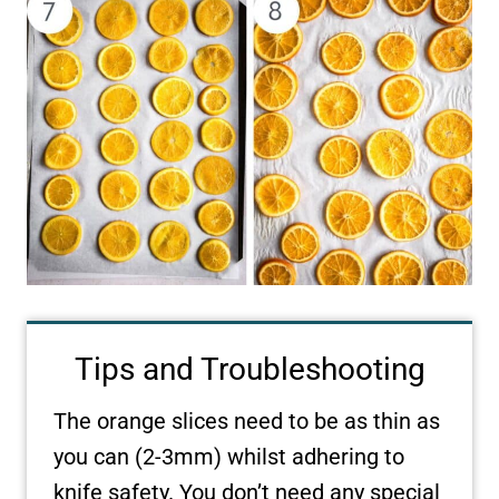
Tips and Troubleshooting
The orange slices need to be as thin as
you can (2-3mm) whilst adhering to
knife safety. You don’t need any special