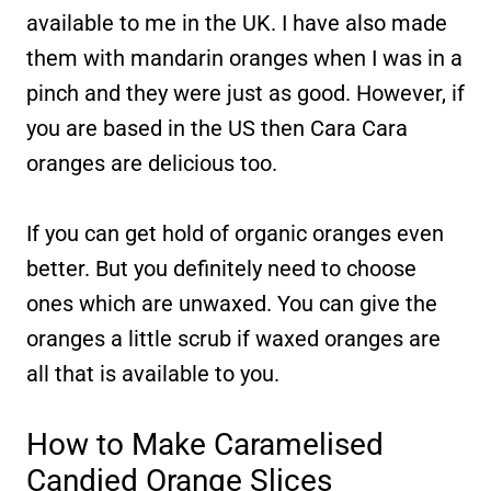
available to me in the UK. I have also made
them with mandarin oranges when I was in a
pinch and they were just as good. However, if
you are based in the US then Cara Cara
oranges are delicious too.
If you can get hold of organic oranges even
better. But you definitely need to choose
ones which are unwaxed. You can give the
oranges a little scrub if waxed oranges are
all that is available to you.
How to Make Caramelised
Candied Orange Slices