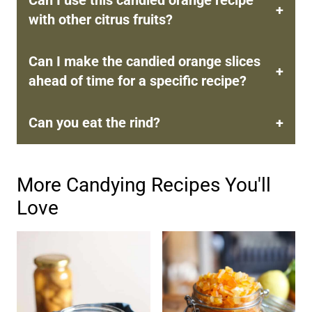
with other citrus fruits?
Can I make the candied orange slices
ahead of time for a specific recipe?
Can you eat the rind?
More Candying Recipes You'll
Love