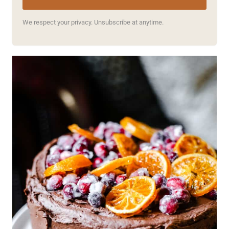
We respect your privacy. Unsubscribe at anytime.