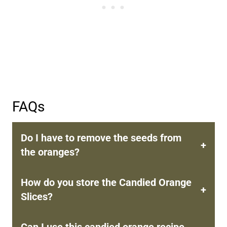
FAQs
Do I have to remove the seeds from
the oranges?
How do you store the Candied Orange
Slices?
Can I use this candied orange recipe