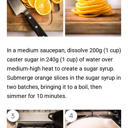
In a medium saucepan, dissolve 200g (1 cup)
caster sugar in 240g (1 cup) of water over
medium-high heat to create a sugar syrup.
Submerge orange slices in the sugar syrup in
two batches, bringing it to a boil, then
simmer for 10 minutes.