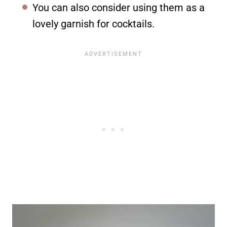
You can also consider using them as a
lovely garnish for cocktails.