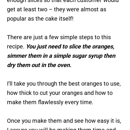
get at least two – they were almost as
popular as the cake itself!
There are just a few simple steps to this
recipe.
You just need to slice the oranges,
simmer them in a simple sugar syrup then
dry them out in the oven.
I’ll take you through the best oranges to use,
how thick to cut your oranges and how to
make them flawlessly every time.
Once you make them and see how easy it is,
I assure you will be making them time and