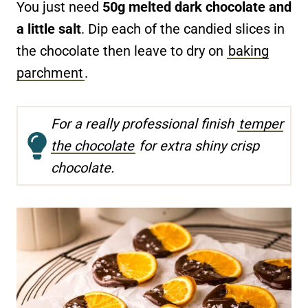
You just need
50g melted dark chocolate and
a little salt
. Dip each of the candied slices in
the chocolate then leave to dry on
baking
parchment
.
For a really professional finish
temper
the chocolate
for extra shiny crisp
chocolate.