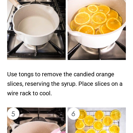
Use tongs to remove the candied orange
slices, reserving the syrup. Place slices on a
wire rack to cool.