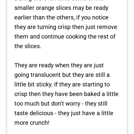
smaller orange slices may be ready
earlier than the others, if you notice
they are turning crisp then just remove
them and continue cooking the rest of
the slices.
They are ready when they are just
going translucent but they are still a
little bit sticky. If they are starting to
crisp then they have been baked a little
too much but don't worry - they still
taste delicious - they just have
a little
more crunch!