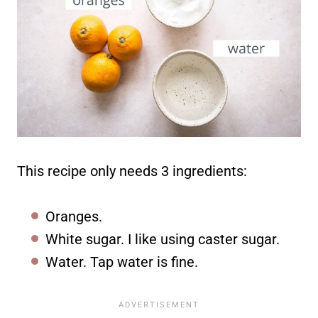
This recipe only needs 3 ingredients:
Oranges.
White sugar. I like using caster sugar.
Water. Tap water is fine.