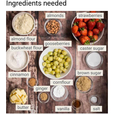
Ingredients needed