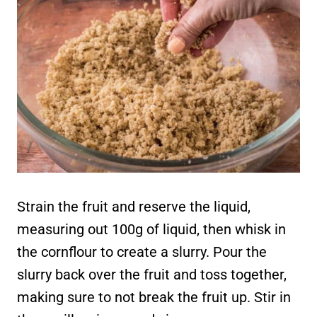
Strain the fruit and reserve the liquid,
measuring out 100g of liquid, then whisk in
the cornflour to create a slurry. Pour the
slurry back over the fruit and toss together,
making sure to not break the fruit up. Stir in