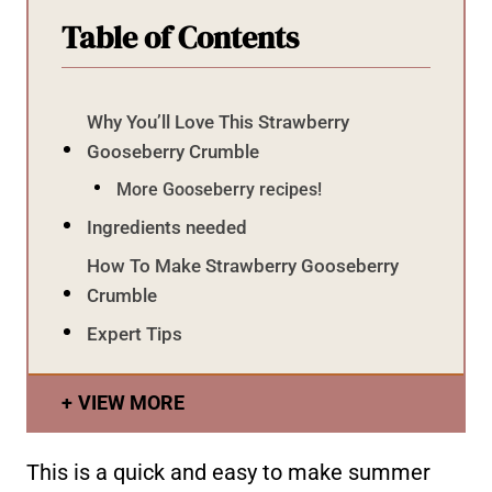
Table of Contents
Why You’ll Love This Strawberry
Gooseberry Crumble
More Gooseberry recipes!
Ingredients needed
How To Make Strawberry Gooseberry
Crumble
Expert Tips
VIEW MORE
This is a quick and easy to make summer