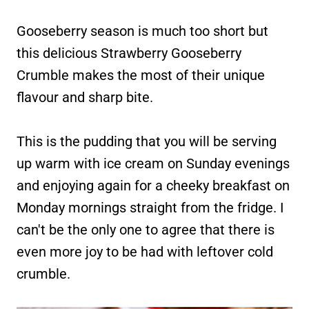
Gooseberry season is much too short but
this delicious Strawberry Gooseberry
Crumble makes the most of their unique
flavour and sharp bite.
This is the pudding that you will be serving
up warm with ice cream on Sunday evenings
and enjoying again for a cheeky breakfast on
Monday mornings straight from the fridge. I
can't be the only one to agree that there is
even more joy to be had with leftover cold
crumble.