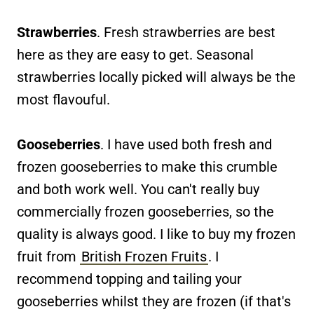
Strawberries
. Fresh strawberries are best
here as they are easy to get. Seasonal
strawberries locally picked will always be the
most flavouful.
Gooseberries
. I have used both fresh and
frozen gooseberries to make this crumble
and both work well. You can't really buy
commercially frozen gooseberries, so the
quality is always good. I like to buy my frozen
fruit from
British Frozen Fruits
. I
recommend topping and tailing your
gooseberries whilst they are frozen (if that's