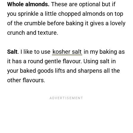
Whole almonds.
These are optional but if
you sprinkle a little chopped almonds on top
of the crumble before baking it gives a lovely
crunch and texture.
Salt
. I like to use
kosher salt
in my baking as
it has a round gentle flavour. Using salt in
your baked goods lifts and sharpens all the
other flavours.