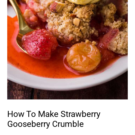
How To Make Strawberry
Gooseberry Crumble