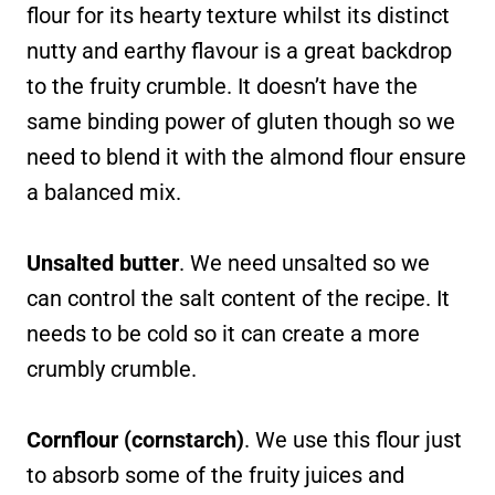
flour for its hearty texture whilst its distinct
nutty and earthy flavour is a great backdrop
to the fruity crumble. It doesn’t have the
same binding power of gluten though so we
need to blend it with the almond flour ensure
a balanced mix.
Unsalted butter
. We need unsalted so we
can control the salt content of the recipe. It
needs to be cold so it can create a more
crumbly crumble.
Cornflour (cornstarch)
. We use this flour just
to absorb some of the fruity juices and