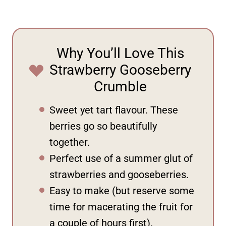
Why You’ll Love This
Strawberry Gooseberry
Crumble
Sweet yet tart flavour. These
berries go so beautifully
together.
Perfect use of a summer glut of
strawberries and gooseberries.
Easy to make (but reserve some
time for macerating the fruit for
a couple of hours first).