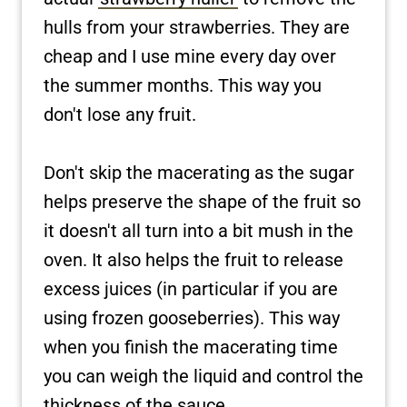
hulls from your strawberries. They are
cheap and I use mine every day over
the summer months. This way you
don't lose any fruit.
Don't skip the macerating as the sugar
helps preserve the shape of the fruit so
it doesn't all turn into a bit mush in the
oven. It also helps the fruit to release
excess juices (in particular if you are
using frozen gooseberries). This way
when you finish the macerating time
you can weigh the liquid and control the
thickness of the sauce.