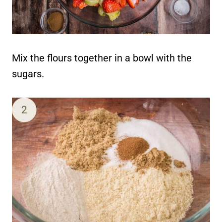
Mix the flours together in a bowl with the
sugars.