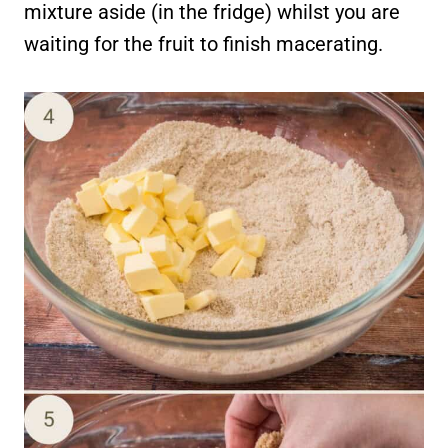
mixture aside (in the fridge) whilst you are
waiting for the fruit to finish macerating.