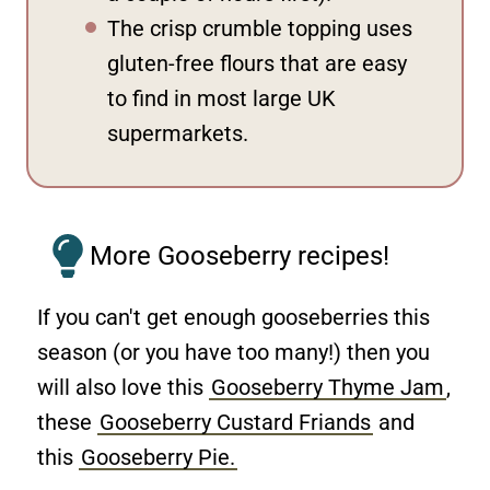
The crisp crumble topping uses
gluten-free flours that are easy
to find in most large UK
supermarkets.
More Gooseberry recipes!
If you can't get enough gooseberries this
season (or you have too many!) then you
will also love this
Gooseberry Thyme Jam
,
these
Gooseberry Custard Friands
and
this
Gooseberry Pie.