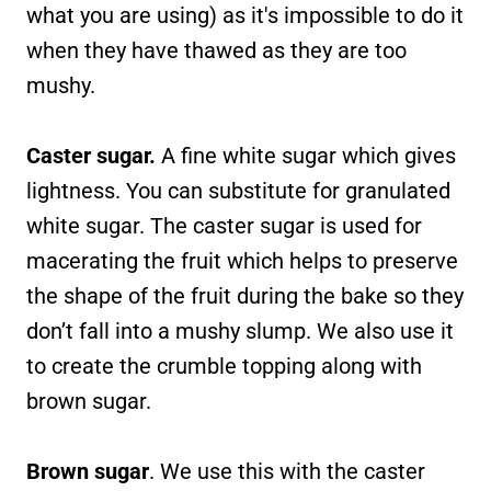
what you are using) as it's impossible to do it
when they have thawed as they are too
mushy.
Caster sugar.
A fine white sugar which gives
lightness. You can substitute for granulated
white sugar. The caster sugar is used for
macerating the fruit which helps to preserve
the shape of the fruit during the bake so they
don’t fall into a mushy slump. We also use it
to create the crumble topping along with
brown sugar.
Brown sugar
. We use this with the caster