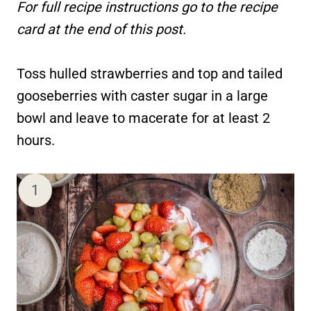
For full recipe instructions go to the recipe
card at the end of this post.
Toss hulled strawberries and top and tailed
gooseberries with caster sugar in a large
bowl and leave to macerate for at least 2
hours.