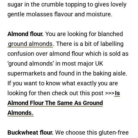
sugar in the crumble topping to gives lovely
gentle molasses flavour and moisture.
Almond flour.
You are looking for blanched
ground almonds
. There is a bit of labelling
confusion over almond flour which is sold as
‘ground almonds’ in most major UK
supermarkets and found in the baking aisle.
If you want to know what exactly you are
looking for then check out this post >>>
Is
Almond Flour The Same As Ground
Almonds.
Buckwheat flour.
We choose this gluten-free