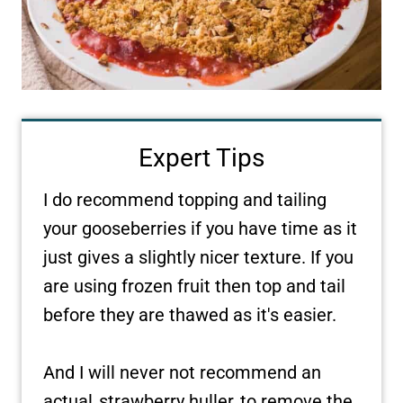
Expert Tips
I do recommend topping and tailing
your gooseberries if you have time as it
just gives a slightly nicer texture. If you
are using frozen fruit then top and tail
before they are thawed as it's easier.
And I will never not recommend an
actual
strawberry huller
to remove the