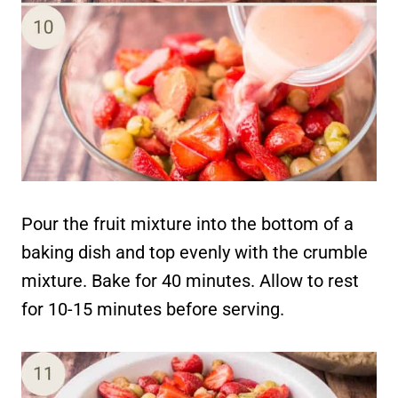
Pour the fruit mixture into the bottom of a
baking dish and top evenly with the crumble
mixture. Bake for 40 minutes. Allow to rest
for 10-15 minutes before serving.