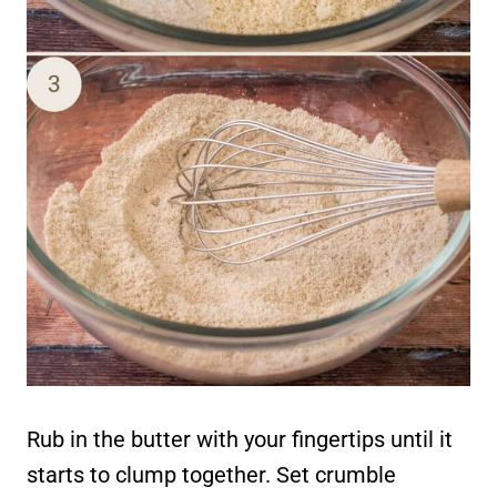
Rub in the butter with your fingertips until it
starts to clump together. Set crumble