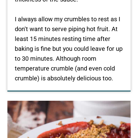
I always allow my crumbles to rest as I
don't want to serve piping hot fruit. At
least 15 minutes resting time after
baking is fine but you could leave for up
to 30 minutes. Although room
temperature crumble (and even cold
crumble) is absolutely delicious too.