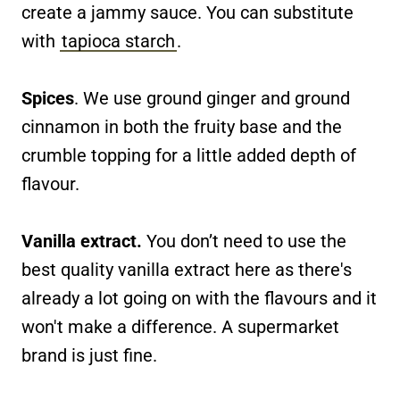
create a jammy sauce. You can substitute
with
tapioca starch
.
Spices
. We use ground ginger and ground
cinnamon in both the fruity base and the
crumble topping for a little added depth of
flavour.
Vanilla extract.
You don’t need to use the
best quality vanilla extract here as there's
already a lot going on with the flavours and it
won't make a difference. A supermarket
brand is just fine.