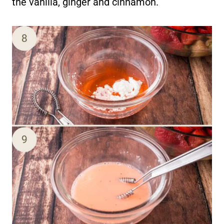
the vanilla, ginger and cinnamon.