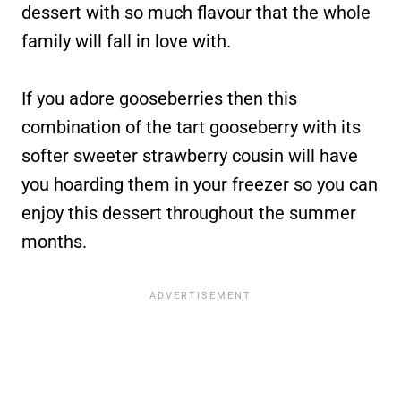
dessert with so much flavour that the whole
family will fall in love with.
If you adore gooseberries then this
combination of the tart gooseberry with its
softer sweeter strawberry cousin will have
you hoarding them in your freezer so you can
enjoy this dessert throughout the summer
months.