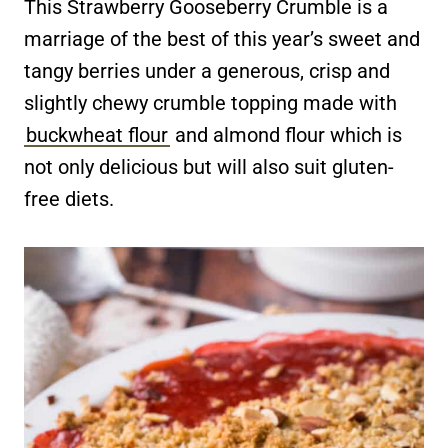
This Strawberry Gooseberry Crumble is a
marriage of the best of this year’s sweet and
tangy berries under a generous, crisp and
slightly chewy crumble topping made with
buckwheat flour
and almond flour which is
not only delicious but will also suit gluten-
free diets.