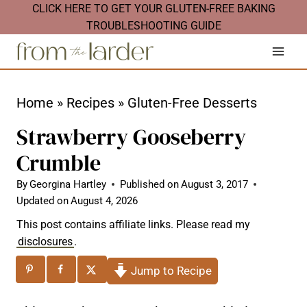
S
CLICK HERE TO GET YOUR GLUTEN-FREE BAKING
TROUBLESHOOTING GUIDE
k
i
p
t
Home
»
Recipes
»
Gluten-Free Desserts
o
Strawberry Gooseberry
c
Crumble
o
n
By
Georgina Hartley
Published on
August 3, 2017
Updated on
August 4, 2026
t
This post contains affiliate links. Please read my
e
disclosures
.
n
Jump to Recipe
t