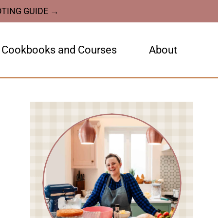
OTING GUIDE →
Cookbooks and Courses
About