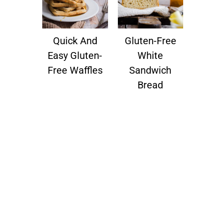
Quick And
Gluten-Free
Easy Gluten-
White
Free Waffles
Sandwich
Bread