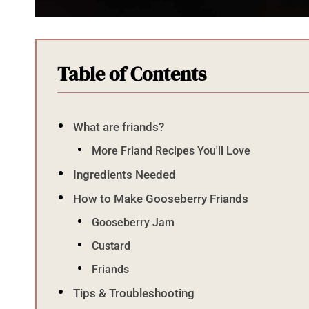
Table of Contents
What are friands?
More Friand Recipes You'll Love
Ingredients Needed
How to Make Gooseberry Friands
Gooseberry Jam
Custard
Friands
Tips & Troubleshooting