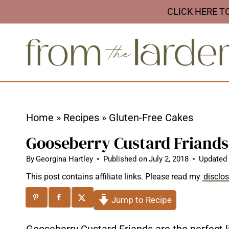
S
CLICK HERE T
k
i
p
t
o
c
Home
»
Recipes
»
Gluten-Free Cakes
o
Gooseberry Custard Friands
n
t
By
Georgina Hartley
Published on
July 2, 2018
Updated
e
This post contains affiliate links. Please read my
disclo
n
Jump to Recipe
t