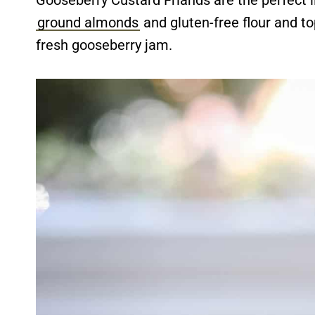
Gooseberry Custard Friands are the perfect l
ground almonds
and gluten-free flour and to
fresh gooseberry jam.