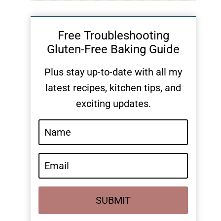
Free Troubleshooting
Gluten-Free Baking Guide
Plus stay up-to-date with all my
latest recipes, kitchen tips, and
exciting updates.
SUBMIT