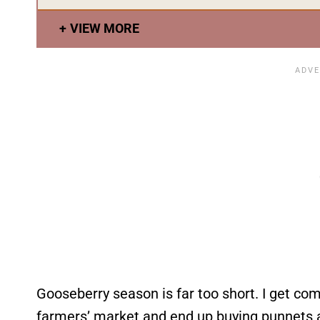
VIEW MORE
Gooseberry season is far too short. I get com
farmers’ market and end up buying punnets a