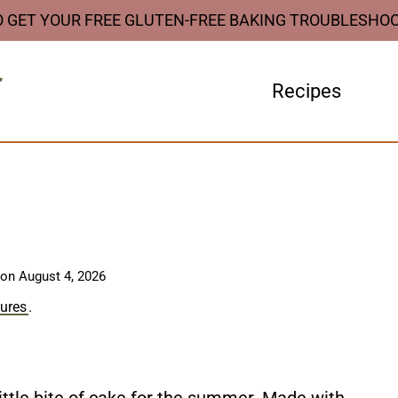
O GET YOUR FREE GLUTEN-FREE BAKING TROUBLESHO
Recipes
 on
August 4, 2026
sures
.