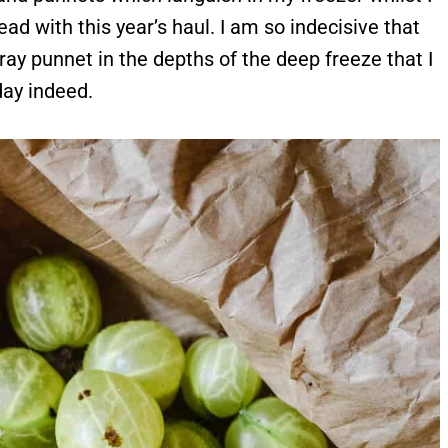
d with this year’s haul. I am so indecisive that
tray punnet in the depths of the deep freeze that I
day indeed.