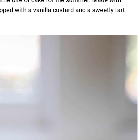
ittle bite of cake for the summer. Made with
pped with a vanilla custard and a sweetly tart