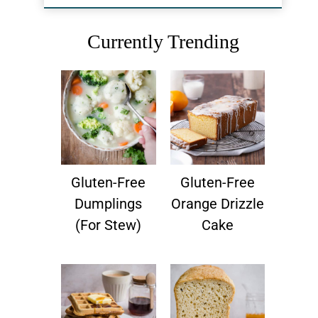
Currently Trending
Gluten-Free
Gluten-Free
Dumplings
Orange Drizzle
(for Stew)
Cake