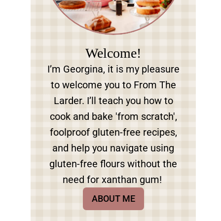
Welcome!
I’m Georgina, it is my pleasure
to welcome you to From The
Larder. I’ll teach you how to
cook and bake 'from scratch',
foolproof gluten-free recipes,
and help you navigate using
gluten-free flours without the
need for xanthan gum!
ABOUT ME