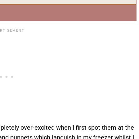
pletely over-excited when I first spot them at the
nd punnets which languish in my freezer whilst I