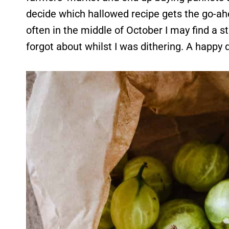
decide which hallowed recipe gets the go-ahea
often in the middle of October I may find a s
forgot about whilst I was dithering. A happy 