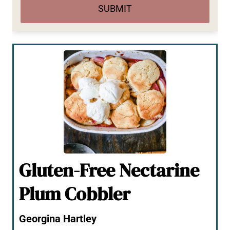
SUBMIT
Gluten-Free Nectarine
Plum Cobbler
Georgina Hartley