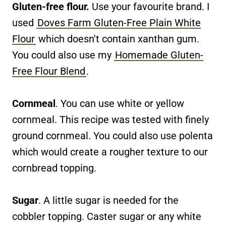
Gluten-free flour.
Use your favourite brand. I
used
Doves Farm Gluten-Free Plain White
Flour
which doesn't contain xanthan gum.
You could also use my
Homemade Gluten-
Free Flour Blend
.
Cornmeal
. You can use white or yellow
cornmeal. This recipe was tested with finely
ground cornmeal. You could also use polenta
which would create a rougher texture to our
cornbread topping.
Sugar
. A little sugar is needed for the
cobbler topping. Caster sugar or any white