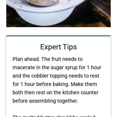
Expert Tips
Plan ahead. The fruit needs to
macerate in the sugar syrup for 1 hour
and the cobbler topping needs to rest
for 1 hour before baking. Make them
both then rest on the kitchen counter
before assembling together.