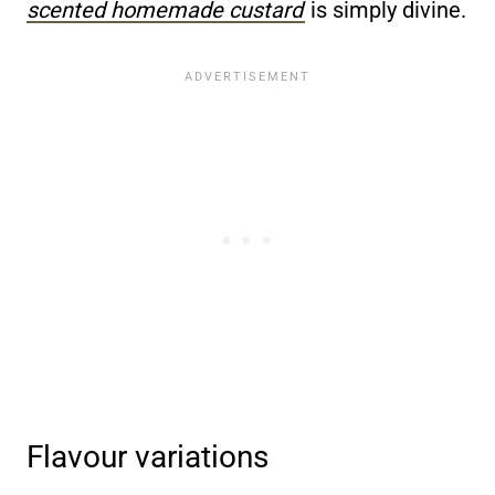
scented homemade custard
is simply divine.
Flavour variations