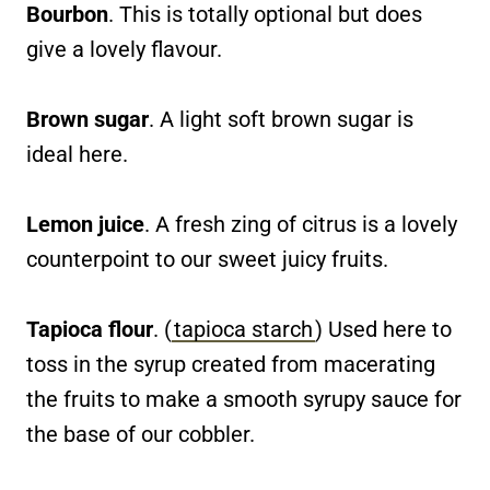
Bourbon
. This is totally optional but does
give a lovely flavour.
Brown sugar
. A light soft brown sugar is
ideal here.
Lemon juice
. A fresh zing of citrus is a lovely
counterpoint to our sweet juicy fruits.
Tapioca flour
. (
tapioca starch
) Used here to
toss in the syrup created from macerating
the fruits to make a smooth syrupy sauce for
the base of our cobbler.