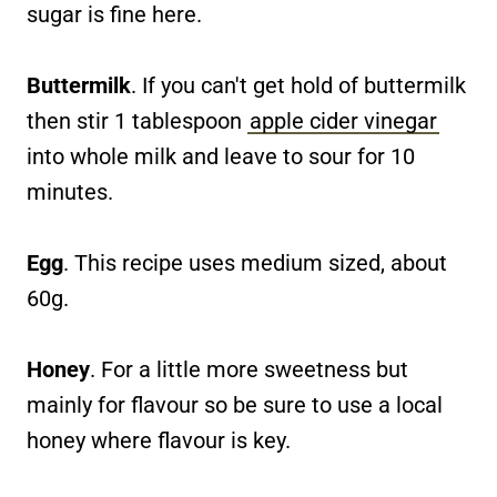
sugar is fine here.
Buttermilk
. If you can't get hold of buttermilk
then stir 1 tablespoon
apple cider vinegar
into whole milk and leave to sour for 10
minutes.
Egg
. This recipe uses medium sized, about
60g.
Honey
. For a little more sweetness but
mainly for flavour so be sure to use a local
honey where flavour is key.