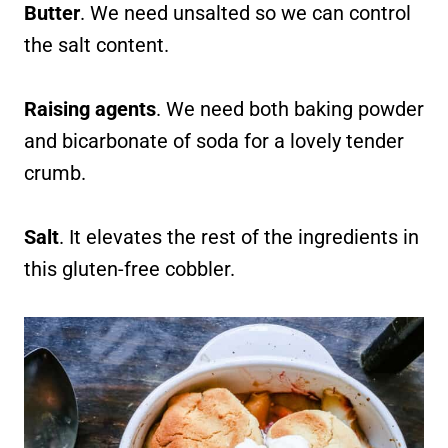
Butter
. We need unsalted so we can control
the salt content.
Raising agents
. We need both baking powder
and bicarbonate of soda for a lovely tender
crumb.
Salt
. It elevates the rest of the ingredients in
this gluten-free cobbler.