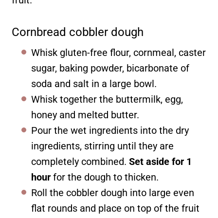
fruit.
Cornbread cobbler dough
Whisk gluten-free flour, cornmeal, caster
sugar, baking powder, bicarbonate of
soda and salt in a large bowl.
Whisk together the buttermilk, egg,
honey and melted butter.
Pour the wet ingredients into the dry
ingredients, stirring until they are
completely combined.
Set aside for 1
hour
for the dough to thicken.
Roll the cobbler dough into large even
flat rounds and place on top of the fruit