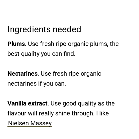
Ingredients needed
Plums
. Use fresh ripe organic plums, the
best quality you can find.
Nectarines
. Use fresh ripe organic
nectarines if you can.
Vanilla extract
. Use good quality as the
flavour will really shine through. I like
Nielsen Massey
.