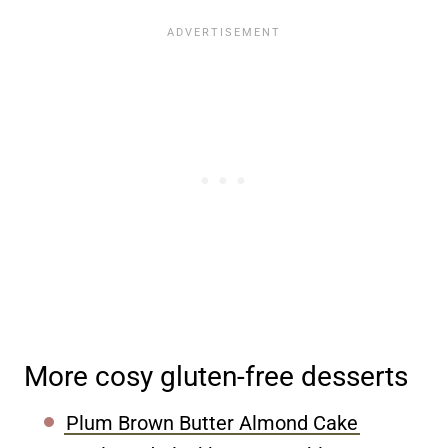
More cosy gluten-free desserts
Plum Brown Butter Almond Cake