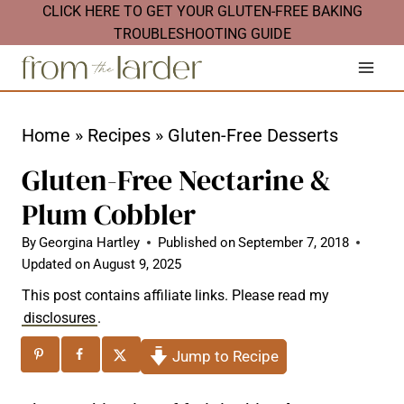
S
CLICK HERE TO GET YOUR GLUTEN-FREE BAKING
TROUBLESHOOTING GUIDE
k
i
p
t
Home
»
Recipes
»
Gluten-Free Desserts
o
Gluten-Free Nectarine &
c
Plum Cobbler
o
n
By
Georgina Hartley
Published on
September 7, 2018
Updated on
August 9, 2025
t
This post contains affiliate links. Please read my
e
disclosures
.
n
Jump to Recipe
t