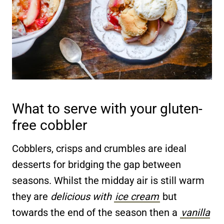
What to serve with your gluten-
free cobbler
Cobblers, crisps and crumbles are ideal
desserts for bridging the gap between
seasons. Whilst the midday air is still warm
they are
delicious with
ice cream
but
towards the end of the season then a
vanilla