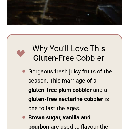
Why You’ll Love This
Gluten-Free Cobbler
Gorgeous fresh juicy fruits of the
season. This marriage of a
gluten-free plum cobbler
and a
gluten-free nectarine cobbler
is
one to last the ages.
Brown sugar, vanilla and
bourbon
are used to flavour the