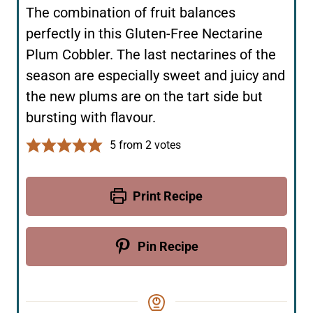
The combination of fruit balances
perfectly in this Gluten-Free Nectarine
Plum Cobbler. The last nectarines of the
season are especially sweet and juicy and
the new plums are on the tart side but
bursting with flavour.
5
from
2
votes
Print Recipe
Pin Recipe