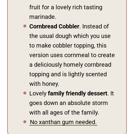
fruit for a lovely rich tasting
marinade.
Cornbread Cobbler
. Instead of
the usual dough which you use
to make cobbler topping, this
version uses cornmeal to create
a deliciously homely cornbread
topping and is lightly scented
with honey.
Lovely
family friendly dessert
. It
goes down an absolute storm
with all ages of the family.
No xanthan gum needed.