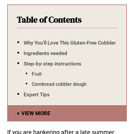
Table of Contents
Why You’ll Love This Gluten-Free Cobbler
Ingredients needed
Step-by-step instructions
Fruit
Cornbread cobbler dough
Expert Tips
VIEW MORE
If you are hankering after a late summer