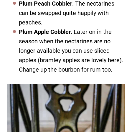
Plum Peach Cobbler
. The nectarines
can be swapped quite happily with
peaches.
Plum Apple Cobbler
. Later on in the
season when the nectarines are no
longer available you can use sliced
apples (bramley apples are lovely here).
Change up the bourbon for rum too.