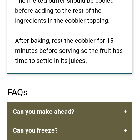
The melted butter should be cooled
before adding to the rest of the
ingredients in the cobbler topping.
After baking, rest the cobbler for 15
minutes before serving so the fruit has
time to settle in its juices.
FAQs
Can you make ahead?
Can you freeze?