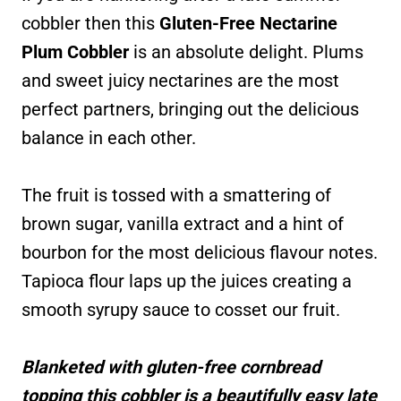
cobbler then this
Gluten-Free Nectarine
Plum Cobbler
is an absolute delight. Plums
and sweet juicy nectarines are the most
perfect partners, bringing out the delicious
balance in each other.
The fruit is tossed with a smattering of
brown sugar, vanilla extract and a hint of
bourbon for the most delicious flavour notes.
Tapioca flour laps up the juices creating a
smooth syrupy sauce to cosset our fruit.
Blanketed with gluten-free cornbread
topping this cobbler is a beautifully easy late