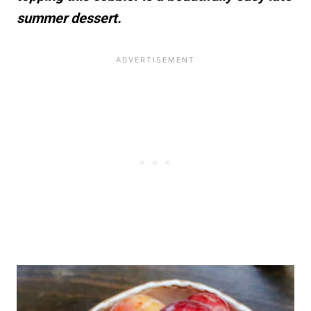
summer dessert.