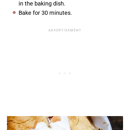
in the baking dish.
Bake for 30 minutes.