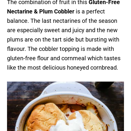
The combination of fruit in this
Gluten-Free
Nectarine & Plum Cobbler
is a perfect
balance. The last nectarines of the season
are especially sweet and juicy and the new
plums are on the tart side but bursting with
flavour. The cobbler topping is made with
gluten-free flour and cornmeal which tastes
like the most delicious honeyed cornbread.