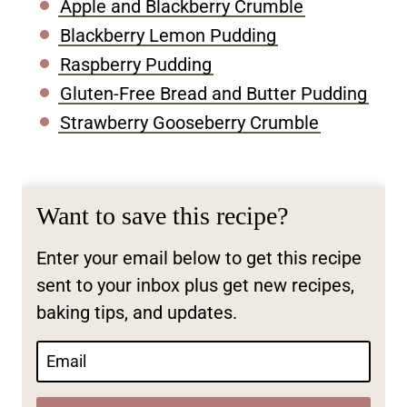
Apple and Blackberry Crumble
Blackberry Lemon Pudding
Raspberry Pudding
Gluten-Free Bread and Butter Pudding
Strawberry Gooseberry Crumble
Want to save this recipe?
Enter your email below to get this recipe
sent to your inbox plus get new recipes,
baking tips, and updates.