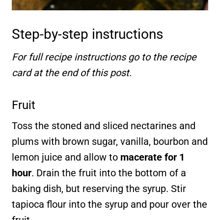
Step-by-step instructions
For full recipe instructions go to the recipe
card at the end of this post.
Fruit
Toss the stoned and sliced nectarines and
plums with brown sugar, vanilla, bourbon and
lemon juice and allow to
macerate for 1
hour
. Drain the fruit into the bottom of a
baking dish, but reserving the syrup. Stir
tapioca flour into the syrup and pour over the