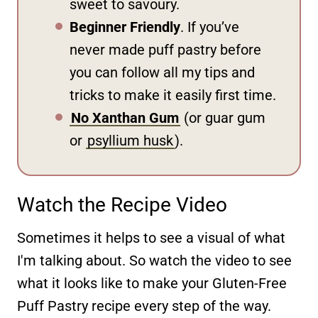
sweet to savoury.
Beginner Friendly
. If you’ve
never made puff pastry before
you can follow all my tips and
tricks to make it easily first time.
No Xanthan Gum
(or guar gum
or
psyllium husk
).
Watch the Recipe Video
Sometimes it helps to see a visual of what
I'm talking about. So watch the video to see
what it looks like to make your Gluten-Free
Puff Pastry recipe every step of the way.