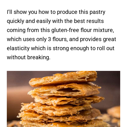
I'll show you how to produce this pastry
quickly and easily with the best results
coming from this gluten-free flour mixture,
which uses only 3 flours, and provides great
elasticity which is strong enough to roll out
without breaking.