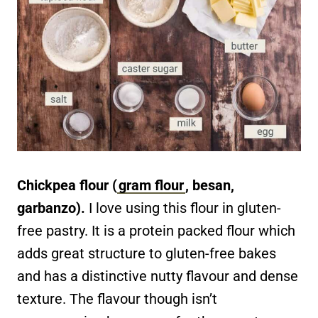
Chickpea flour (
gram flour
, besan,
garbanzo).
I love using this flour in gluten-
free pastry. It is a protein packed flour which
adds great structure to gluten-free bakes
and has a distinctive nutty flavour and dense
texture. The flavour though isn’t