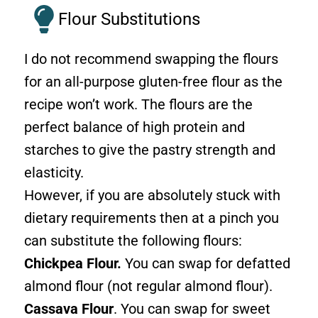
Flour Substitutions
I do not recommend swapping the flours
for an all-purpose gluten-free flour as the
recipe won’t work. The flours are the
perfect balance of high protein and
starches to give the pastry strength and
elasticity.
However, if you are absolutely stuck with
dietary requirements then at a pinch you
can substitute the following flours:
Chickpea Flour.
You can swap for defatted
almond flour (not regular almond flour).
Cassava Flour
. You can swap for sweet