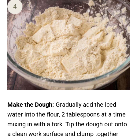
Make the Dough:
Gradually add the iced
water into the flour, 2 tablespoons at a time
mixing in with a fork. Tip the dough out onto
a clean work surface and clump together