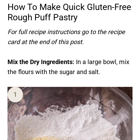
How To Make Quick Gluten-Free
Rough Puff Pastry
For full recipe instructions go to the recipe
card at the end of this post.
Mix the Dry Ingredients:
In a large bowl, mix
the flours with the sugar and salt.