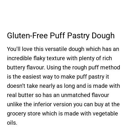
Gluten-Free Puff Pastry Dough
You'll love this versatile dough which has an
incredible flaky texture with plenty of rich
buttery flavour. Using the rough puff method
is the easiest way to make puff pastry it
doesn’t take nearly as long and is made with
real butter so has an unmatched flavour
unlike the inferior version you can buy at the
grocery store which is made with vegetable
oils.