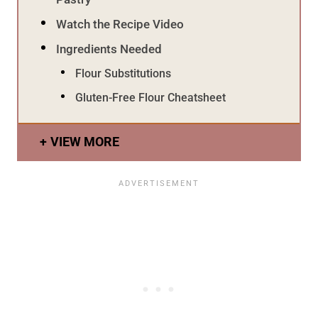
Watch the Recipe Video
Ingredients Needed
Flour Substitutions
Gluten-Free Flour Cheatsheet
VIEW MORE