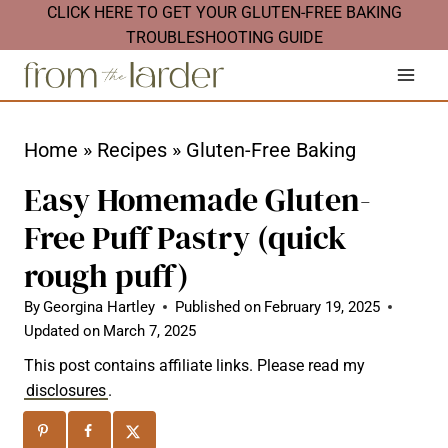
S
CLICK HERE TO GET YOUR GLUTEN-FREE BAKING
TROUBLESHOOTING GUIDE
k
i
p
t
Home
»
Recipes
»
Gluten-Free Baking
o
Easy Homemade Gluten-
c
Free Puff Pastry (quick
o
rough puff)
n
t
By
Georgina Hartley
Published on
February 19, 2025
Updated on
March 7, 2025
e
n
This post contains affiliate links. Please read my
disclosures
.
t