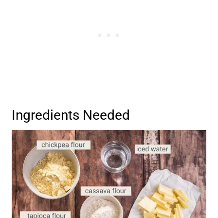
Ingredients Needed