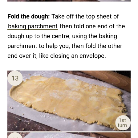
Fold the dough:
Take off the top sheet of
baking parchment
then fold one end of the
dough up to the centre, using the baking
parchment to help you, then fold the other
end over it, like closing an envelope.