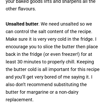
your baked goods lifts and sharpens all the
other flavours.
Unsalted butter
. We need unsalted so we
can control the salt content of the recipe.
Make sure it is very very cold in the fridge. I
encourage you to slice the butter then place
back in the fridge (or even freezer!) for at
least 30 minutes to properly chill. Keeping
the butter cold is all important for this recipe
and you’ll get very bored of me saying it. I
also don’t recommend substituting the
butter for margarine or a non-dairy
replacement.