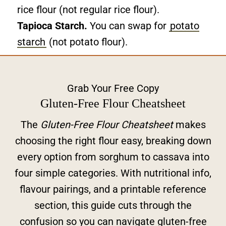
rice flour (not regular rice flour).
Tapioca Starch.
You can swap for
potato
starch
(not potato flour).
Grab Your Free Copy
Gluten-Free Flour Cheatsheet
The
Gluten-Free Flour Cheatsheet
makes
choosing the right flour easy, breaking down
every option from sorghum to cassava into
four simple categories. With nutritional info,
flavour pairings, and a printable reference
section, this guide cuts through the
confusion so you can navigate gluten-free