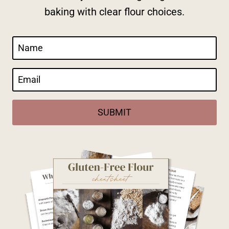
baking with clear flour choices.
SUBMIT