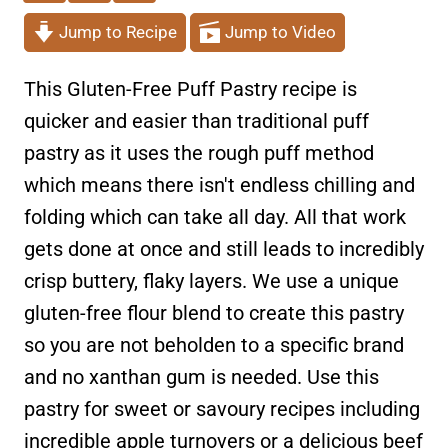
Jump to Recipe
Jump to Video
This Gluten-Free Puff Pastry recipe is
quicker and easier than traditional puff
pastry as it uses the rough puff method
which means there isn't endless chilling and
folding which can take all day. All that work
gets done at once and still leads to incredibly
crisp buttery, flaky layers. We use a unique
gluten-free flour blend to create this pastry
so you are not beholden to a specific brand
and no xanthan gum is needed. Use this
pastry for sweet or savoury recipes including
incredible apple turnovers or a delicious beef