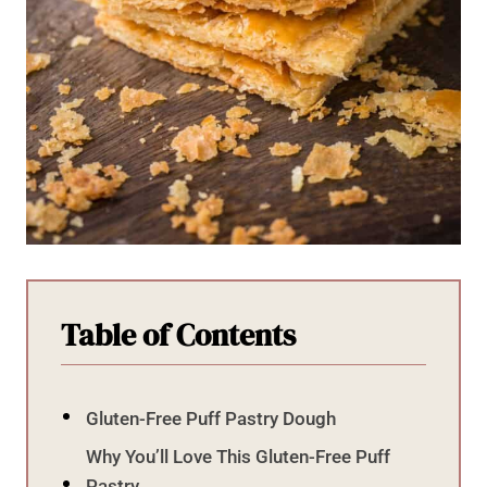
Table of Contents
Gluten-Free Puff Pastry Dough
Why You’ll Love This Gluten-Free Puff
Pastry