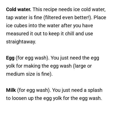
Cold water.
This recipe needs ice cold water,
tap water is fine (filtered even better!). Place
ice cubes into the water after you have
measured it out to keep it chill and use
straightaway.
Egg
(for egg wash). You just need the egg
yolk for making the egg wash (large or
medium size is fine).
Milk
(for egg wash). You just need a splash
to loosen up the egg yolk for the egg wash.