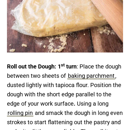
st
Roll out the Dough: 1
turn
: Place the dough
between two sheets of
baking parchment
,
dusted lightly with tapioca flour. Position the
dough with the short edge parallel to the
edge of your work surface
.
Using a long
rolling pin
and smack the dough in long even
strokes to start flattening out the pastry and