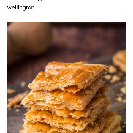
wellington.