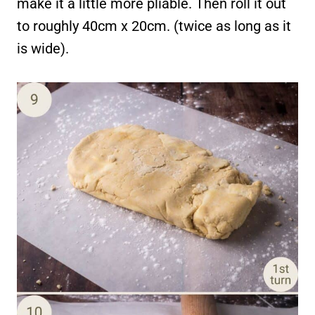
make it a little more pliable. Then roll it out
to roughly 40cm x 20cm. (twice as long as it
is wide).