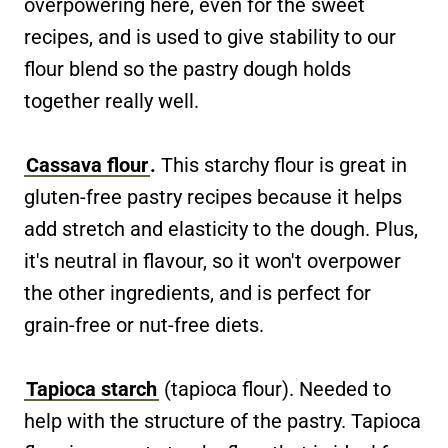
overpowering here, even for the sweet
recipes, and is used to give stability to our
flour blend so the pastry dough holds
together really well.
Cassava flour
.
This starchy flour is great in
gluten-free pastry recipes because it helps
add stretch and elasticity to the dough. Plus,
it's neutral in flavour, so it won't overpower
the other ingredients, and is perfect for
grain-free or nut-free diets.
Tapioca starch
(tapioca flour). Needed to
help with the structure of the pastry. Tapioca