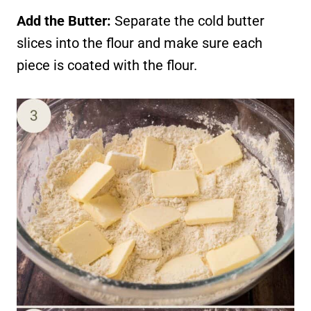
Add the Butter:
Separate the cold butter
slices into the flour and make sure each
piece is coated with the flour.