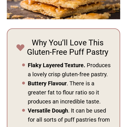
Why You’ll Love This
Gluten-Free Puff Pastry
Flaky Layered Texture.
Produces
a lovely crisp gluten-free pastry.
Buttery Flavour
. There is a
greater fat to flour ratio so it
produces an incredible taste.
Versatile Dough
. It can be used
for all sorts of puff pastries from