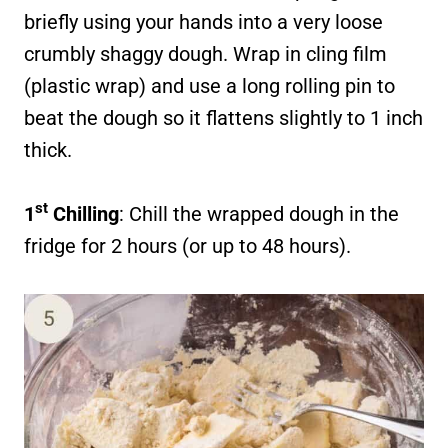
briefly using your hands into a very loose
crumbly shaggy dough. Wrap in cling film
(plastic wrap) and use a long rolling pin to
beat the dough so it flattens slightly to 1 inch
thick.
st
1
Chilling
: Chill the wrapped dough in the
fridge for 2 hours (or up to 48 hours).