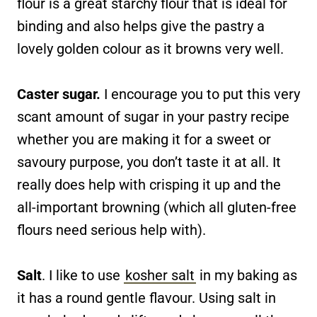
flour is a great starchy flour that is ideal for
binding and also helps give the pastry a
lovely golden colour as it browns very well.
Caster sugar.
I encourage you to put this very
scant amount of sugar in your pastry recipe
whether you are making it for a sweet or
savoury purpose, you don’t taste it at all. It
really does help with crisping it up and the
all-important browning (which all gluten-free
flours need serious help with).
Salt
. I like to use
kosher salt
in my baking as
it has a round gentle flavour. Using salt in