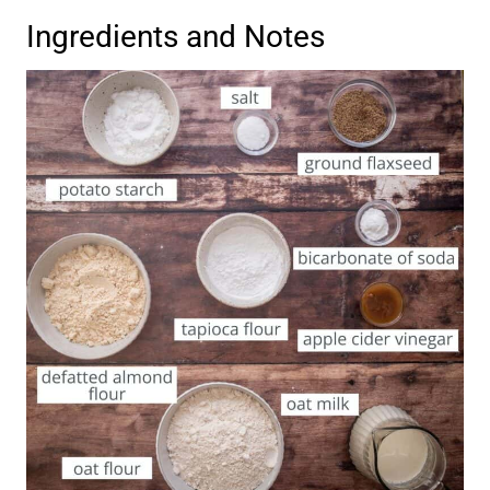
Ingredients and Notes