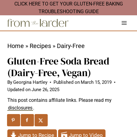
S
CLICK HERE TO GET YOUR GLUTEN-FREE BAKING
TROUBLESHOOTING GUIDE
k
i
p
t
Home
»
Recipes
»
Dairy-Free
o
Gluten-Free Soda Bread
c
(Dairy-Free, Vegan)
o
n
By
Georgina Hartley
Published on
March 15, 2019
Updated on
June 26, 2025
t
This post contains affiliate links. Please read my
e
disclosures
.
n
t
Jump to Recipe
Jump to Video