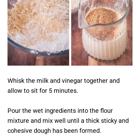
Whisk the milk and vinegar together and
allow to sit for 5 minutes.
Pour the wet ingredients into the flour
mixture and mix well until a thick sticky and
cohesive dough has been formed.