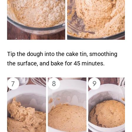
Tip the dough into the cake tin, smoothing
the surface, and bake for 45 minutes.