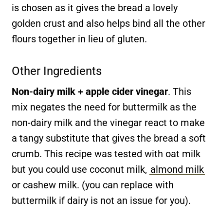
is chosen as it gives the bread a lovely
golden crust and also helps bind all the other
flours together in lieu of gluten.
Other Ingredients
Non-dairy milk + apple cider vinegar
. This
mix negates the need for buttermilk as the
non-dairy milk and the vinegar react to make
a tangy substitute that gives the bread a soft
crumb. This recipe was tested with oat milk
but you could use coconut milk,
almond milk
or cashew milk. (you can replace with
buttermilk if dairy is not an issue for you).