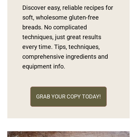
Discover easy, reliable recipes for
soft, wholesome gluten-free
breads. No complicated
techniques, just great results
every time. Tips, techniques,
comprehensive ingredients and
equipment info.
GRAB YOUR COPY TODAY!