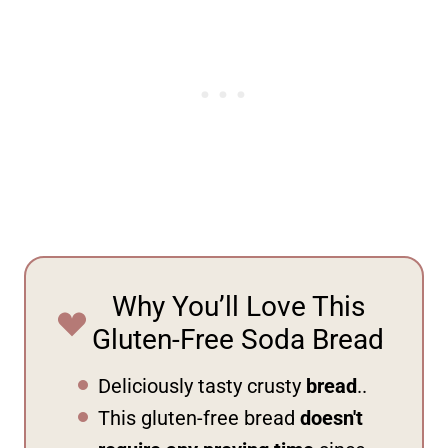
Why You’ll Love This
Gluten-Free Soda Bread
Deliciously tasty crusty
bread
..
This gluten-free bread
doesn't