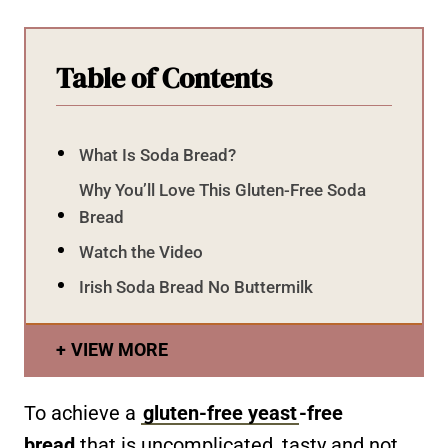
Table of Contents
What Is Soda Bread?
Why You’ll Love This Gluten-Free Soda
Bread
Watch the Video
Irish Soda Bread No Buttermilk
VIEW MORE
To achieve a
gluten-free yeast
-free
bread
that is uncomplicated, tasty and not