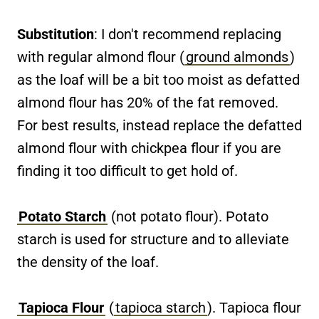
Substitution
: I don't recommend replacing
with regular almond flour (
ground almonds
)
as the loaf will be a bit too moist as defatted
almond flour has 20% of the fat removed.
For best results, instead replace the defatted
almond flour with chickpea flour if you are
finding it too difficult to get hold of.
Potato Starch
(not potato flour). Potato
starch is used for structure and to alleviate
the density of the loaf.
Tapioca Flour
(
tapioca starch
). Tapioca flour