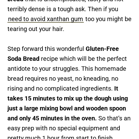
terribly dense is a tough ask. Then if you
need to avoid xanthan gum
too you might be
tearing out your hair.
Step forward this wonderful
Gluten-Free
Soda Bread
recipe which will be the perfect
antidote to your struggles. This homemade
bread requires no yeast, no kneading, no
rising and no complicated ingredients.
It
takes 15 minutes to mix up the dough using
just a large mixing bowl and wooden spoon
and only 45 minutes in the oven.
So that’s an
easy prep with no special equipment and
pretty much 1 hour from start to finish.