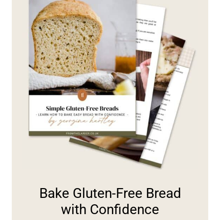
Bake Gluten-Free Bread
with Confidence