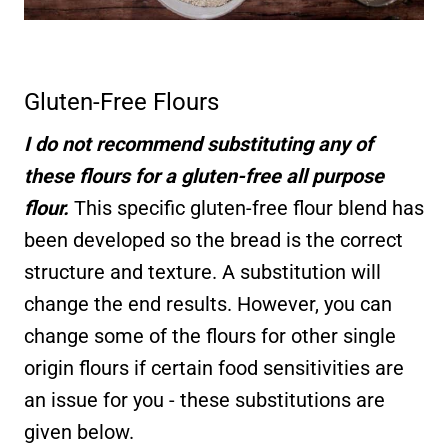
Gluten-Free Flours
I do not recommend substituting any of
these flours for a gluten-free all purpose
flour.
This specific gluten-free flour blend has
been developed so the bread is the correct
structure and texture. A substitution will
change the end results. However, you can
change some of the flours for other single
origin flours if certain food sensitivities are
an issue for you - these substitutions are
given below.