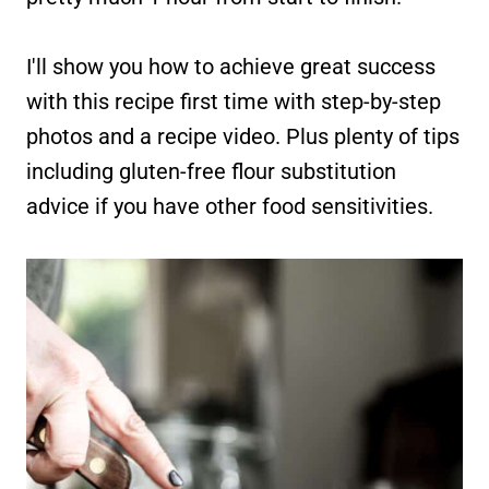
I'll show you how to achieve great success
with this recipe first time with step-by-step
photos and a recipe video. Plus plenty of tips
including gluten-free flour substitution
advice if you have other food sensitivities.