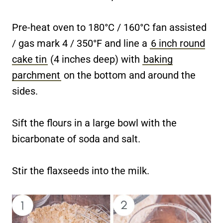
Pre-heat oven to 180°C / 160°C fan assisted
/ gas mark 4 / 350°F and line a
6 inch round
cake tin
(4 inches deep) with
baking
parchment
on the bottom and around the
sides.
Sift the flours in a large bowl with the
bicarbonate of soda and salt.
Stir the flaxseeds into the milk.