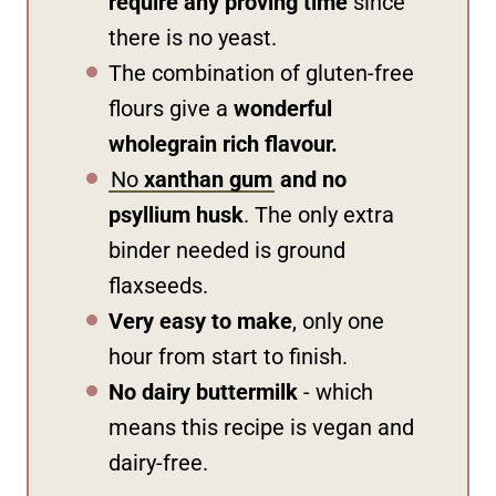
require any proving time
since
there is no yeast.
The combination of gluten-free
flours give a
wonderful
wholegrain rich flavour.
No
xanthan gum
and no
psyllium husk
. The only extra
binder needed is ground
flaxseeds.
Very easy to make
, only one
hour from start to finish.
No dairy buttermilk
- which
means this recipe is vegan and
dairy-free.