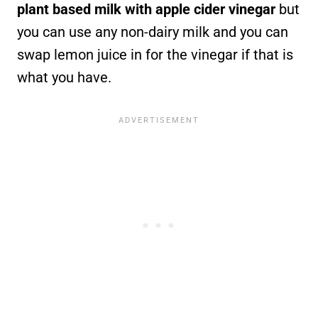
plant based milk with apple cider vinegar
but
you can use any non-dairy milk and you can
swap lemon juice in for the vinegar if that is
what you have.