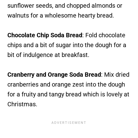
sunflower seeds, and chopped almonds or
walnuts for a wholesome hearty bread.
Chocolate Chip Soda Bread
: Fold chocolate
chips and a bit of sugar into the dough for a
bit of indulgence at breakfast.
Cranberry and Orange Soda Bread
: Mix dried
cranberries and orange zest into the dough
for a fruity and tangy bread which is lovely at
Christmas.