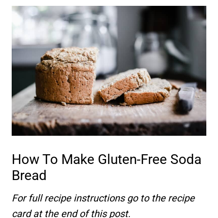
How To Make Gluten-Free Soda
Bread
For full recipe instructions go to the recipe
card at the end of this post.