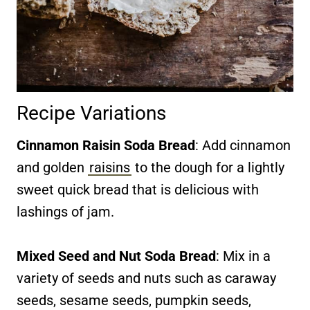
Recipe Variations
Cinnamon Raisin Soda Bread
: Add cinnamon
and golden
raisins
to the dough for a lightly
sweet quick bread that is delicious with
lashings of jam.
Mixed Seed and Nut Soda Bread
: Mix in a
variety of seeds and nuts such as caraway
seeds, sesame seeds, pumpkin seeds,