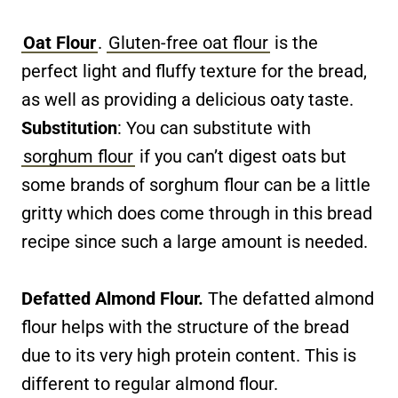
Oat Flour
.
Gluten-free oat flour
is the
perfect light and fluffy texture for the bread,
as well as providing a delicious oaty taste.
Substitution
: You can substitute with
sorghum flour
if you can’t digest oats but
some brands of sorghum flour can be a little
gritty which does come through in this bread
recipe since such a large amount is needed.
Defatted Almond Flour.
The defatted almond
flour helps with the structure of the bread
due to its very high protein content. This is
different to regular almond flour.