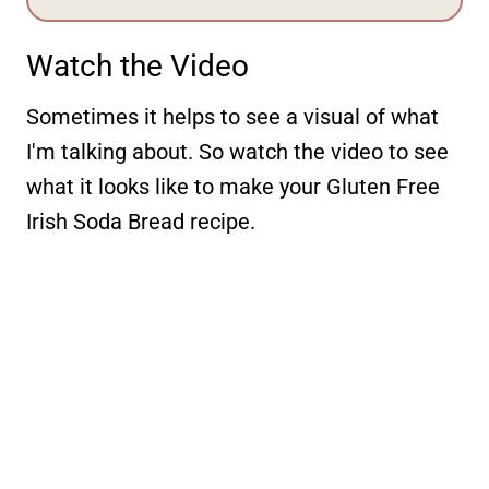
Watch the Video
Sometimes it helps to see a visual of what
I'm talking about. So watch the video to see
what it looks like to make your Gluten Free
Irish Soda Bread recipe.