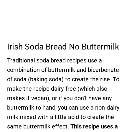
Irish Soda Bread No Buttermilk
Traditional soda bread recipes use a
combination of buttermilk and bicarbonate
of soda (baking soda) to create the rise. To
make the recipe dairy-free (which also
makes it vegan), or if you don’t have any
buttermilk to hand, you can use a non-dairy
milk mixed with a little acid to create the
same buttermilk effect.
This recipe uses a