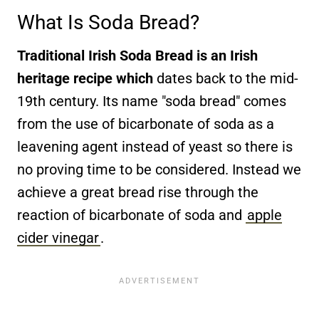
What Is Soda Bread?
Traditional Irish Soda Bread is an Irish
heritage recipe which
dates back to the mid-
19th century. Its name "soda bread" comes
from the use of bicarbonate of soda as a
leavening agent instead of yeast so there is
no proving time to be considered. Instead we
achieve a great bread rise through the
reaction of bicarbonate of soda and
apple
cider vinegar
.