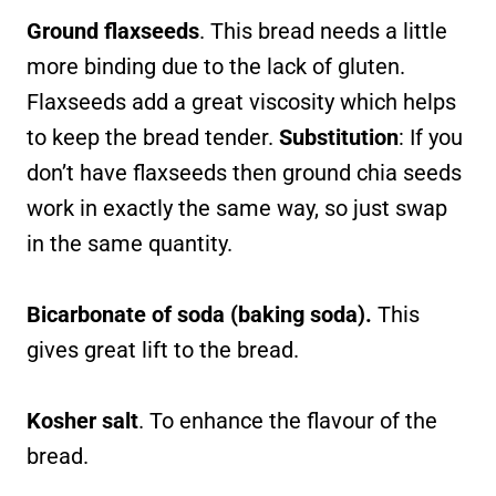
Ground flaxseeds
. This bread needs a little
more binding due to the lack of gluten.
Flaxseeds add a great viscosity which helps
to keep the bread tender.
Substitution
: If you
don’t have flaxseeds then ground chia seeds
work in exactly the same way, so just swap
in the same quantity.
Bicarbonate of soda (baking soda).
This
gives great lift to the bread.
Kosher salt
. To enhance the flavour of the
bread.