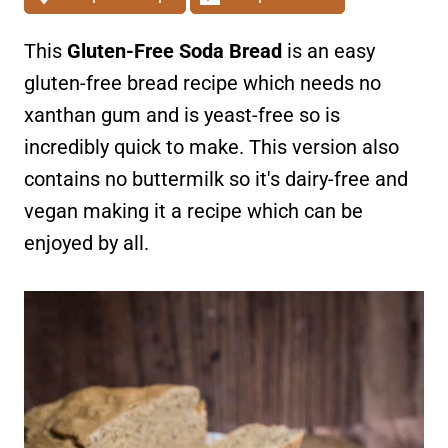
This
Gluten-Free Soda Bread
is an easy
gluten-free bread recipe which needs no
xanthan gum and is yeast-free so is
incredibly quick to make. This version also
contains no buttermilk so it's dairy-free and
vegan making it a recipe which can be
enjoyed by all.