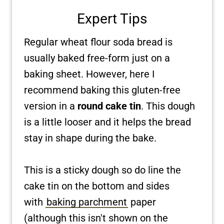
Expert Tips
Regular wheat flour soda bread is
usually baked free-form just on a
baking sheet. However, here I
recommend baking this gluten-free
version in a
round cake tin
. This dough
is a little looser and it helps the bread
stay in shape during the bake.
This is a sticky dough so do line the
cake tin on the bottom and sides
with
baking parchment
paper
(although this isn't shown on the