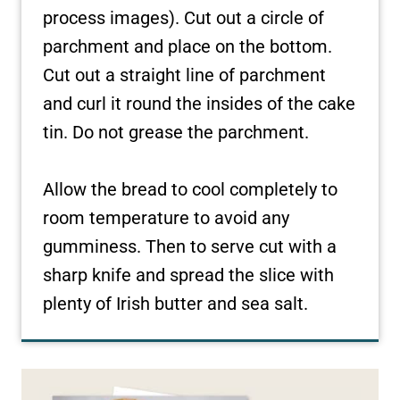
process images). Cut out a circle of
parchment and place on the bottom.
Cut out a straight line of parchment
and curl it round the insides of the cake
tin. Do not grease the parchment.
Allow the bread to cool completely to
room temperature to avoid any
gumminess. Then to serve cut with a
sharp knife and spread the slice with
plenty of Irish butter and sea salt.