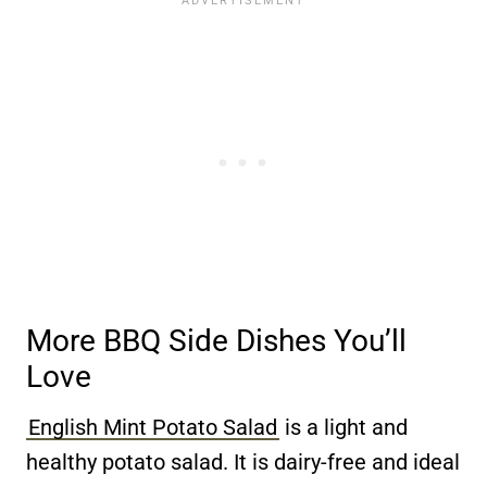
More BBQ Side Dishes You’ll
Love
English Mint Potato Salad
is a light and
healthy potato salad. It is dairy-free and ideal