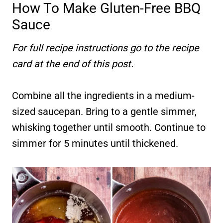
How To Make Gluten-Free BBQ
Sauce
For full recipe instructions go to the recipe
card at the end of this post.
Combine all the ingredients in a medium-
sized saucepan. Bring to a gentle simmer,
whisking together until smooth. Continue to
simmer for 5 minutes until thickened.