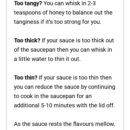
Too tangy?
You can whisk in 2-3
teaspoons of honey to balance out the
tanginess if it’s too strong for you.
Too thick?
If your sauce is too thick out
of the saucepan then you can whisk in
a little water to thin it out.
Too thin?
If your sauce is too thin then
you can reduce the sauce by continuing
to cook in the saucepan for an
additional 5-10 minutes with the lid off.
As the sauce rests the flavours mellow.