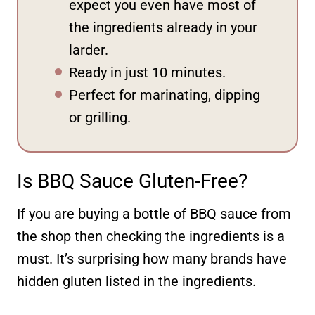
expect you even have most of
the ingredients already in your
larder.
Ready in just 10 minutes.
Perfect for marinating, dipping
or grilling.
Is BBQ Sauce Gluten-Free?
If you are buying a bottle of BBQ sauce from
the shop then checking the ingredients is a
must. It’s surprising how many brands have
hidden gluten listed in the ingredients.