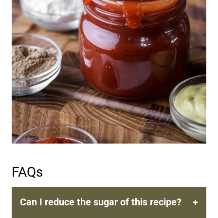
FAQs
Can I reduce the sugar of this recipe?