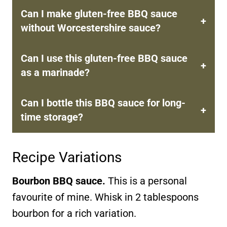
Can I make gluten-free BBQ sauce
without Worcestershire sauce?
Can I use this gluten-free BBQ sauce
as a marinade?
Can I bottle this BBQ sauce for long-
time storage?
Recipe Variations
Bourbon BBQ sauce.
This is a personal
favourite of mine. Whisk in 2 tablespoons
bourbon for a rich variation.