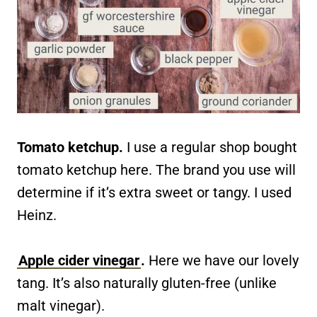
Tomato ketchup.
I use a regular shop bought
tomato ketchup here. The brand you use will
determine if it’s extra sweet or tangy. I used
Heinz.
Apple cider vinegar
.
Here we have our lovely
tang. It’s also naturally gluten-free (unlike
malt vinegar).