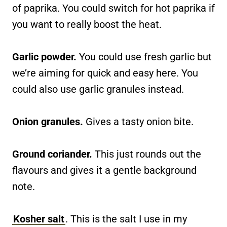
of paprika. You could switch for hot paprika if
you want to really boost the heat.
Garlic powder.
You could use fresh garlic but
we’re aiming for quick and easy here. You
could also use garlic granules instead.
Onion granules.
Gives a tasty onion bite.
Ground coriander.
This just rounds out the
flavours and gives it a gentle background
note.
Kosher salt
. This is the salt I use in my