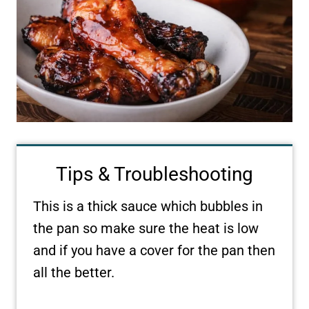
Tips & Troubleshooting
This is a thick sauce which bubbles in
the pan so make sure the heat is low
and if you have a cover for the pan then
all the better.