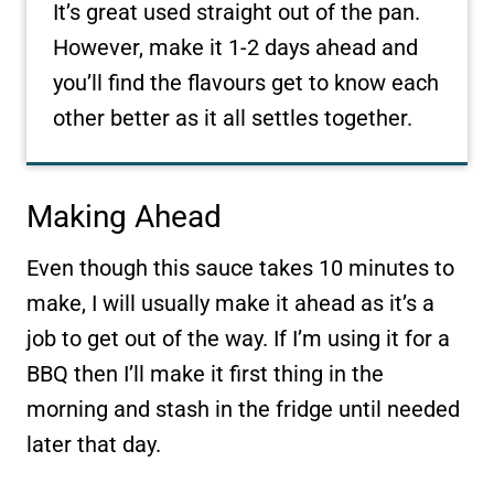
It’s great used straight out of the pan.
However, make it 1-2 days ahead and
you’ll find the flavours get to know each
other better as it all settles together.
Making Ahead
Even though this sauce takes 10 minutes to
make, I will usually make it ahead as it’s a
job to get out of the way. If I’m using it for a
BBQ then I’ll make it first thing in the
morning and stash in the fridge until needed
later that day.