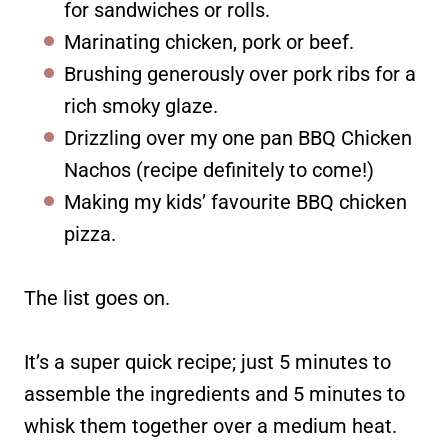
for sandwiches or rolls.
Marinating chicken, pork or beef.
Brushing generously over pork ribs for a
rich smoky glaze.
Drizzling over my one pan BBQ Chicken
Nachos (recipe definitely to come!)
Making my kids’ favourite BBQ chicken
pizza.
The list goes on.
It’s a super quick recipe; just 5 minutes to
assemble the ingredients and 5 minutes to
whisk them together over a medium heat.