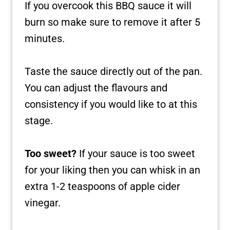
If you overcook this BBQ sauce it will
burn so make sure to remove it after 5
minutes.
Taste the sauce directly out of the pan.
You can adjust the flavours and
consistency if you would like to at this
stage.
Too sweet?
If your sauce is too sweet
for your liking then you can whisk in an
extra 1-2 teaspoons of apple cider
vinegar.