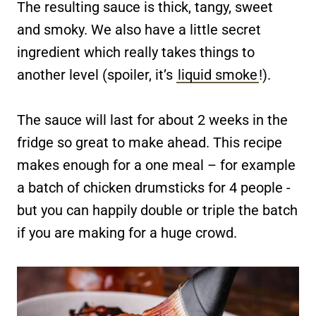
The resulting sauce is thick, tangy, sweet
and smoky. We also have a little secret
ingredient which really takes things to
another level (spoiler, it’s
liquid smoke
!).
The sauce will last for about 2 weeks in the
fridge so great to make ahead. This recipe
makes enough for a one meal – for example
a batch of chicken drumsticks for 4 people -
but you can happily double or triple the batch
if you are making for a huge crowd.