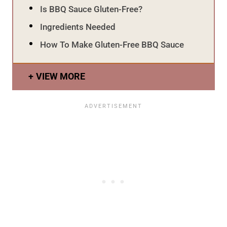
Is BBQ Sauce Gluten-Free?
Ingredients Needed
How To Make Gluten-Free BBQ Sauce
VIEW MORE