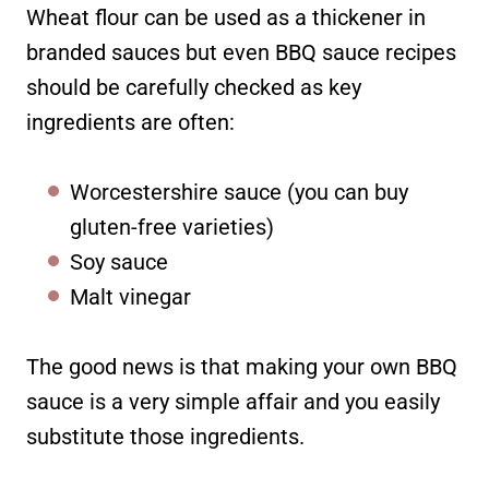
Wheat flour can be used as a thickener in
branded sauces but even BBQ sauce recipes
should be carefully checked as key
ingredients are often:
Worcestershire sauce (you can buy
gluten-free varieties)
Soy sauce
Malt vinegar
The good news is that making your own BBQ
sauce is a very simple affair and you easily
substitute those ingredients.