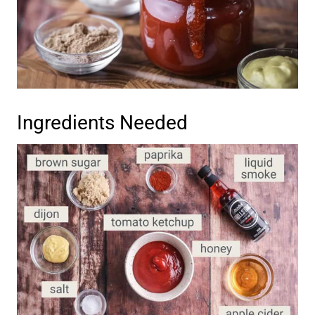
Ingredients Needed