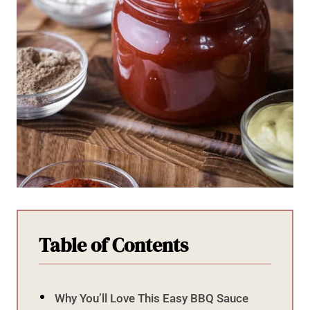
Table of Contents
Why You’ll Love This Easy BBQ Sauce