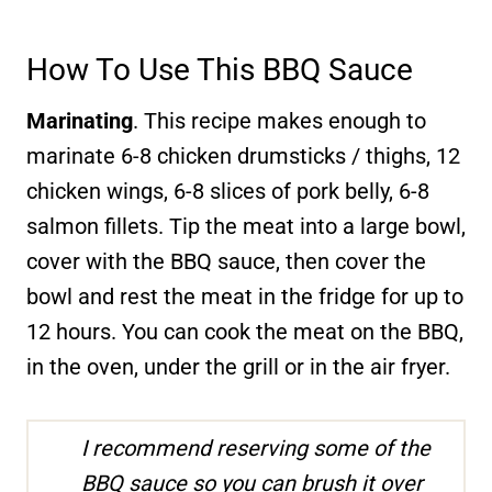
How To Use This BBQ Sauce
Marinating
. This recipe makes enough to
marinate 6-8 chicken drumsticks / thighs, 12
chicken wings, 6-8 slices of pork belly, 6-8
salmon fillets. Tip the meat into a large bowl,
cover with the BBQ sauce, then cover the
bowl and rest the meat in the fridge for up to
12 hours. You can cook the meat on the BBQ,
in the oven, under the grill or in the air fryer.
I recommend reserving some of the
BBQ sauce so you can brush it over