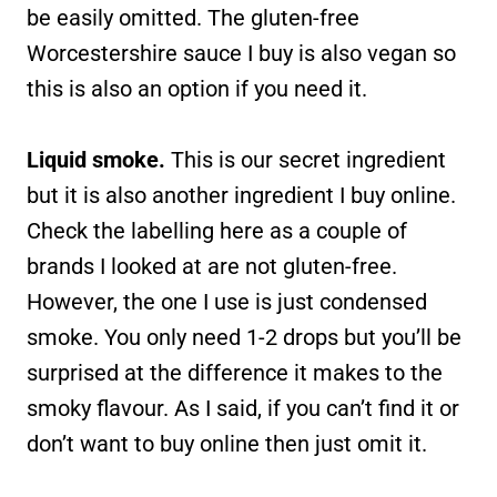
be easily omitted. The gluten-free
Worcestershire sauce I buy is also vegan so
this is also an option if you need it.
Liquid smoke.
This is our secret ingredient
but it is also another ingredient I buy online.
Check the labelling here as a couple of
brands I looked at are not gluten-free.
However, the one I use is just condensed
smoke. You only need 1-2 drops but you’ll be
surprised at the difference it makes to the
smoky flavour. As I said, if you can’t find it or
don’t want to buy online then just omit it.