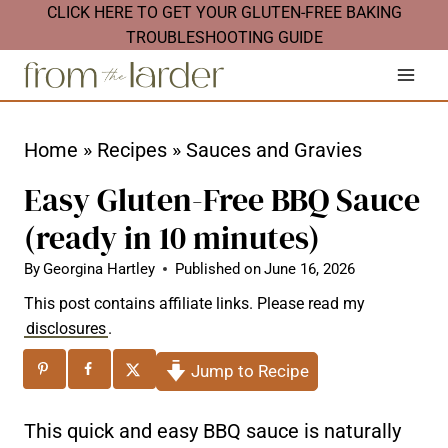
S
CLICK HERE TO GET YOUR GLUTEN-FREE BAKING
TROUBLESHOOTING GUIDE
k
i
p
t
Home
»
Recipes
»
Sauces and Gravies
o
Easy Gluten-Free BBQ Sauce
c
(ready in 10 minutes)
o
n
By
Georgina Hartley
Published on
June 16, 2026
t
This post contains affiliate links. Please read my
disclosures
.
e
n
Jump to Recipe
t
This quick and easy BBQ sauce is naturally