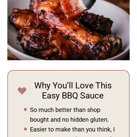
Why You’ll Love This
Easy BBQ Sauce
So much better than shop
bought and no hidden gluten.
Easier to make than you think, I