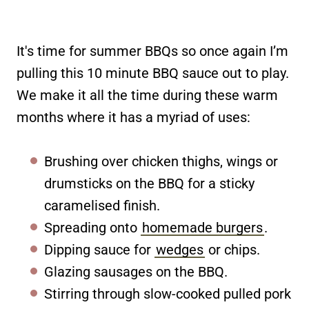
It's time for summer BBQs so once again I’m
pulling this 10 minute BBQ sauce out to play.
We make it all the time during these warm
months where it has a myriad of uses:
Brushing over chicken thighs, wings or
drumsticks on the BBQ for a sticky
caramelised finish.
Spreading onto
homemade burgers
.
Dipping sauce for
wedges
or chips.
Glazing sausages on the BBQ.
Stirring through slow-cooked pulled pork