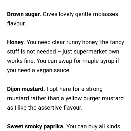
Brown sugar
. Gives lovely gentle molasses
flavour.
Honey
. You need clear runny honey, the fancy
stuff is not needed – just supermarket own
works fine. You can swap for maple syrup if
you need a vegan sauce.
Dijon mustard.
I opt here for a strong
mustard rather than a yellow burger mustard
as I like the assertive flavour.
Sweet smoky paprika.
You can buy all kinds