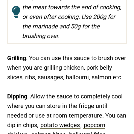
the meat towards the end of cooking,
or even after cooking. Use 200g for
the marinade and 50g for the
brushing over.
Grilling
. You can use this sauce to brush over
when you are grilling chicken, pork belly
slices, ribs, sausages, halloumi, salmon etc.
Dipping
. Allow the sauce to completely cool
where you can store in the fridge until
needed or use at room temperature. You can
dip in chips,
potato wedges
,
popcorn