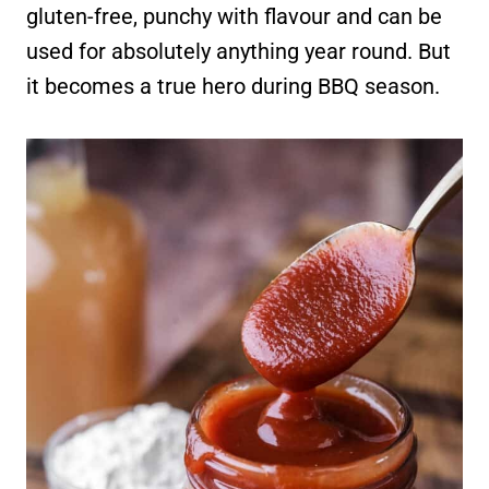
gluten-free, punchy with flavour and can be
used for absolutely anything year round. But
it becomes a true hero during BBQ season.