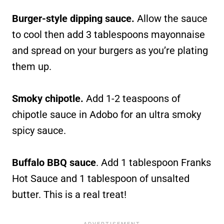
Burger-style dipping sauce.
Allow the sauce
to cool then add 3 tablespoons mayonnaise
and spread on your burgers as you’re plating
them up.
Smoky chipotle.
Add 1-2 teaspoons of
chipotle sauce in Adobo for an ultra smoky
spicy sauce.
Buffalo BBQ sauce
. Add 1 tablespoon Franks
Hot Sauce and 1 tablespoon of unsalted
butter. This is a real treat!