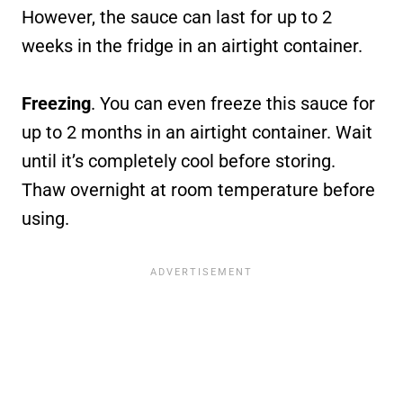
However, the sauce can last for up to 2
weeks in the fridge in an airtight container.
Freezing
. You can even freeze this sauce for
up to 2 months in an airtight container. Wait
until it’s completely cool before storing.
Thaw overnight at room temperature before
using.