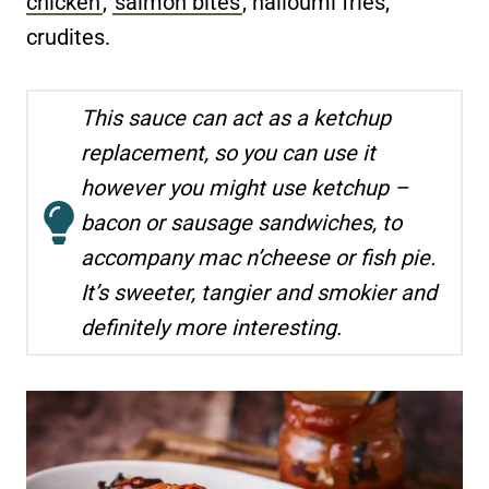
chicken
,
salmon bites
, halloumi fries,
crudites.
This sauce can act as a ketchup
replacement, so you can use it
however you might use ketchup –
bacon or sausage sandwiches, to
accompany mac n’cheese or fish pie.
It’s sweeter, tangier and smokier and
definitely more interesting.