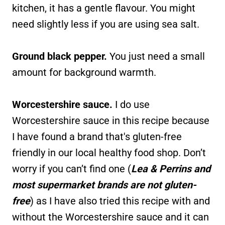
kitchen, it has a gentle flavour. You might
need slightly less if you are using sea salt.
Ground black pepper.
You just need a small
amount for background warmth.
Worcestershire sauce.
I do use
Worcestershire sauce in this recipe because
I have found a brand that's gluten-free
friendly in our local healthy food shop. Don’t
worry if you can’t find one (
Lea & Perrins and
most supermarket brands are not gluten-
free
) as I have also tried this recipe with and
without the Worcestershire sauce and it can