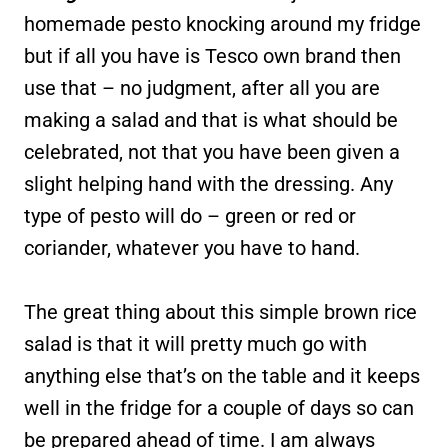
homemade pesto knocking around my fridge
but if all you have is Tesco own brand then
use that – no judgment, after all you are
making a salad and that is what should be
celebrated, not that you have been given a
slight helping hand with the dressing. Any
type of pesto will do – green or red or
coriander, whatever you have to hand.
The great thing about this simple brown rice
salad is that it will pretty much go with
anything else that’s on the table and it keeps
well in the fridge for a couple of days so can
be prepared ahead of time. I am always