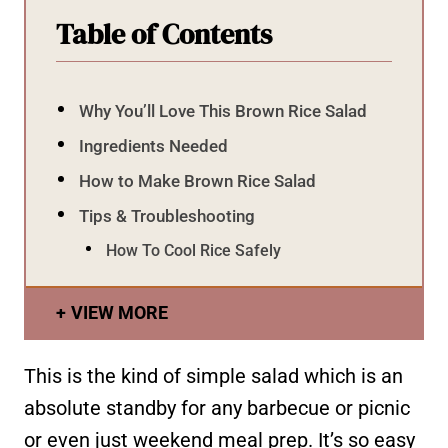
Table of Contents
Why You’ll Love This Brown Rice Salad
Ingredients Needed
How to Make Brown Rice Salad
Tips & Troubleshooting
How To Cool Rice Safely
VIEW MORE
This is the kind of simple salad which is an
absolute standby for any barbecue or picnic
or even just weekend meal prep. It’s so easy