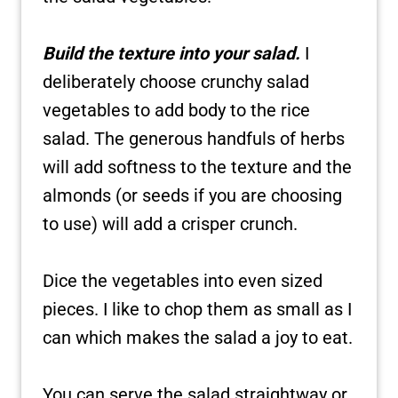
Build the texture into your salad.
I
deliberately choose crunchy salad
vegetables to add body to the rice
salad. The generous handfuls of herbs
will add softness to the texture and the
almonds (or seeds if you are choosing
to use) will add a crisper crunch.
Dice the vegetables into even sized
pieces. I like to chop them as small as I
can which makes the salad a joy to eat.
You can serve the salad straightway or