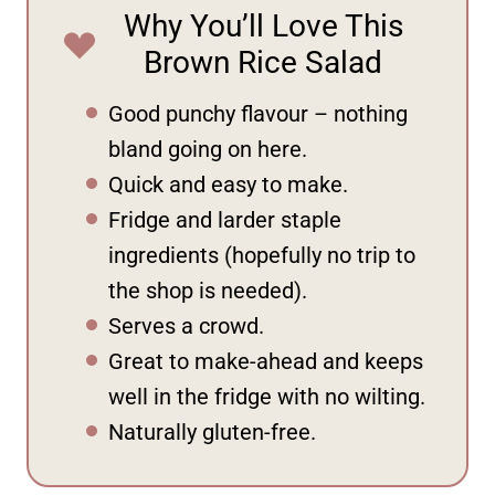
Why You’ll Love This
Brown Rice Salad
Good punchy flavour – nothing
bland going on here.
Quick and easy to make.
Fridge and larder staple
ingredients (hopefully no trip to
the shop is needed).
Serves a crowd.
Great to make-ahead and keeps
well in the fridge with no wilting.
Naturally gluten-free.