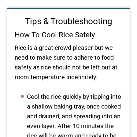
Tips & Troubleshooting
How To Cool Rice Safely
Rice is a great crowd pleaser but we
need to make sure to adhere to food
safety as rice should not be left out at
room temperature indefinitely:
Cool the rice quickly by tipping into
a shallow baking tray, once cooked
and drained, and spreading into an
even layer. After 10 minutes the
rice will be warm and ready to be