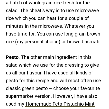
a batch of wholegrain rice fresh for the
salad. The cheat’s way is to use microwave
rice which you can heat for a couple of
minutes in the microwave. Whatever you
have time for. You can use long grain brown
rice (my personal choice) or brown basmati.
Pesto
. The other main ingredient in this
salad which we use for the dressing to give
us all our flavour. I have used all kinds of
pesto for this recipe and will most often use
classic green pesto – choose your favourite
supermarket version. However, I have also
used my
Homemade Feta Pistachio Mint