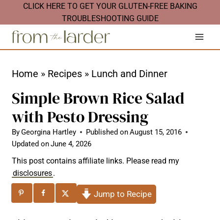
S
CLICK HERE TO GET YOUR GLUTEN-FREE BAKING
TROUBLESHOOTING GUIDE
k
i
p
t
Home
»
Recipes
»
Lunch and Dinner
o
Simple Brown Rice Salad
c
with Pesto Dressing
o
n
By
Georgina Hartley
Published on
August 15, 2016
Updated on
June 4, 2026
t
This post contains affiliate links. Please read my
e
disclosures
.
n
Jump to Recipe
t