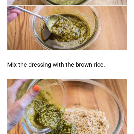
Mix the dressing with the brown rice.