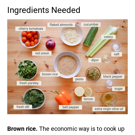
Ingredients Needed
Brown rice.
The economic way is to cook up