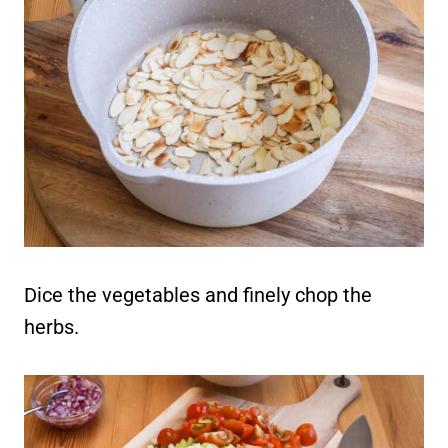
Dice the vegetables and finely chop the
herbs.