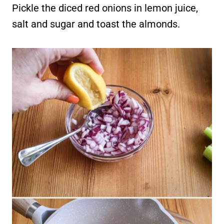
Pickle the diced red onions in lemon juice,
salt and sugar and toast the almonds.