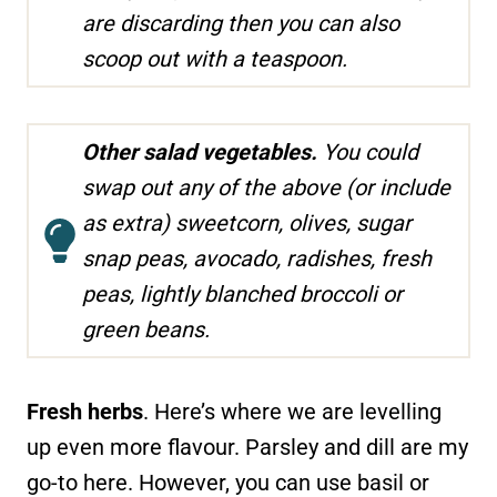
are discarding then you can also
scoop out with a teaspoon.
Other salad vegetables.
You could
swap out any of the above (or include
as extra) sweetcorn, olives, sugar
snap peas, avocado, radishes, fresh
peas, lightly blanched broccoli or
green beans.
Fresh herbs
. Here’s where we are levelling
up even more flavour. Parsley and dill are my
go-to here. However, you can use basil or