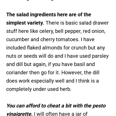
The salad ingredients here are of the
simplest variety.
There is basic salad drawer
stuff here like celery, bell pepper, red onion,
cucumber and cherry tomatoes. I have
included flaked almonds for crunch but any
nuts or seeds will do and I have used parsley
and dill but again, if you have basil and
coriander then go for it. However, the dill
does work especially well and I think is a
completely under used herb.
You can afford to cheat a bit with the pesto
vinaigrette.
I will often have a jar of