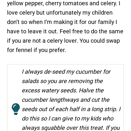
yellow pepper, cherry tomatoes and celery. I
love celery but unfortunately my children
don’t so when I’m making it for our family I
have to leave it out. Feel free to do the same
if you are not a celery lover. You could swap
for fennel if you prefer.
I always de-seed my cucumber for
salads so you are removing the
excess watery seeds. Halve the
cucumber lengthways and cut the
seeds out of each half in a long strip. I
do this so I can give to my kids who
always squabble over this treat. If you