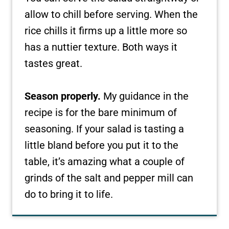
allow to chill before serving. When the
rice chills it firms up a little more so
has a nuttier texture. Both ways it
tastes great.
Season properly.
My guidance in the
recipe is for the bare minimum of
seasoning. If your salad is tasting a
little bland before you put it to the
table, it’s amazing what a couple of
grinds of the salt and pepper mill can
do to bring it to life.