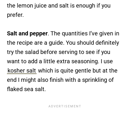
the lemon juice and salt is enough if you
prefer.
Salt and pepper
. The quantities I’ve given in
the recipe are a guide. You should definitely
try the salad before serving to see if you
want to add a little extra seasoning. I use
kosher salt
which is quite gentle but at the
end I might also finish with a sprinkling of
flaked sea salt.