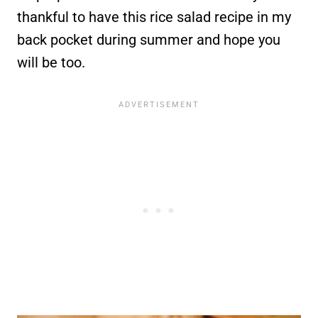
thankful to have this rice salad recipe in my
back pocket during summer and hope you
will be too.