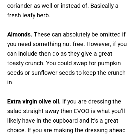
coriander as well or instead of. Basically a
fresh leafy herb.
Almonds.
These can absolutely be omitted if
you need something nut free. However, if you
can include then do as they give a great
toasty crunch. You could swap for pumpkin
seeds or sunflower seeds to keep the crunch
in.
Extra virgin olive oil.
If you are dressing the
salad straight away then EVOO is what you’ll
likely have in the cupboard and it’s a great
choice. If you are making the dressing ahead