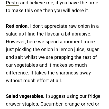
Pesto
and believe me, if you have the time
to make this one then you will adore it.
Red onion.
I don’t appreciate raw onion in a
salad as I find the flavour a bit abrasive.
However, here we spend a moment more
just pickling the onion in lemon juice, sugar
and salt whilst we are prepping the rest of
our vegetables and it makes so much
difference. It takes the sharpness away
without much effort at all.
Salad vegetables.
I suggest using our fridge
drawer staples. Cucumber, orange or red or