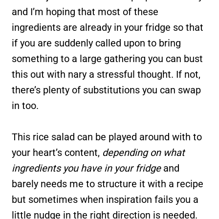
and I’m hoping that most of these
ingredients are already in your fridge so that
if you are suddenly called upon to bring
something to a large gathering you can bust
this out with nary a stressful thought. If not,
there’s plenty of substitutions you can swap
in too.
This rice salad can be played around with to
your heart’s content,
depending on what
ingredients you have in your fridge
and
barely needs me to structure it with a recipe
but sometimes when inspiration fails you a
little nudge in the right direction is needed.