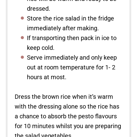
dressed.
Store the rice salad in the fridge
immediately after making.
If transporting then pack in ice to
keep cold.
Serve immediately and only keep
out at room temperature for 1- 2
hours at most.
Dress the brown rice when it’s warm
with the dressing alone so the rice has
a chance to absorb the pesto flavours
for 10 minutes whilst you are preparing
the salad vegetables.