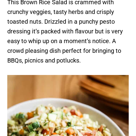
This Brown Rice Salad is crammed with
crunchy veggies, tasty herbs and crisply
toasted nuts. Drizzled in a punchy pesto
dressing it’s packed with flavour but is very
easy to whip up on a moment’s notice. A
crowd pleasing dish perfect for bringing to
BBQs, picnics and potlucks.