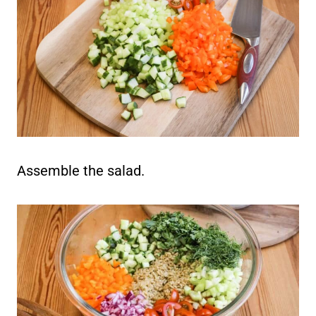
Assemble the salad.