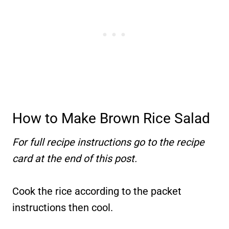
How to Make Brown Rice Salad
For full recipe instructions go to the recipe
card at the end of this post.
Cook the rice according to the packet
instructions then cool.