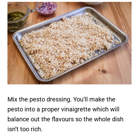
Mix the pesto dressing. You’ll make the
pesto into a proper vinaigrette which will
balance out the flavours so the whole dish
isn’t too rich.