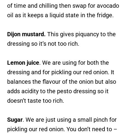
of time and chilling then swap for avocado
oil as it keeps a liquid state in the fridge.
Dijon mustard.
This gives piquancy to the
dressing so it’s not too rich.
Lemon juice
. We are using for both the
dressing and for pickling our red onion. It
balances the flavour of the onion but also
adds acidity to the pesto dressing so it
doesn’t taste too rich.
Sugar
. We are just using a small pinch for
pickling our red onion. You don’t need to –