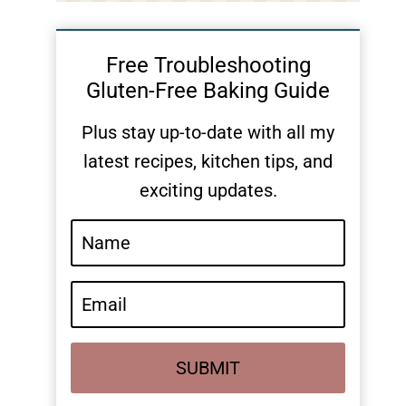
Free Troubleshooting
Gluten-Free Baking Guide
Plus stay up-to-date with all my
latest recipes, kitchen tips, and
exciting updates.
SUBMIT