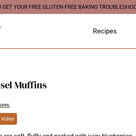
O GET YOUR FREE GLUTEN-FREE BAKING TROUBLESHO
Recipes
sel Muffins
sures
.
 Video