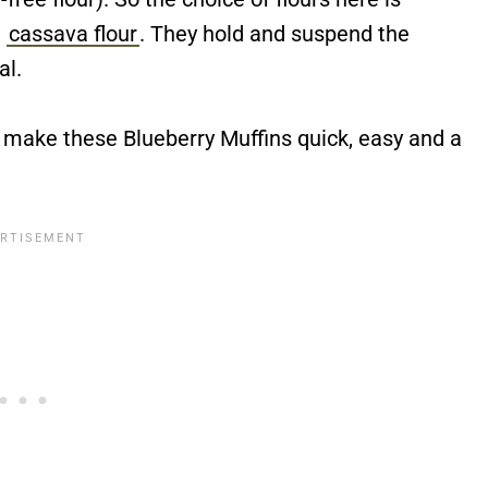
d
cassava flour
. They hold and suspend the
al.
 make these Blueberry Muffins quick, easy and a