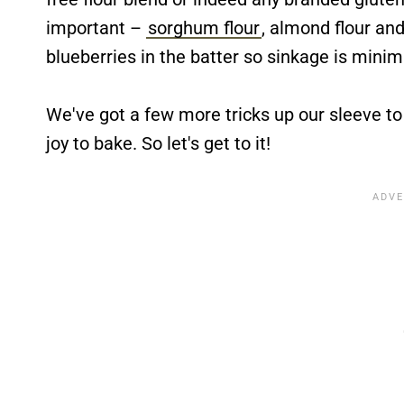
important –
sorghum flour
, almond flour an
blueberries in the batter so sinkage is minim
We've got a few more tricks up our sleeve to
joy to bake. So let's get to it!