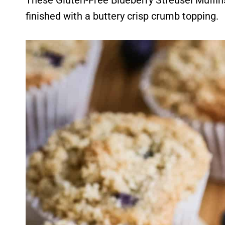
These Gluten-Free Blueberry Streusel Muffins 
finished with a buttery crisp crumb topping.