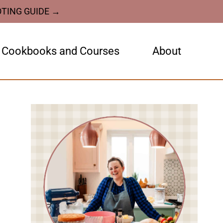
OTING GUIDE →
Cookbooks and Courses
About