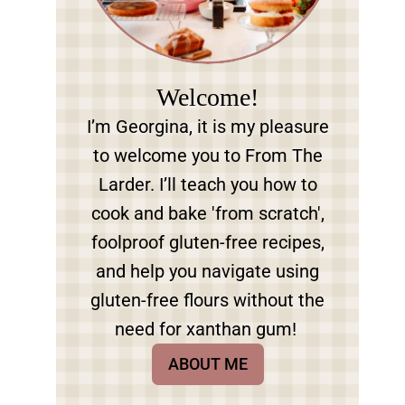
Welcome!
I’m Georgina, it is my pleasure
to welcome you to From The
Larder. I’ll teach you how to
cook and bake 'from scratch',
foolproof gluten-free recipes,
and help you navigate using
gluten-free flours without the
need for xanthan gum!
ABOUT ME