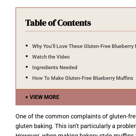
Table of Contents
Why You’ll Love These Gluten-Free Blueberry 
Watch the Video
Ingredients Needed
How To Make Gluten-Free Blueberry Muffins
VIEW MORE
One of the common complaints of gluten-free 
gluten baking. This isn’t particularly a pro
However, when making bakery-style muffins t