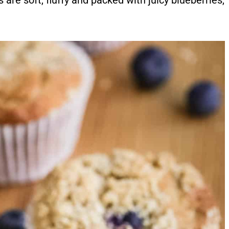
are soft, fluffy and packed with juicy blueberries,