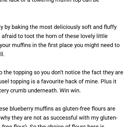
y by baking the most deliciously soft and fluffy
fraid to toot the horn of these lovely little
 your muffins in the first place you might need to
l.
to the topping so you don’t notice the fact they are
sel topping is a favourite hack of mine. Plus it
uttery crumb underneath. Win win.
ese blueberry muffins as gluten-free flours are
s why they are not as successful with my gluten-
free flour). So the choice of flours here is