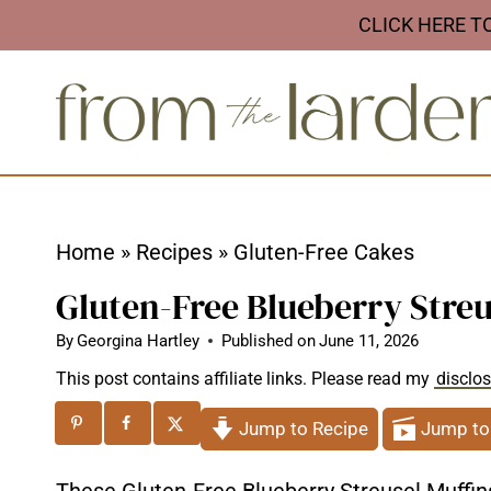
S
CLICK HERE T
k
i
p
t
o
c
Home
»
Recipes
»
Gluten-Free Cakes
o
Gluten-Free Blueberry Streu
n
t
By
Georgina Hartley
Published on
June 11, 2026
e
This post contains affiliate links. Please read my
disclo
n
Jump to Recipe
Jump to
t