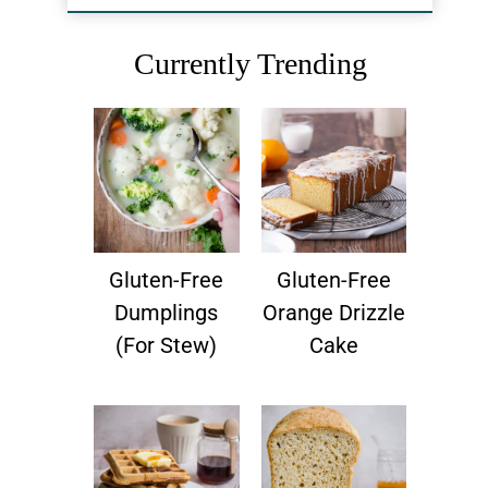
Currently Trending
Gluten-Free
Gluten-Free
Dumplings
Orange Drizzle
(for Stew)
Cake