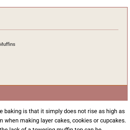
Muffins
baking is that it simply does not rise as high as
blem when making layer cakes, cookies or cupcakes.
he lack of a towering muffin top can be