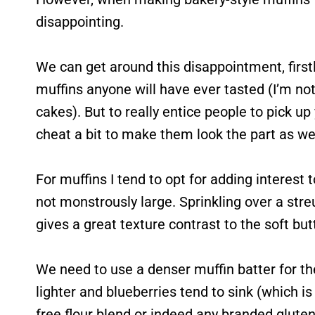
disappointing.
We can get around this disappointment, firstl
muffins anyone will have ever tasted (I’m not a
cakes). But to really entice people to pick up
cheat a bit to make them look the part as wel
For muffins I tend to opt for adding interest 
not monstrously large. Sprinkling over a streu
gives a great texture contrast to the soft b
We need to use a denser muffin batter for th
lighter and blueberries tend to sink (which i
free flour blend or indeed any branded gluten-