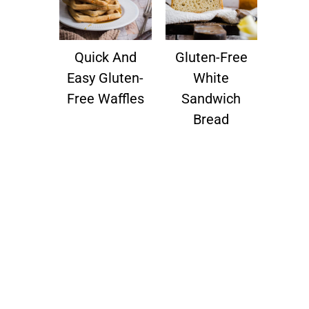
Quick And
Gluten-Free
Easy Gluten-
White
Free Waffles
Sandwich
Bread