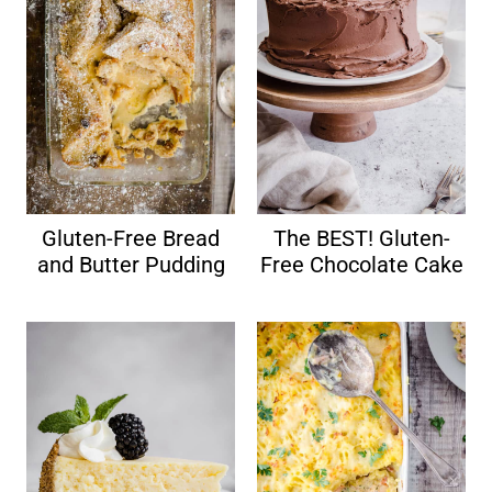
Gluten-Free Bread
The BEST! Gluten-
and Butter Pudding
Free Chocolate Cake