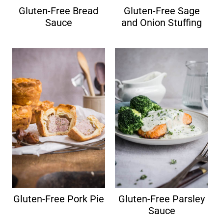
Gluten-Free Bread
Gluten-Free Sage
Sauce
and Onion Stuffing
Gluten-Free Pork Pie
Gluten-Free Parsley
Sauce