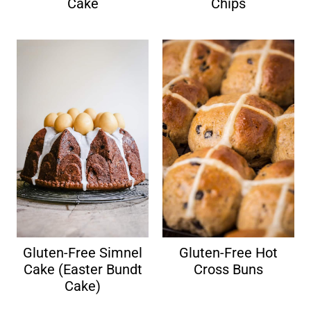
Cake
Chips
Gluten-Free Simnel
Gluten-Free Hot
Cake (Easter Bundt
Cross Buns
Cake)