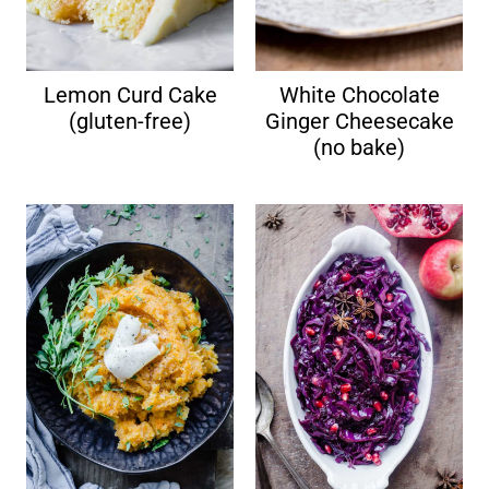
Lemon Curd Cake
White Chocolate
(gluten-free)
Ginger Cheesecake
(no bake)