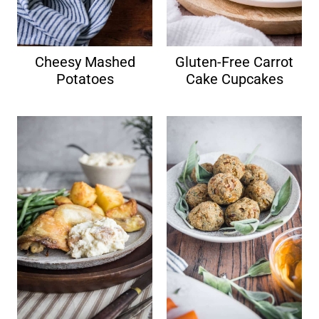
Cheesy Mashed
Gluten-Free Carrot
Potatoes
Cake Cupcakes