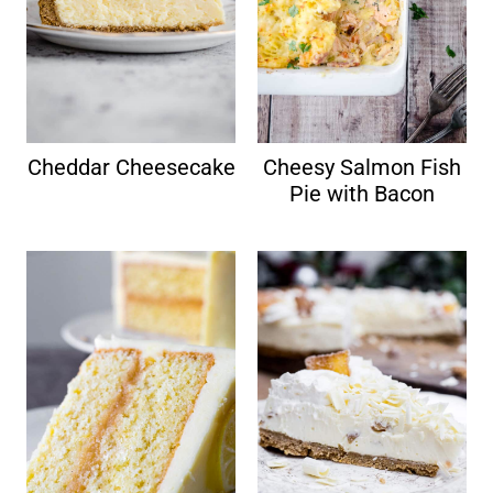
Cheddar Cheesecake
Cheesy Salmon Fish
Pie with Bacon