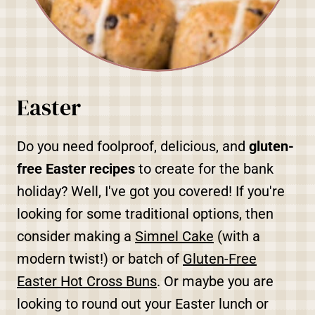
Easter
Do you need foolproof, delicious, and
gluten-
free Easter recipes
to create for the bank
holiday? Well, I've got you covered! If you're
looking for some traditional options, then
consider making a
Simnel Cake
(with a
modern twist!) or batch of
Gluten-Free
Easter Hot Cross Buns
. Or maybe you are
looking to round out your Easter lunch or