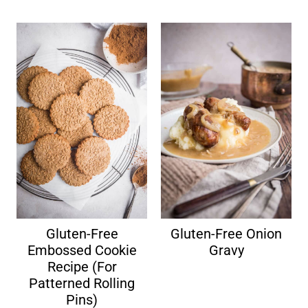
Gluten-Free
Gluten-Free Onion
Embossed Cookie
Gravy
Recipe (For
Patterned Rolling
Pins)