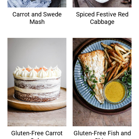
Carrot and Swede
Spiced Festive Red
Mash
Cabbage
Gluten-Free Carrot
Gluten-Free Fish and