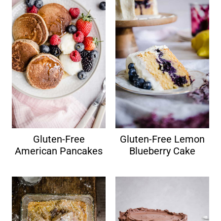
Gluten-Free
Gluten-Free Lemon
American Pancakes
Blueberry Cake