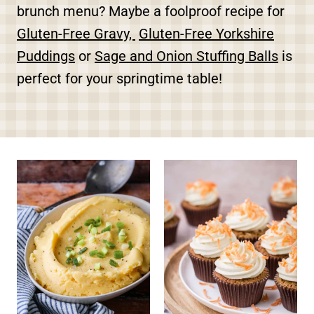
brunch menu? Maybe a foolproof recipe for
Gluten-Free Gravy,
Gluten-Free Yorkshire
Puddings
or
Sage and Onion Stuffing Balls
is
perfect for your springtime table!