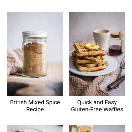
British Mixed Spice
Quick and Easy
Recipe
Gluten-Free Waffles