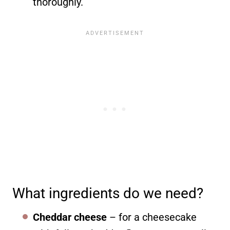
thoroughly.
What ingredients do we need?
Cheddar cheese
– for a cheesecake