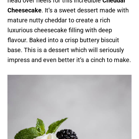
head over heels for this incredible
Cheddar
Cheesecake
. It’s a sweet dessert made with
mature nutty cheddar to create a rich
luxurious cheesecake filling with deep
flavour. Baked into a crisp buttery biscuit
base. This is a dessert which will seriously
impress and even better it’s a cinch to make.