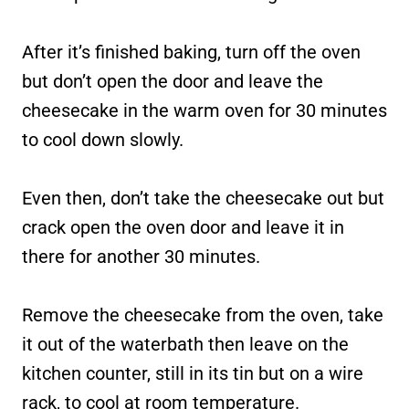
After it’s finished baking, turn off the oven
but don’t open the door and leave the
cheesecake in the warm oven for 30 minutes
to cool down slowly.
Even then, don’t take the cheesecake out but
crack open the oven door and leave it in
there for another 30 minutes.
Remove the cheesecake from the oven, take
it out of the waterbath then leave on the
kitchen counter, still in its tin but on a wire
rack, to cool at room temperature.