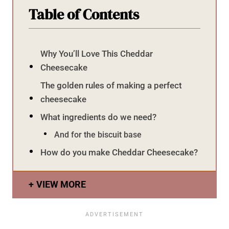
Table of Contents
Why You’ll Love This Cheddar
Cheesecake
The golden rules of making a perfect
cheesecake
What ingredients do we need?
And for the biscuit base
How do you make Cheddar Cheesecake?
VIEW MORE