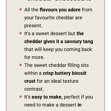
All the
flavours you adore
from
your favourite cheddar are
present.
It’s a sweet dessert but
the
cheddar gives it a savoury tang
that will keep you coming back
for more.
The sweet cheddar filling sits
within a
crisp buttery biscuit
crust
for an ideal texture
contrast.
It’s
easy to make,
perfect if you
need to make a dessert
in