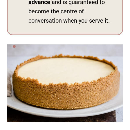
advance
and is guaranteed to
become the centre of
conversation when you serve it.