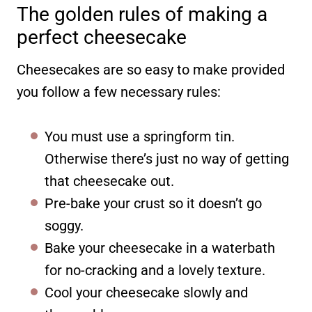
The golden rules of making a
perfect cheesecake
Cheesecakes are so easy to make provided
you follow a few necessary rules:
You must use a springform tin.
Otherwise there’s just no way of getting
that cheesecake out.
Pre-bake your crust so it doesn’t go
soggy.
Bake your cheesecake in a waterbath
for no-cracking and a lovely texture.
Cool your cheesecake slowly and