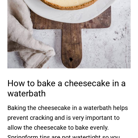
How to bake a cheesecake in a
waterbath
Baking the cheesecake in a waterbath helps
prevent cracking and is very important to
allow the cheesecake to bake evenly.
Springform tins are not watertight so you