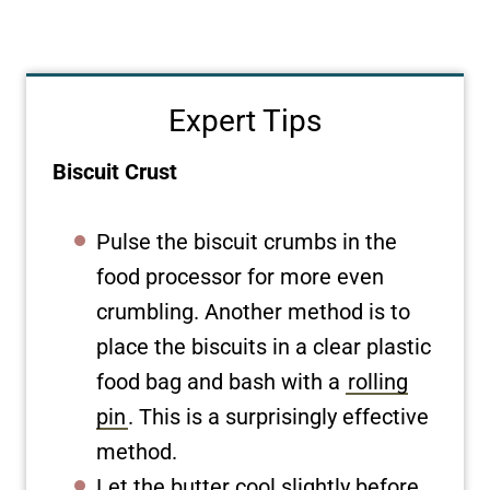
Expert Tips
Biscuit Crust
Pulse the biscuit crumbs in the
food processor for more even
crumbling. Another method is to
place the biscuits in a clear plastic
food bag and bash with a
rolling
pin
. This is a surprisingly effective
method.
Let the butter cool slightly before