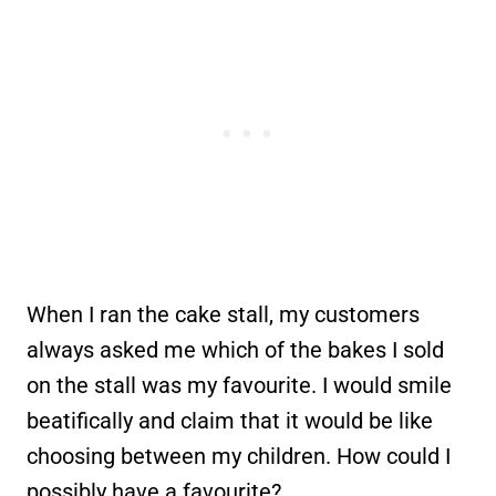
When I ran the cake stall, my customers
always asked me which of the bakes I sold
on the stall was my favourite. I would smile
beatifically and claim that it would be like
choosing between my children. How could I
possibly have a favourite?