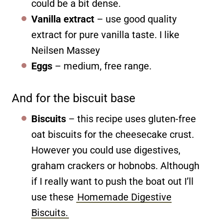
could be a bit dense.
Vanilla extract
– use good quality
extract for pure vanilla taste. I like
Neilsen Massey
Eggs
– medium, free range.
And for the biscuit base
Biscuits
– this recipe uses gluten-free
oat biscuits for the cheesecake crust.
However you could use digestives,
graham crackers or hobnobs. Although
if I really want to push the boat out I’ll
use these
Homemade Digestive
Biscuits.