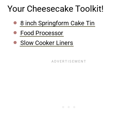
Your Cheesecake Toolkit!
8 inch Springform Cake Tin
Food Processor
Slow Cooker Liners