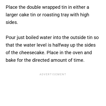
Place the double wrapped tin in either a
larger cake tin or roasting tray with high
sides.
Pour just boiled water into the outside tin so
that the water level is halfway up the sides
of the cheesecake. Place in the oven and
bake for the directed amount of time.