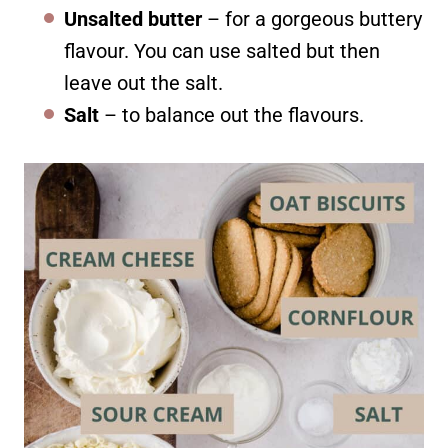
Unsalted butter
– for a gorgeous buttery
flavour. You can use salted but then
leave out the salt.
Salt
– to balance out the flavours.