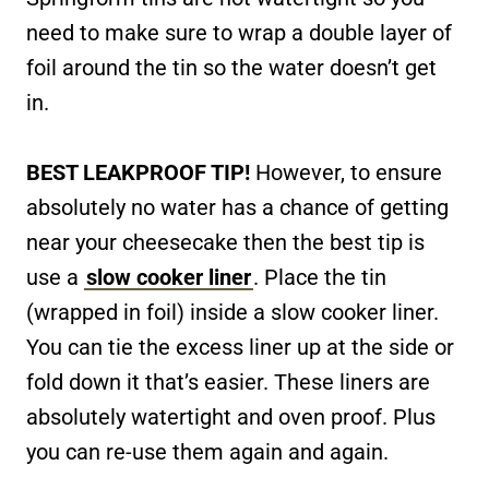
need to make sure to wrap a double layer of
foil around the tin so the water doesn’t get
in.
BEST LEAKPROOF TIP!
However, to ensure
absolutely no water has a chance of getting
near your cheesecake then the best tip is
use a
slow cooker liner
. Place the tin
(wrapped in foil) inside a slow cooker liner.
You can tie the excess liner up at the side or
fold down it that’s easier. These liners are
absolutely watertight and oven proof. Plus
you can re-use them again and again.