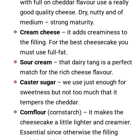
with full on cheddar flavour use a really
good quality cheese. Dry, nutty and of
medium – strong maturity.
Cream cheese
– it adds creaminess to
the filling. For the best cheesecake you
must use full-fat.
Sour cream
– that dairy tang is a perfect
match for the rich cheese flavour.
Caster sugar
– we use just enough for
sweetness but not too much that it
tempers the cheddar.
Cornflour
(cornstarch) – it makes the
cheesecake a little lighter and creamier.
Essential since otherwise the filling