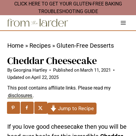
S
CLICK HERE TO GET YOUR GLUTEN-FREE BAKING
TROUBLESHOOTING GUIDE
k
i
p
t
Home
»
Recipes
»
Gluten-Free Desserts
o
Cheddar Cheesecake
c
By
Georgina Hartley
Published on
March 11, 2021
o
Updated on
April 22, 2025
n
This post contains affiliate links. Please read my
t
disclosures
.
e
Jump to Recipe
n
t
If you love good cheesecake then you will be