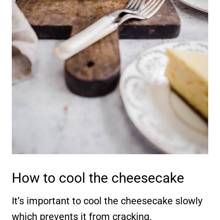
How to cool the cheesecake
It’s important to cool the cheesecake slowly
which prevents it from cracking.