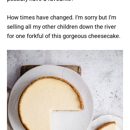
How times have changed. I’m sorry but I’m
selling all my other children down the river
for one forkful of this gorgeous cheesecake.