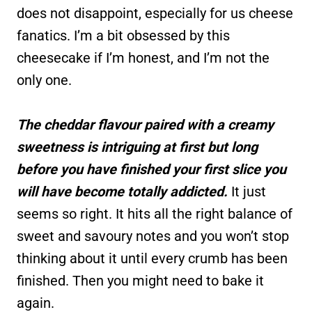
does not disappoint, especially for us cheese
fanatics. I’m a bit obsessed by this
cheesecake if I’m honest, and I’m not the
only one.
The cheddar flavour paired with a creamy
sweetness is intriguing at first but long
before you have finished your first slice you
will have become totally addicted.
It just
seems so right. It hits all the right balance of
sweet and savoury notes and you won’t stop
thinking about it until every crumb has been
finished. Then you might need to bake it
again.