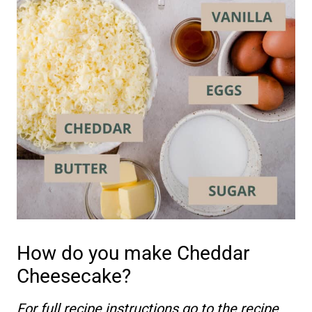
How do you make Cheddar
Cheesecake?
For full recipe instructions go to the recipe