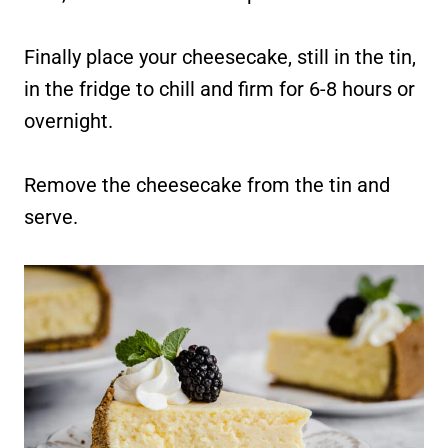
Finally place your cheesecake, still in the tin,
in the fridge to chill and firm for 6-8 hours or
overnight.
Remove the cheesecake from the tin and
serve.