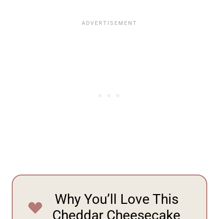
Why You’ll Love This
Cheddar Cheesecake