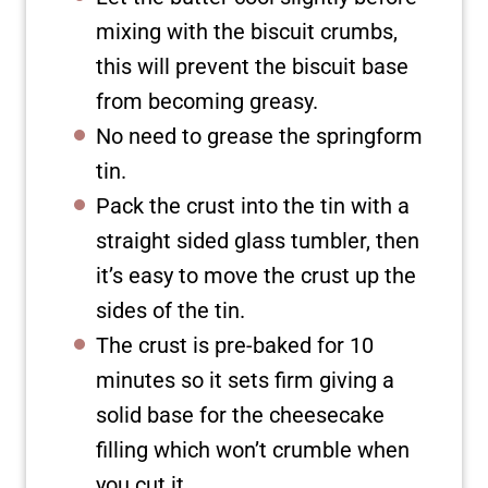
mixing with the biscuit crumbs,
this will prevent the biscuit base
from becoming greasy.
No need to grease the springform
tin.
Pack the crust into the tin with a
straight sided glass tumbler, then
it’s easy to move the crust up the
sides of the tin.
The crust is pre-baked for 10
minutes so it sets firm giving a
solid base for the cheesecake
filling which won’t crumble when
you cut it.