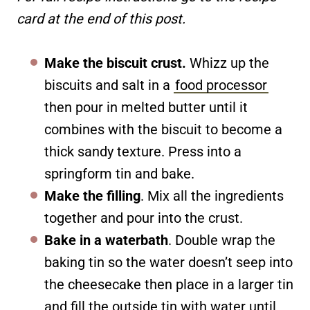
card at the end of this post.
Make the biscuit crust.
Whizz up the
biscuits and salt in a
food processor
then pour in melted butter until it
combines with the biscuit to become a
thick sandy texture. Press into a
springform tin and bake.
Make the filling
. Mix all the ingredients
together and pour into the crust.
Bake in a waterbath
. Double wrap the
baking tin so the water doesn’t seep into
the cheesecake then place in a larger tin
and fill the outside tin with water until