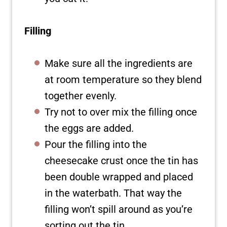
Filling
Make sure all the ingredients are
at room temperature so they blend
together evenly.
Try not to over mix the filling once
the eggs are added.
Pour the filling into the
cheesecake crust once the tin has
been double wrapped and placed
in the waterbath. That way the
filling won’t spill around as you’re
sorting out the tin.