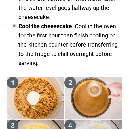
the water level goes halfway up the
cheesecake.
Cool the cheesecake
. Cool in the oven
for the first hour then finish cooling on
the kitchen counter before transferring
to the fridge to chill overnight before
serving.