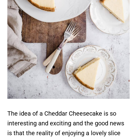
The idea of a Cheddar Cheesecake is so
interesting and exciting and the good news
is that the reality of enjoying a lovely slice