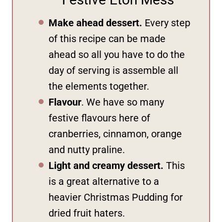
Make ahead dessert.
Every step
of this recipe can be made
ahead so all you have to do the
day of serving is assemble all
the elements together.
Flavour
. We have so many
festive flavours here of
cranberries, cinnamon, orange
and nutty praline.
Light and creamy dessert.
This
is a great alternative to a
heavier Christmas Pudding for
dried fruit haters.