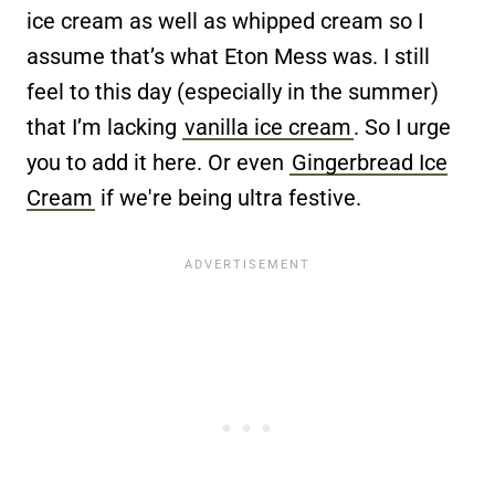
ice cream as well as whipped cream so I
assume that’s what Eton Mess was. I still
feel to this day (especially in the summer)
that I’m lacking
vanilla ice cream
. So I urge
you to add it here. Or even
Gingerbread Ice
Cream
if we're being ultra festive.