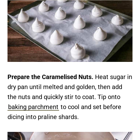
Prepare the Caramelised Nuts.
Heat sugar in
dry pan until melted and golden, then add
the nuts and quickly stir to coat. Tip onto
baking parchment
to cool and set before
dicing into praline shards.