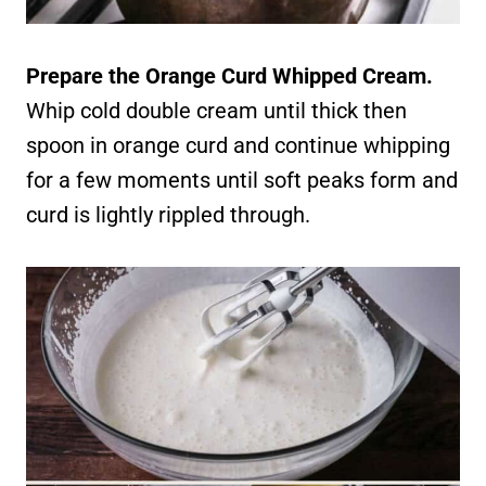
Prepare the Orange Curd Whipped Cream.
Whip cold double cream until thick then
spoon in orange curd and continue whipping
for a few moments until soft peaks form and
curd is lightly rippled through.