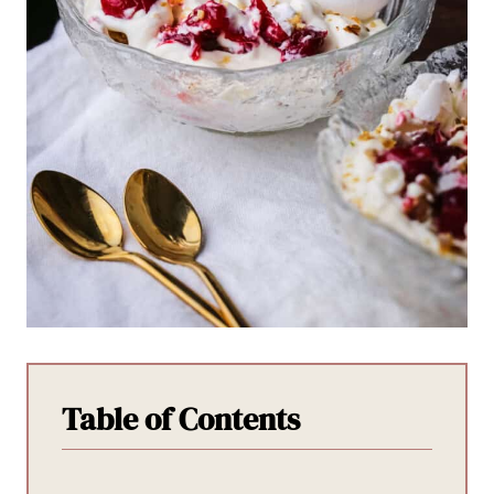
Table of Contents