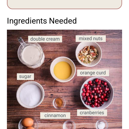
Ingredients Needed