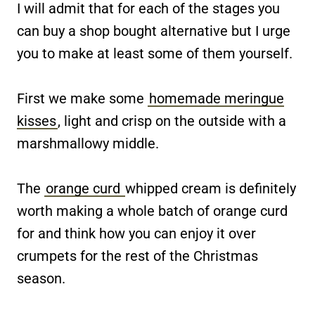
I will admit that for each of the stages you
can buy a shop bought alternative but I urge
you to make at least some of them yourself.
First we make some
homemade meringue
kisses
, light and crisp on the outside with a
marshmallowy middle.
The
orange curd
whipped cream is definitely
worth making a whole batch of orange curd
for and think how you can enjoy it over
crumpets for the rest of the Christmas
season.