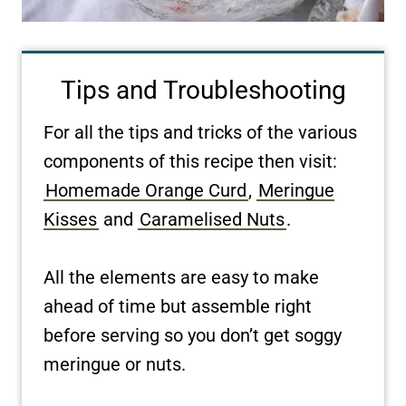
Tips and Troubleshooting
For all the tips and tricks of the various
components of this recipe then visit:
Homemade Orange Curd
,
Meringue
Kisses
and
Caramelised Nuts
.
All the elements are easy to make
ahead of time but assemble right
before serving so you don’t get soggy
meringue or nuts.