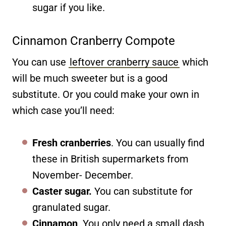
sugar if you like.
Cinnamon Cranberry Compote
You can use
leftover cranberry sauce
which
will be much sweeter but is a good
substitute. Or you could make your own in
which case you’ll need:
Fresh cranberries
. You can usually find
these in British supermarkets from
November- December.
Caster sugar.
You can substitute for
granulated sugar.
Cinnamon
. You only need a small dash