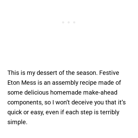
This is my dessert of the season. Festive
Eton Mess is an assembly recipe made of
some delicious homemade make-ahead
components, so I won’t deceive you that it’s
quick or easy, even if each step is terribly
simple.