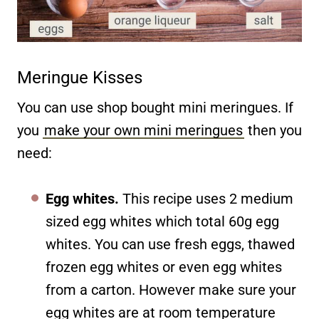
Meringue Kisses
You can use shop bought mini meringues. If
you
make your own mini meringues
then you
need:
Egg whites.
This recipe uses 2 medium
sized egg whites which total 60g egg
whites. You can use fresh eggs, thawed
frozen egg whites or even egg whites
from a carton. However make sure your
egg whites are at room temperature