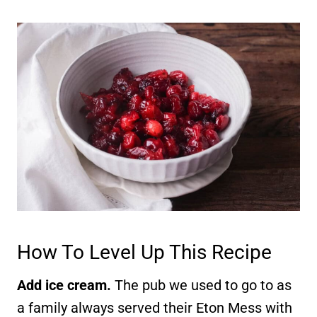
How To Level Up This Recipe
Add ice cream.
The pub we used to go to as
a family always served their Eton Mess with