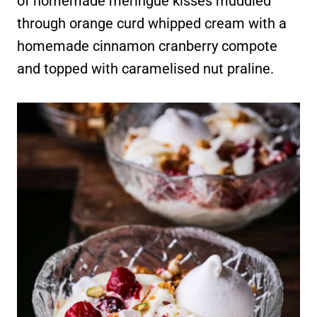
of homemade meringue kisses muddled
through orange curd whipped cream with a
homemade cinnamon cranberry compote
and topped with caramelised nut praline.