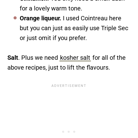
for a lovely warm tone.
Orange liqueur.
I used Cointreau here
but you can just as easily use Triple Sec
or just omit if you prefer.
Salt
. Plus we need
kosher salt
for all of the
above recipes, just to lift the flavours.