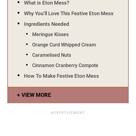
What is Eton Mess?
Why You’ll Love This Festive Eton Mess
Ingredients Needed
Meringue Kisses
Orange Curd Whipped Cream
Caramelised Nuts
Cinnamon Cranberry Compote
How To Make Festive Eton Mess
VIEW MORE