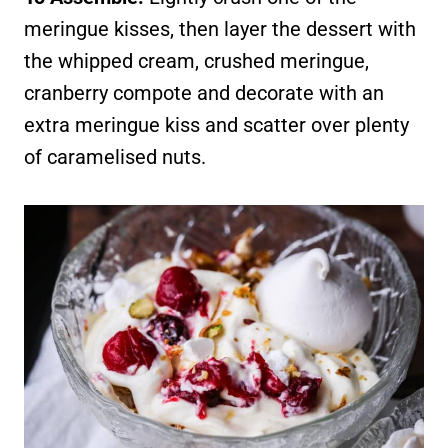
meringue kisses, then layer the dessert with
the whipped cream, crushed meringue,
cranberry compote and decorate with an
extra meringue kiss and scatter over plenty
of caramelised nuts.