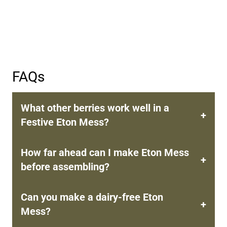
FAQs
What other berries work well in a
Festive Eton Mess?
How far ahead can I make Eton Mess
before assembling?
Can you make a dairy-free Eton
Mess?