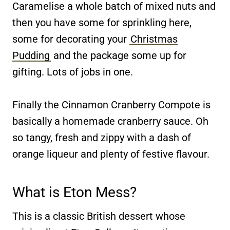
Caramelise a whole batch of mixed nuts and
then you have some for sprinkling here,
some for decorating your
Christmas
Pudding
and the package some up for
gifting. Lots of jobs in one.
Finally the Cinnamon Cranberry Compote is
basically a homemade cranberry sauce. Oh
so tangy, fresh and zippy with a dash of
orange liqueur and plenty of festive flavour.
What is Eton Mess?
This is a classic British dessert whose