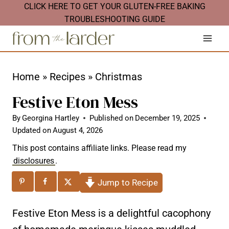
S
CLICK HERE TO GET YOUR GLUTEN-FREE BAKING
TROUBLESHOOTING GUIDE
k
i
p
t
Home
»
Recipes
»
Christmas
o
Festive Eton Mess
c
By
Georgina Hartley
Published on
December 19, 2025
o
Updated on
August 4, 2026
n
This post contains affiliate links. Please read my
t
disclosures
.
e
Jump to Recipe
n
t
Festive Eton Mess is a delightful cacophony