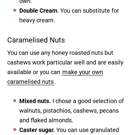
own.
Double Cream
. You can substitute for
heavy cream.
Caramelised Nuts
You can use any honey roasted nuts but
cashews work particular well and are easily
available or you can
make your own
caramelised nuts
.
Mixed nuts.
I chose a good selection of
walnuts, pistachios, cashews, pecans
and flaked almonds.
Caster sugar.
You can use granulated