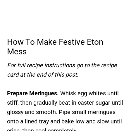
How To Make Festive Eton
Mess
For full recipe instructions go to the recipe
card at the end of this post.
Prepare Meringues.
Whisk egg whites until
stiff, then gradually beat in caster sugar until
glossy and smooth. Pipe small meringues
onto a lined tray and bake low and slow until
crisp, then cool completely.