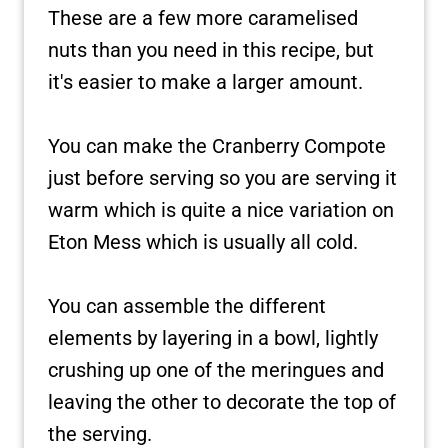
These are a few more caramelised
nuts than you need in this recipe, but
it's easier to make a larger amount.
You can make the Cranberry Compote
just before serving so you are serving it
warm which is quite a nice variation on
Eton Mess which is usually all cold.
You can assemble the different
elements by layering in a bowl, lightly
crushing up one of the meringues and
leaving the other to decorate the top of
the serving.