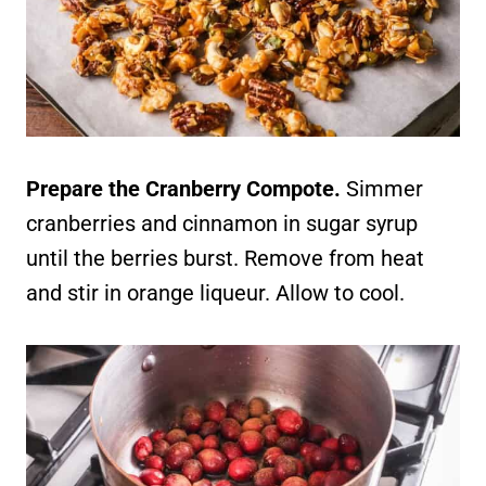
Prepare the Cranberry Compote.
Simmer
cranberries and cinnamon in sugar syrup
until the berries burst. Remove from heat
and stir in orange liqueur. Allow to cool.