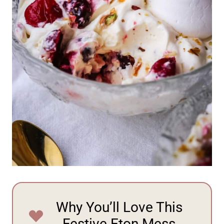
Why You’ll Love This
Festive Eton Mess