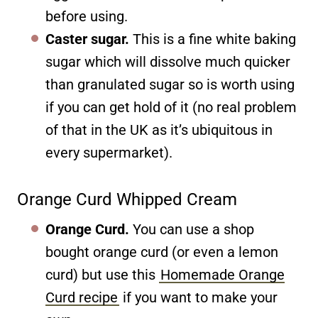
before using.
Caster sugar.
This is a fine white baking
sugar which will dissolve much quicker
than granulated sugar so is worth using
if you can get hold of it (no real problem
of that in the UK as it’s ubiquitous in
every supermarket).
Orange Curd Whipped Cream
Orange Curd.
You can use a shop
bought orange curd (or even a lemon
curd) but use this
Homemade Orange
Curd recipe
if you want to make your