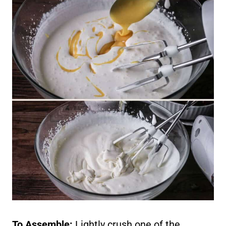
To Assemble:
Lightly crush one of the