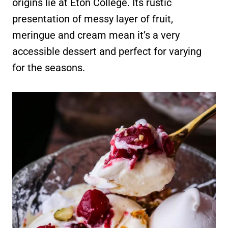
origins lie at Eton College. Its rustic
presentation of messy layer of fruit,
meringue and cream mean it’s a very
accessible dessert and perfect for varying
for the seasons.