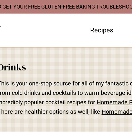
O GET YOUR FREE GLUTEN-FREE BAKING TROUBLESHO
Recipes
Drinks
This is your one-stop source for all of my fantastic
from cold drinks and cocktails to warm beverage ide
incredibly popular cocktail recipes for
Homemade 
There are healthier options as well, like
Homemade 