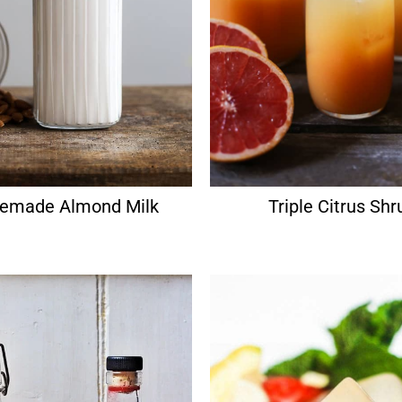
made Almond Milk
Triple Citrus Shr