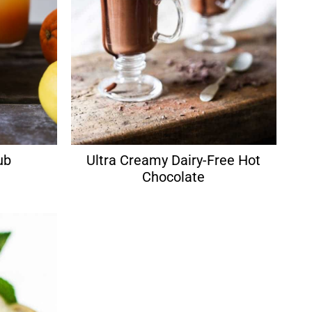
ub
Ultra Creamy Dairy-Free Hot
Chocolate