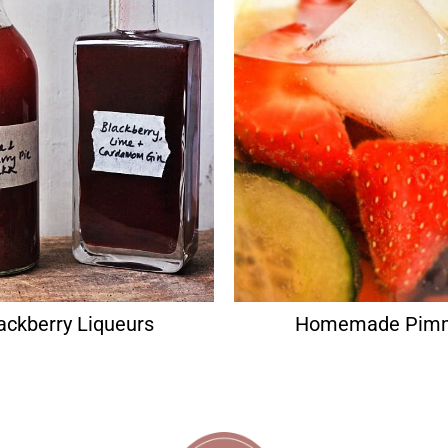
ackberry Liqueurs
Homemade Pim