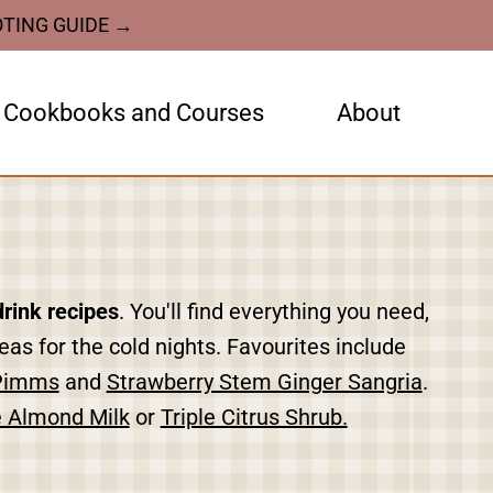
OTING GUIDE →
Cookbooks and Courses
About
drink recipes
. You'll find everything you need,
as for the cold nights. Favourites include
Pimms
and
Strawberry Stem Ginger Sangria
.
Almond Milk
or
Triple Citrus Shrub.