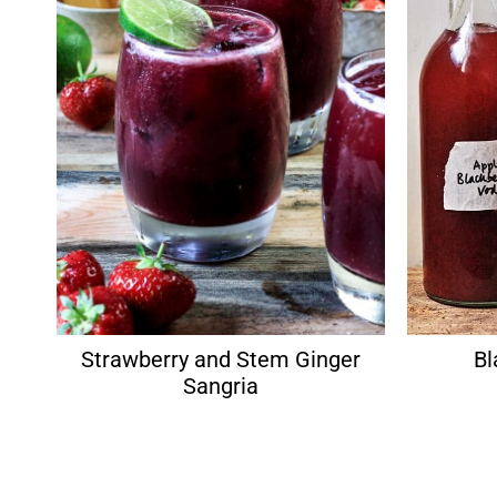
Strawberry and Stem Ginger
Bl
Sangria