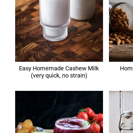
Easy Homemade Cashew Milk
Home
(very quick, no strain)