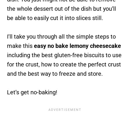
the whole dessert out of the dish but you’ll
be able to easily cut it into slices still.
I'll take you through all the simple steps to
make this
easy no bake lemony cheesecake
including the best gluten-free biscuits to use
for the crust, how to create the perfect crust
and the best way to freeze and store.
Let’s get no-baking!