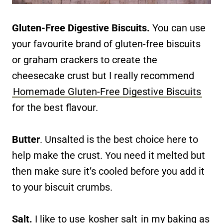
Gluten-Free Digestive Biscuits.
You can use
your favourite brand of gluten-free biscuits
or graham crackers to create the
cheesecake crust but I really recommend
Homemade Gluten-Free Digestive Biscuits
for the best flavour.
Butter
. Unsalted is the best choice here to
help make the crust. You need it melted but
then make sure it’s cooled before you add it
to your biscuit crumbs.
Salt.
I like to use
kosher salt
in my baking as