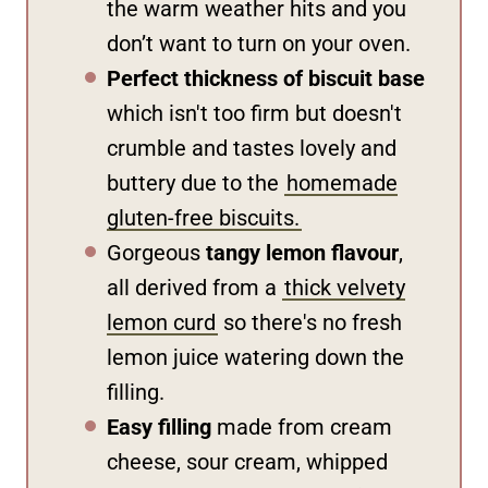
the warm weather hits and you
don’t want to turn on your oven.
Perfect thickness of biscuit base
which isn't too firm but doesn't
crumble and tastes lovely and
buttery due to the
homemade
gluten-free biscuits.
Gorgeous
tangy lemon flavour
,
all derived from a
thick velvety
lemon curd
so there's no fresh
lemon juice watering down the
filling.
Easy filling
made from cream
cheese, sour cream, whipped