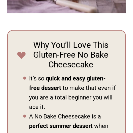
Why You’ll Love This
Gluten-Free No Bake
Cheesecake
It’s so
quick and easy gluten-
free dessert
to make that even if
you are a total beginner you will
ace it.
A No Bake Cheesecake is a
perfect summer dessert
when