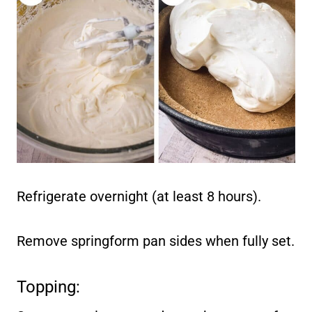
Refrigerate overnight (at least 8 hours).
Remove springform pan sides when fully set.
Topping: