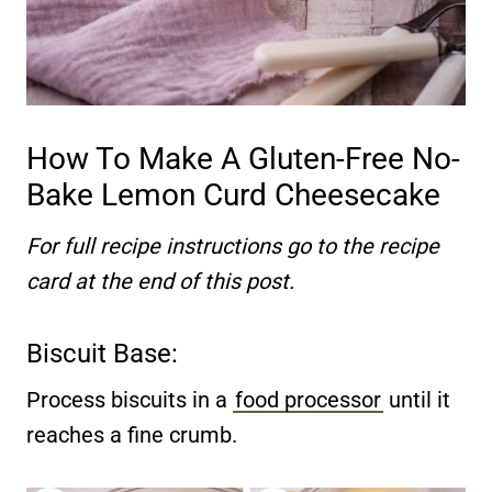
How To Make A Gluten-Free No-
Bake Lemon Curd Cheesecake
For full recipe instructions go to the recipe
card at the end of this post.
Biscuit Base:
Process biscuits in a
food processor
until it
reaches a fine crumb.