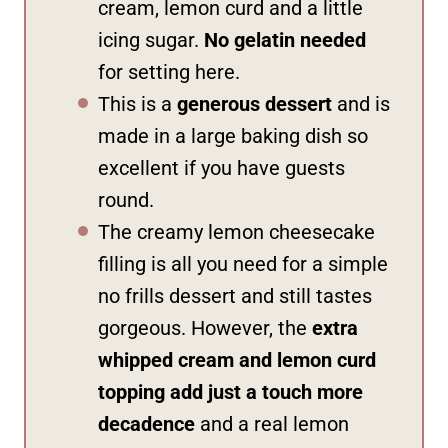
cream, lemon curd and a little
icing sugar.
No gelatin needed
for setting here.
This is a
generous dessert
and is
made in a large baking dish so
excellent if you have guests
round.
The creamy lemon cheesecake
filling is all you need for a simple
no frills dessert and still tastes
gorgeous. However, the
extra
whipped cream and lemon curd
topping add just a touch more
decadence
and a real lemon