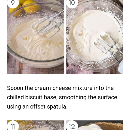
Spoon the cream cheese mixture into the
chilled biscuit base, smoothing the surface
using an offset spatula.