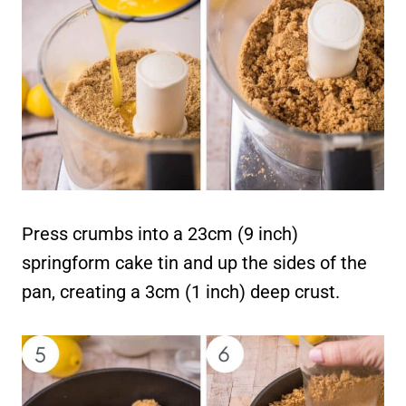
Press crumbs into a 23cm (9 inch)
springform cake tin and up the sides of the
pan, creating a 3cm (1 inch) deep crust.