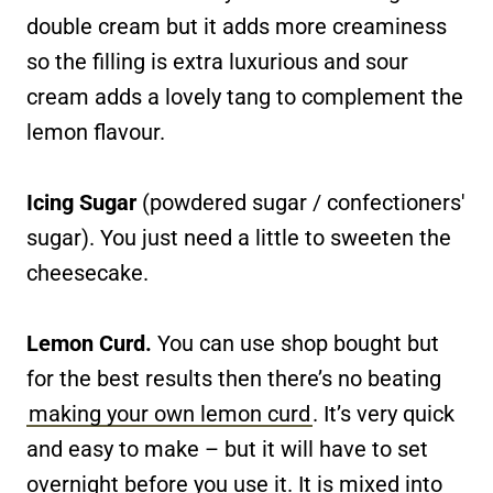
double cream but it adds more creaminess
so the filling is extra luxurious and sour
cream adds a lovely tang to complement the
lemon flavour.
Icing Sugar
(powdered sugar / confectioners'
sugar). You just need a little to sweeten the
cheesecake.
Lemon Curd.
You can use shop bought but
for the best results then there’s no beating
making your own lemon curd
. It’s very quick
and easy to make – but it will have to set
overnight before you use it. It is mixed into