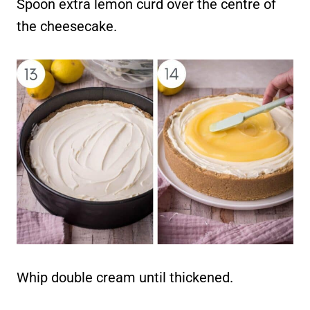
Spoon extra lemon curd over the centre of
the cheesecake.
Whip double cream until thickened.