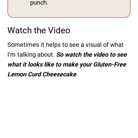
punch.
Watch the Video
Sometimes it helps to see a visual of what
I'm talking about.
So watch the video to see
what it looks like to make your Gluten-Free
Lemon Curd Cheesecake
.