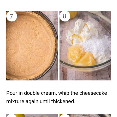
Pour in double cream, whip the cheesecake
mixture again until thickened.