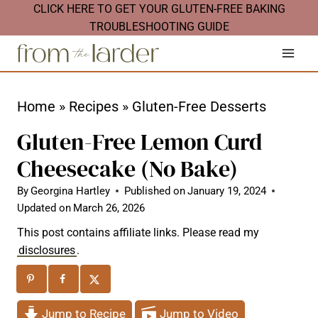
S
CLICK HERE TO GET YOUR GLUTEN-FREE BAKING
TROUBLESHOOTING GUIDE
k
i
p
t
Home
»
Recipes
»
Gluten-Free Desserts
o
Gluten-Free Lemon Curd
c
Cheesecake (No Bake)
o
n
By
Georgina Hartley
Published on
January 19, 2024
Updated on
March 26, 2026
t
This post contains affiliate links. Please read my
e
disclosures
.
n
t
Jump to Recipe
Jump to Video