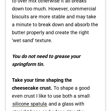
to over mix otherwise it all breaks
down too much. However, commercial
biscuits are more stable and may take
a minute to break down and absorb the
butter properly and create the right
‘wet sand’ texture.
You do not need to grease your
springform tin.
Take your time shaping the
cheesecake crust.
To shape a good
even crust I like to use both a small
silicone spatula
and a glass with