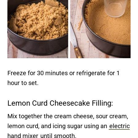
Freeze for 30 minutes or refrigerate for 1
hour to set.
Lemon Curd Cheesecake Filling:
Mix together the cream cheese, sour cream,
lemon curd, and icing sugar using an
electric
hand mixer
until smooth.