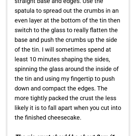
straight base and edges. Use the
spatula to spread out the crumbs in an
even layer at the bottom of the tin then
switch to the glass to really flatten the
base and push the crumbs up the side
of the tin. I will sometimes spend at
least 10 minutes shaping the sides,
spinning the glass around the inside of
the tin and using my fingertip to push
down and compact the edges. The
more tightly packed the crust the less
likely it is to fall apart when you cut into
the finished cheesecake.