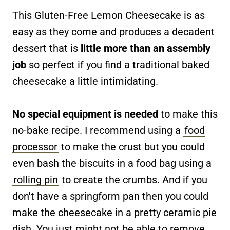
This Gluten-Free Lemon Cheesecake is as
easy as they come and produces a decadent
dessert that is
little more than an assembly
job
so perfect if you find a traditional baked
cheesecake a little intimidating.
No special equipment is needed
to make this
no-bake recipe. I recommend using a
food
processor
to make the crust but you could
even bash the biscuits in a food bag using a
rolling pin
to create the crumbs. And if you
don't have a springform pan then you could
make the cheesecake in a pretty ceramic pie
dish. You just might not be able to remove