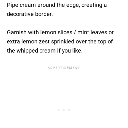
Pipe cream around the edge, creating a
decorative border.
Garnish with lemon slices / mint leaves or
extra lemon zest sprinkled over the top of
the whipped cream if you like.