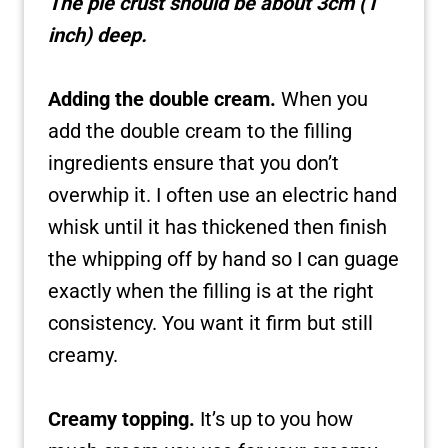
The pie crust should be about 3cm (1
inch) deep.
Adding the double cream.
When you
add the double cream to the filling
ingredients ensure that you don’t
overwhip it. I often use an electric hand
whisk until it has thickened then finish
the whipping off by hand so I can guage
exactly when the filling is at the right
consistency. You want it firm but still
creamy.
Creamy topping.
It’s up to you how