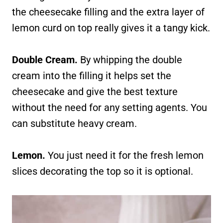
the cheesecake filling and the extra layer of
lemon curd on top really gives it a tangy kick.
Double Cream.
By whipping the double
cream into the filling it helps set the
cheesecake and give the best texture
without the need for any setting agents. You
can substitute heavy cream.
Lemon.
You just need it for the fresh lemon
slices decorating the top so it is optional.