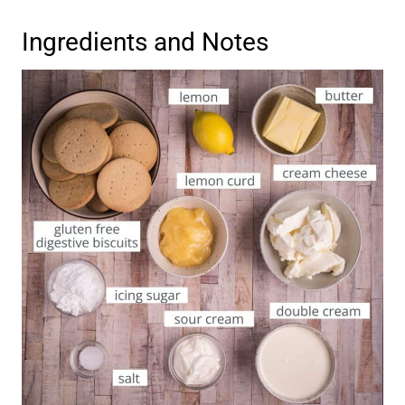
Ingredients and Notes