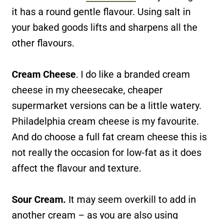
it has a round gentle flavour. Using salt in
your baked goods lifts and sharpens all the
other flavours.
Cream Cheese
. I do like a branded cream
cheese in my cheesecake, cheaper
supermarket versions can be a little watery.
Philadelphia cream cheese is my favourite.
And do choose a full fat cream cheese this is
not really the occasion for low-fat as it does
affect the flavour and texture.
Sour Cream.
It may seem overkill to add in
another cream – as you are also using