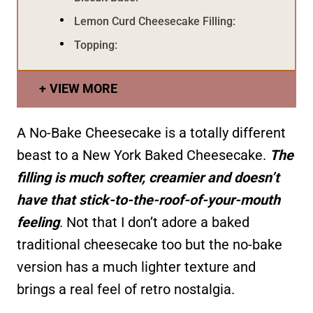
Lemon Curd Cheesecake Filling:
Topping:
VIEW MORE
A No-Bake Cheesecake is a totally different
beast to a New York Baked Cheesecake.
The
filling is much softer, creamier and doesn’t
have that stick-to-the-roof-of-your-mouth
feeling
. Not that I don’t adore a baked
traditional cheesecake too but the no-bake
version has a much lighter texture and
brings a real feel of retro nostalgia.