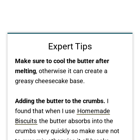
Expert Tips
Make sure to cool the butter after
melting
, otherwise it can create a
greasy cheesecake base.
Adding the butter to the crumbs.
I
found that when I use
Homemade
Biscuits
the butter absorbs into the
crumbs very quickly so make sure not