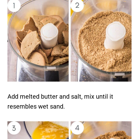
Add melted butter and salt, mix until it
resembles wet sand.