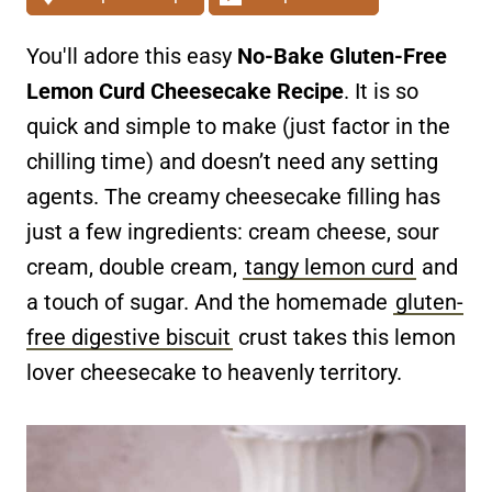
You'll adore this easy
No-Bake Gluten-Free
Lemon Curd Cheesecake Recipe
. It is so
quick and simple to make (just factor in the
chilling time) and doesn’t need any setting
agents. The creamy cheesecake filling has
just a few ingredients: cream cheese, sour
cream, double cream,
tangy lemon curd
and
a touch of sugar. And the homemade
gluten-
free digestive biscuit
crust takes this lemon
lover cheesecake to heavenly territory.