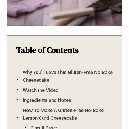
Table of Contents
Why You’ll Love This Gluten-Free No Bake
Cheesecake
Watch the Video
Ingredients and Notes
How To Make A Gluten-Free No-Bake
Lemon Curd Cheesecake
Biscuit Base: