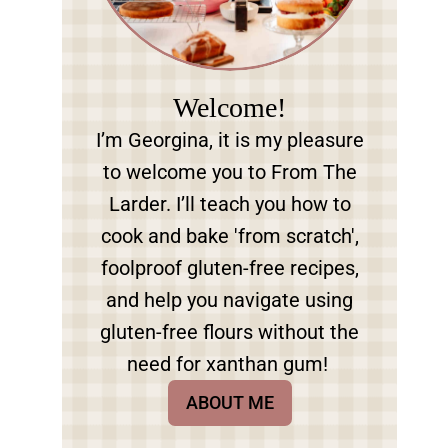
Welcome!
I’m Georgina, it is my pleasure
to welcome you to From The
Larder. I’ll teach you how to
cook and bake 'from scratch',
foolproof gluten-free recipes,
and help you navigate using
gluten-free flours without the
need for xanthan gum!
ABOUT ME