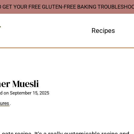
O GET YOUR FREE GLUTEN-FREE BAKING TROUBLESHO
Recipes
er Muesli
d on
September 15, 2025
sures
.