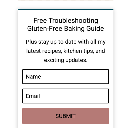
Free Troubleshooting
Gluten-Free Baking Guide
Plus stay up-to-date with all my
latest recipes, kitchen tips, and
exciting updates.
SUBMIT