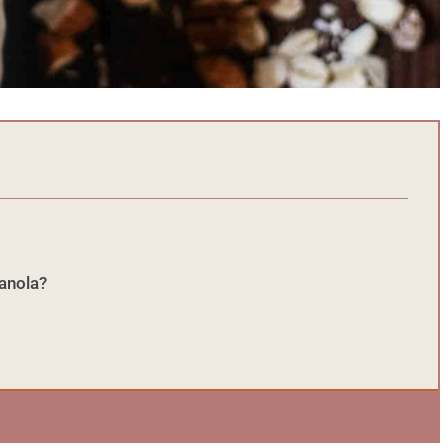
ranola?