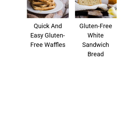
Quick And
Gluten-Free
Easy Gluten-
White
Free Waffles
Sandwich
Bread