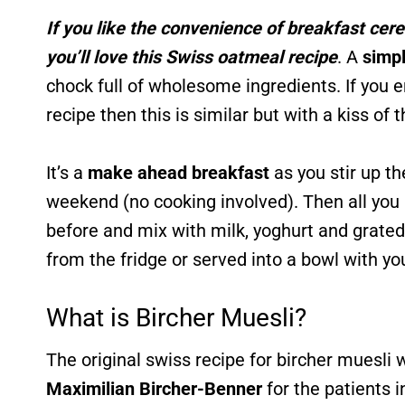
If you like the convenience of breakfast cer
you’ll love this Swiss oatmeal recipe
. A
simpl
chock full of wholesome ingredients. If you 
recipe then this is similar but with a kiss of 
It’s a
make ahead breakfast
as you stir up t
weekend (no cooking involved). Then all you h
before and mix with milk, yoghurt and grated
from the fridge or served into a bowl with you
What is Bircher Muesli?
The original swiss recipe for bircher muesli
Maximilian Bircher-Benner
for the patients i