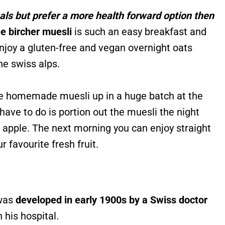
eals but prefer a more health forward option then
e bircher muesli
is such an easy breakfast and
enjoy a gluten-free and vegan overnight oats
the swiss alps.
he homemade muesli up in a huge batch at the
ave to do is portion out the muesli the night
 apple. The next morning you can enjoy straight
r favourite fresh fruit.
 was
developed in early 1900s by a Swiss doctor
n his hospital.