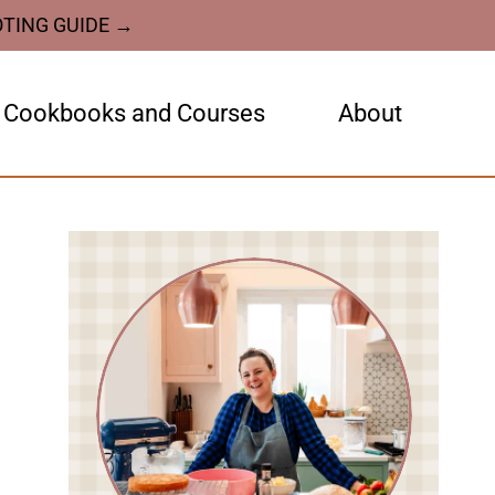
OTING GUIDE →
Cookbooks and Courses
About