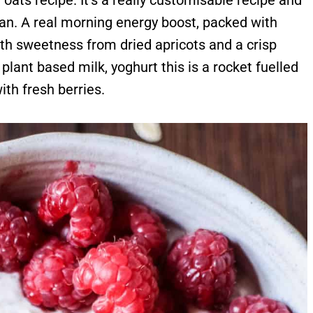
 oats recipe. It's a really customisable recipe and
egan. A real morning energy boost, packed with
ith sweetness from dried apricots and a crisp
plant based milk, yoghurt this is a rocket fuelled
with fresh berries.