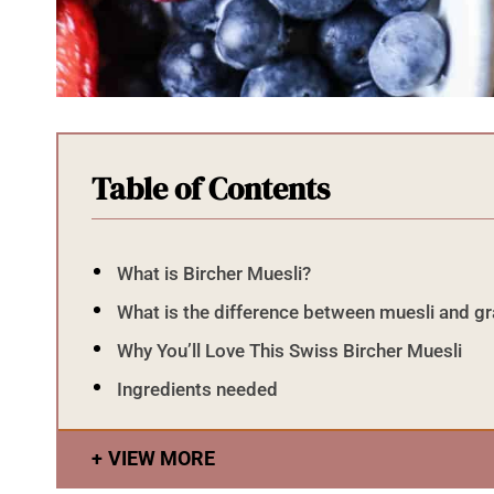
Table of Contents
What is Bircher Muesli?
What is the difference between muesli and g
Why You’ll Love This Swiss Bircher Muesli
Ingredients needed
VIEW MORE