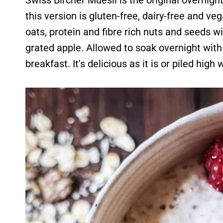
Swiss Bircher Muesli is the original overnight
this version is gluten-free, dairy-free and v
oats, protein and fibre rich nuts and seeds w
grated apple. Allowed to soak overnight with 
breakfast. It's delicious as it is or piled high 