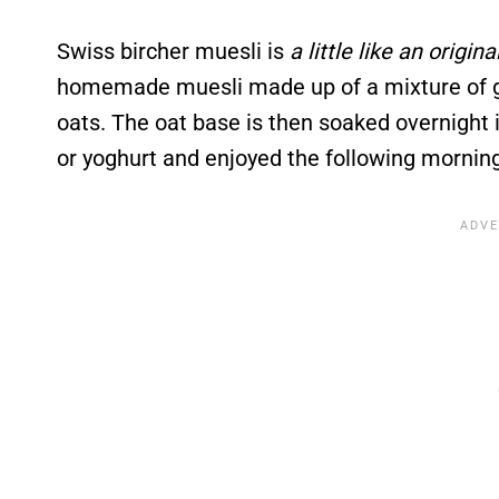
Swiss bircher muesli is
a little like an origin
homemade muesli made up of a mixture of gra
oats. The oat base is then soaked overnight in
or yoghurt and enjoyed the following morning