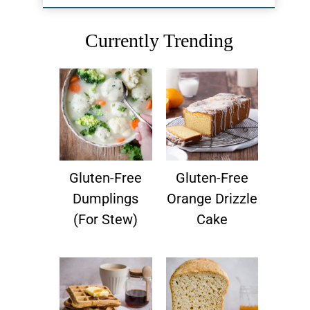
Currently Trending
Gluten-Free
Gluten-Free
Dumplings
Orange Drizzle
(for Stew)
Cake