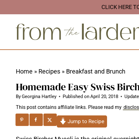
S
CLICK HERE T
k
i
p
t
o
c
Home
»
Recipes
»
Breakfast and Brunch
o
Homemade Easy Swiss Birch
n
t
By
Georgina Hartley
Published on
April 20, 2018
Update
e
This post contains affiliate links. Please read my
disclo
n
Jump to Recipe
t