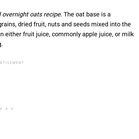
al overnight oats recipe
. The oat base is a
ins, dried fruit, nuts and seeds mixed into the
 either fruit juice, commonly apple juice, or milk
.