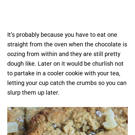
It’s probably because you have to eat one
straight from the oven when the chocolate is
oozing from within and they are still pretty
dough like. Later on it would be churlish not
to partake in a cooler cookie with your tea,
letting your cup catch the crumbs so you can
slurp them up later.