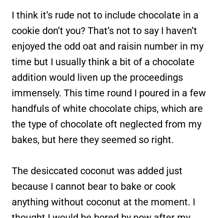
I think it’s rude not to include chocolate in a
cookie don’t you? That’s not to say I haven’t
enjoyed the odd oat and raisin number in my
time but I usually think a bit of a chocolate
addition would liven up the proceedings
immensely. This time round I poured in a few
handfuls of white chocolate chips, which are
the type of chocolate oft neglected from my
bakes, but here they seemed so right.
The desiccated coconut was added just
because I cannot bear to bake or cook
anything without coconut at the moment. I
thought I would be bored by now after my