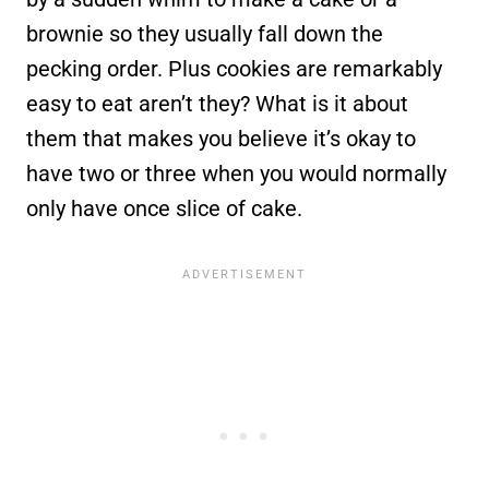
brownie so they usually fall down the
pecking order. Plus cookies are remarkably
easy to eat aren’t they? What is it about
them that makes you believe it’s okay to
have two or three when you would normally
only have once slice of cake.