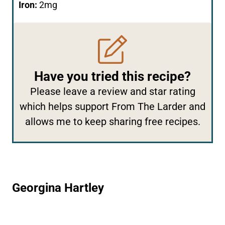
Iron:
2
mg
Have you tried this recipe?
Please
leave a review and star rating
which helps support From The Larder and
allows me to keep sharing free recipes.
Georgina Hartley