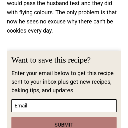
would pass the husband test and they did
with flying colours. The only problem is that
now he sees no excuse why there can’t be
cookies every day.
Want to save this recipe?
Enter your email below to get this recipe
sent to your inbox plus get new recipes,
baking tips, and updates.
SUBMIT