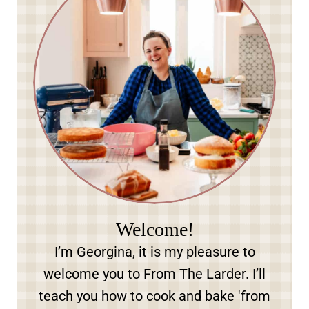
Welcome!
I’m Georgina, it is my pleasure to
welcome you to From The Larder. I’ll
teach you how to cook and bake 'from