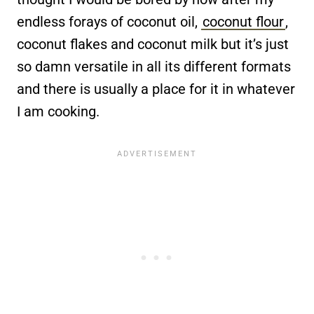
endless forays of coconut oil,
coconut flour
,
coconut flakes and coconut milk but it’s just
so damn versatile in all its different formats
and there is usually a place for it in whatever
I am cooking.