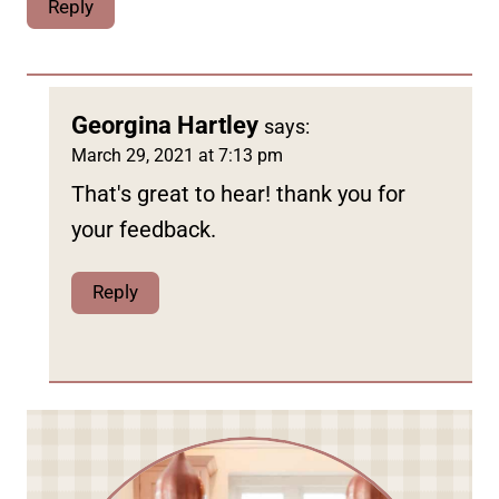
Reply
Georgina Hartley
says:
March 29, 2021 at 7:13 pm
That's great to hear! thank you for
your feedback.
Reply