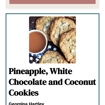
Pineapple, White
Chocolate and Coconut
Cookies
Georgina Hartley