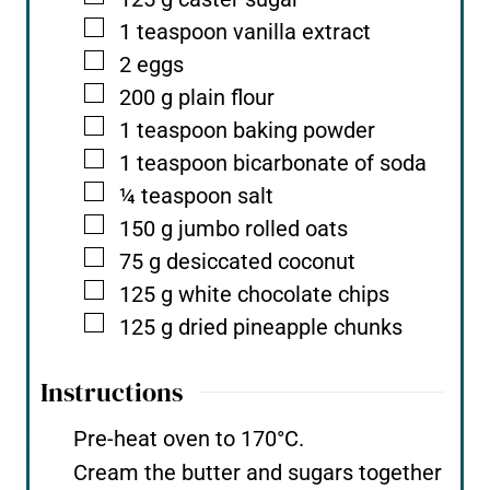
▢
1
teaspoon
vanilla extract
▢
2
eggs
▢
200
g
plain flour
▢
1
teaspoon
baking powder
▢
1
teaspoon
bicarbonate of soda
▢
¼
teaspoon
salt
▢
150
g
jumbo rolled oats
▢
75
g
desiccated coconut
▢
125
g
white chocolate chips
▢
125
g
dried pineapple chunks
Instructions
Pre-heat oven to 170°C.
Cream the butter and sugars together