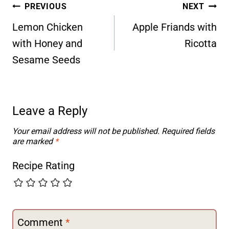
Post
PREVIOUS
NEXT
navigation
Lemon Chicken
Apple Friands with
with Honey and
Ricotta
Sesame Seeds
Leave a Reply
Your email address will not be published.
Required fields
are marked
*
Recipe Rating
Comment
*