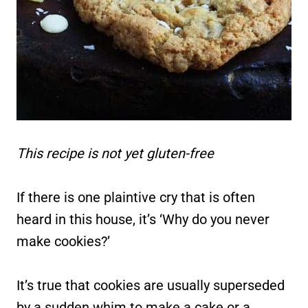
This recipe is not yet gluten-free
If there is one plaintive cry that is often
heard in this house, it’s ‘Why do you never
make cookies?’
It’s true that cookies are usually superseded
by a sudden whim to make a cake or a