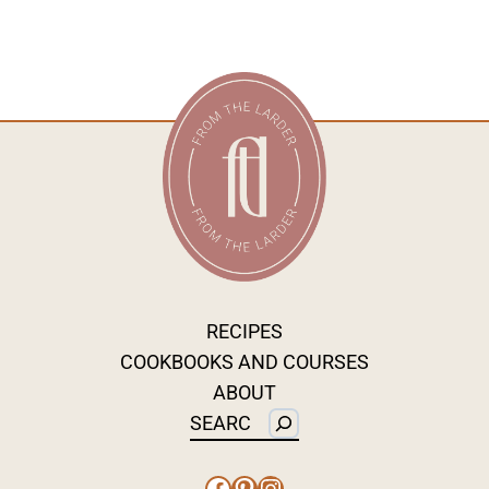
RECIPES
COOKBOOKS AND COURSES
ABOUT
Search
Facebook
Pinterest
Instagram