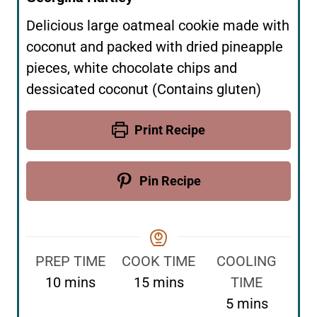
Delicious large oatmeal cookie made with
coconut and packed with dried pineapple
pieces, white chocolate chips and
dessicated coconut (Contains gluten)
Print Recipe
Pin Recipe
PREP TIME
COOK TIME
COOLING
m
m
10
mins
15
mins
TIME
i
i
m
5
mins