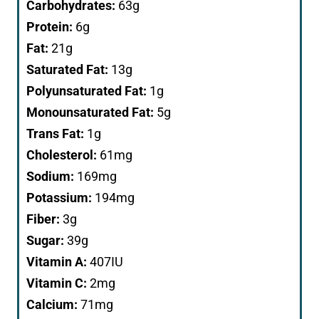
Carbohydrates:
63
g
Protein:
6
g
Fat:
21
g
Saturated Fat:
13
g
Polyunsaturated Fat:
1
g
Monounsaturated Fat:
5
g
Trans Fat:
1
g
Cholesterol:
61
mg
Sodium:
169
mg
Potassium:
194
mg
Fiber:
3
g
Sugar:
39
g
Vitamin A:
407
IU
Vitamin C:
2
mg
Calcium:
71
mg