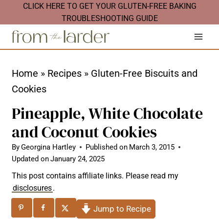
S
CLICK HERE TO GET YOUR GLUTEN-FREE BAKING
TROUBLESHOOTING GUIDE
k
i
p
t
Home
»
Recipes
»
Gluten-Free Biscuits and
o
Cookies
c
Pineapple, White Chocolate
o
and Coconut Cookies
n
t
By
Georgina Hartley
Published on
March 3, 2015
Updated on
January 24, 2025
e
This post contains affiliate links. Please read my
n
disclosures
.
t
Jump to Recipe