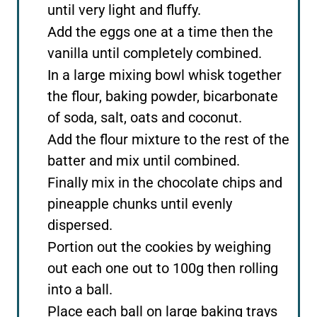
until very light and fluffy.
Add the eggs one at a time then the
vanilla until completely combined.
In a large mixing bowl whisk together
the flour, baking powder, bicarbonate
of soda, salt, oats and coconut.
Add the flour mixture to the rest of the
batter and mix until combined.
Finally mix in the chocolate chips and
pineapple chunks until evenly
dispersed.
Portion out the cookies by weighing
out each one out to 100g then rolling
into a ball.
Place each ball on large baking trays