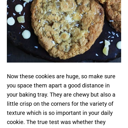
Now these cookies are huge, so make sure
you space them apart a good distance in
your baking tray. They are chewy but also a
little crisp on the corners for the variety of
texture which is so important in your daily
cookie. The true test was whether they