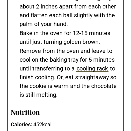
about 2 inches apart from each other
and flatten each ball slightly with the
palm of your hand.
Bake in the oven for 12-15 minutes
until just turning golden brown.
Remove from the oven and leave to
cool on the baking tray for 5 minutes
until transferring to a
cooling rack
to
finish cooling. Or, eat straightaway so
the cookie is warm and the chocolate
is still melting.
Nutrition
Calories:
452
kcal