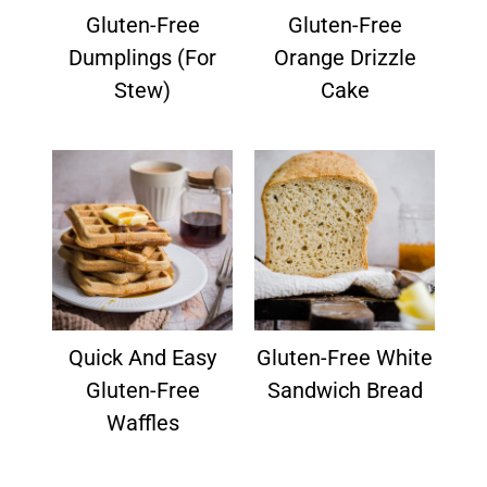
Gluten-Free
Gluten-Free
Dumplings (for
Orange Drizzle
Stew)
Cake
Quick And Easy
Gluten-Free White
Gluten-Free
Sandwich Bread
Waffles