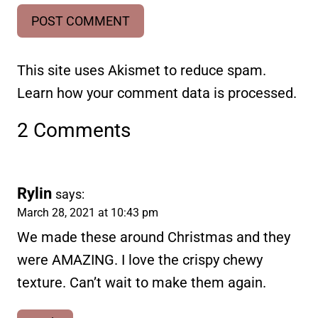
This site uses Akismet to reduce spam.
Learn how your comment data is processed.
2 Comments
Rylin
says:
March 28, 2021 at 10:43 pm
We made these around Christmas and they
were AMAZING. I love the crispy chewy
texture. Can’t wait to make them again.