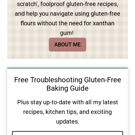
scratch', foolproof gluten-free recipes,
and help you navigate using gluten-free
flours without the need for xanthan
gum!
ABOUT ME
Free Troubleshooting Gluten-Free
Baking Guide
Plus stay up-to-date with all my latest
recipes, kitchen tips, and exciting
updates.