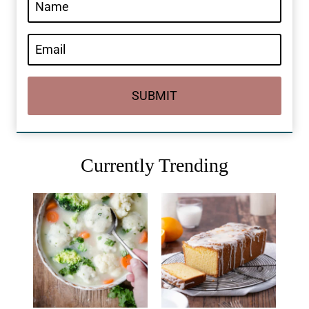
SUBMIT
Currently Trending