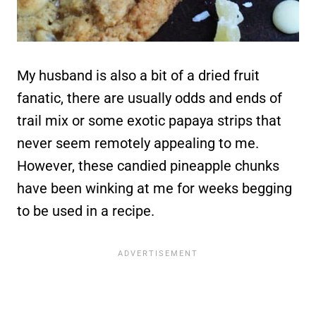
My husband is also a bit of a dried fruit
fanatic, there are usually odds and ends of
trail mix or some exotic papaya strips that
never seem remotely appealing to me.
However, these candied pineapple chunks
have been winking at me for weeks begging
to be used in a recipe.