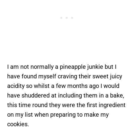
I am not normally a pineapple junkie but I
have found myself craving their sweet juicy
acidity so whilst a few months ago I would
have shuddered at including them in a bake,
this time round they were the first ingredient
on my list when preparing to make my
cookies.