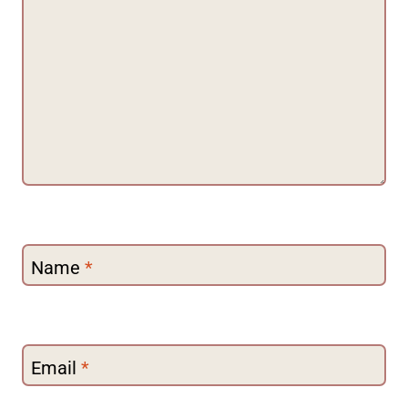
Name
*
Email
*