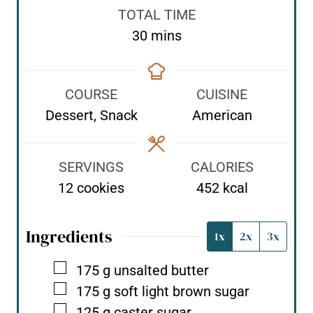
n
n
i
TOTAL TIME
u
u
n
m
30
mins
t
t
u
i
e
e
t
n
s
s
e
COURSE
CUISINE
u
s
Dessert, Snack
American
t
e
s
SERVINGS
CALORIES
12
cookies
452
kcal
Ingredients
1x
2x
3x
▢
175
g
unsalted butter
▢
175
g
soft light brown sugar
▢
125
g
caster sugar